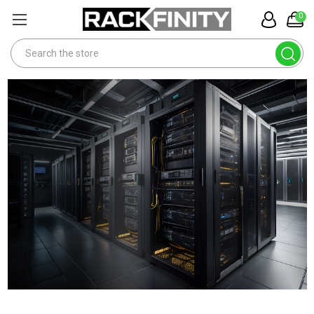
0
Search