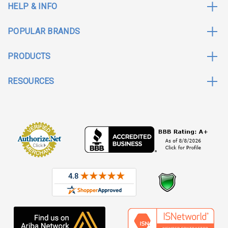
HELP & INFO
POPULAR BRANDS
PRODUCTS
RESOURCES