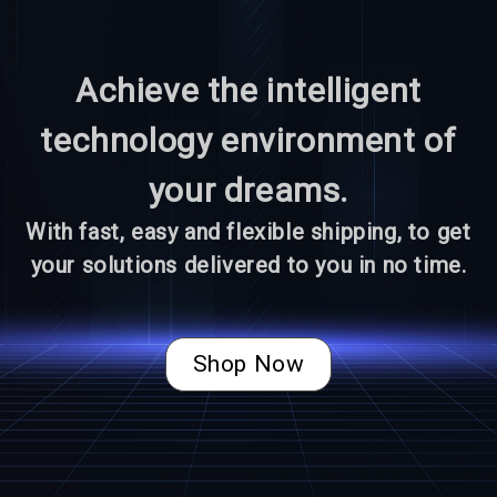
Achieve the intelligent
technology environment of
your dreams.
With fast, easy and flexible shipping, to get
your solutions delivered to you in no time.
Shop Now