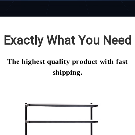
Exactly What You Need
The highest quality product with fast
shipping.