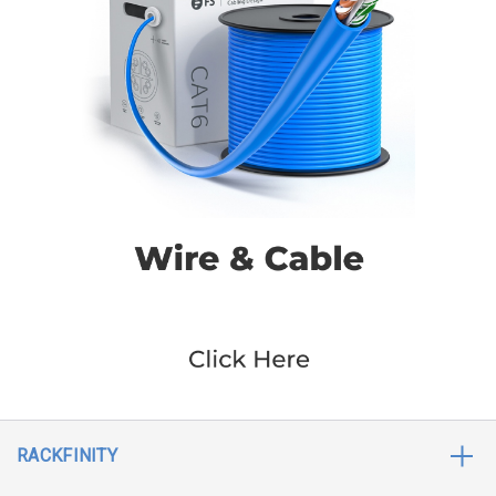
RACKFINITY