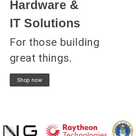
Hardware &
IT Solutions
For those building
great things.
Shop now
‹
›