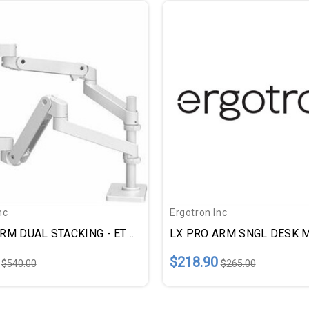
nc
Ergotron Inc
LX PRO ARM DUAL STACKING - ETD45690290
$218.90
$540.00
$265.00