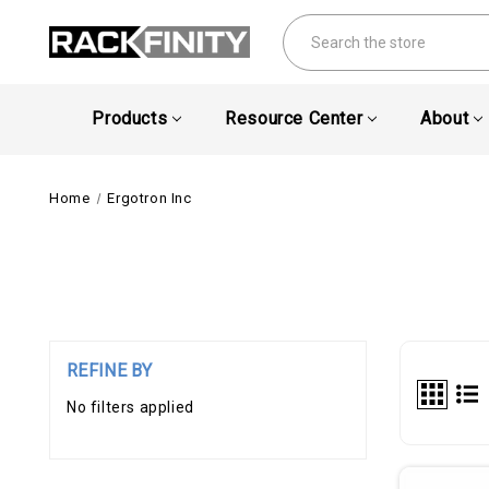
Search
Products
Resource Center
About
Home
Ergotron Inc
REFINE BY
No filters applied