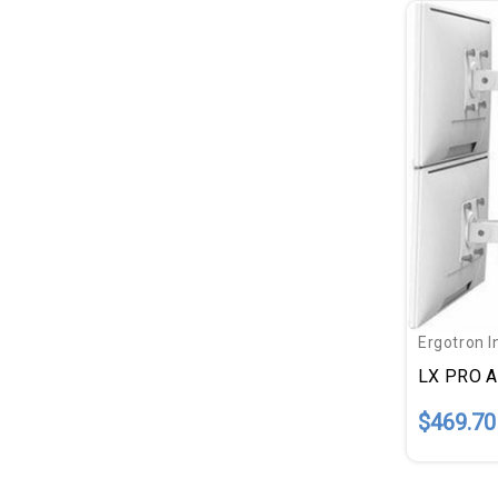
Ergotron I
$469.70