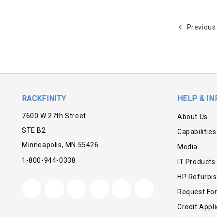
Previous
RACKFINITY
HELP & IN
7600 W 27th Street
About Us
STE B2
Capabilities
Minneapolis, MN 55426
Media
1-800-944-0338
IT Products
HP Refurbi
Request Fo
Credit Appli