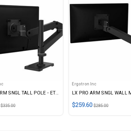
nc
Ergotron Inc
LX PRO ARM SNGL TALL POLE - ETD45695292
$259.60
$335.00
$285.00