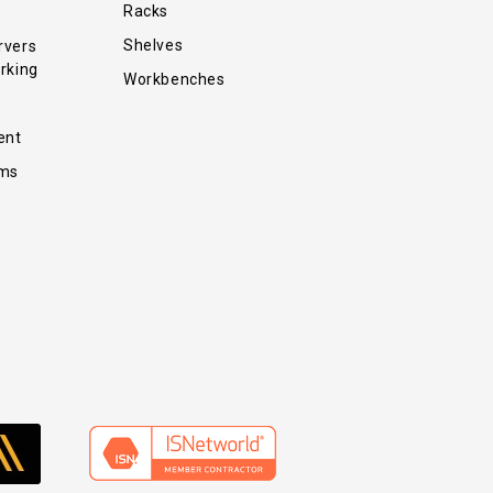
Racks
Shelves
rvers
rking
Workbenches
ent
ems