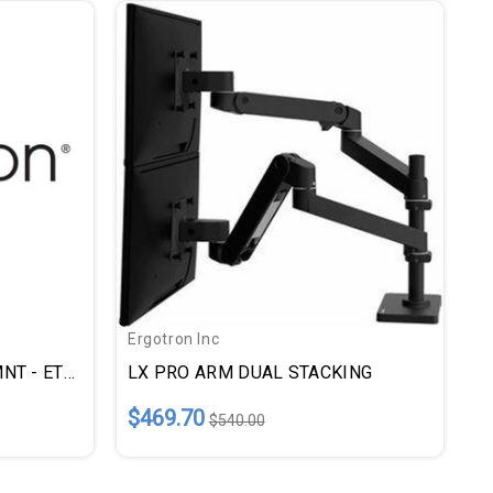
Ergotron Inc
LX PRO ARM SNGL DESK MNT - ETD45682292
LX PRO ARM DUAL STACKING
$469.70
$540.00