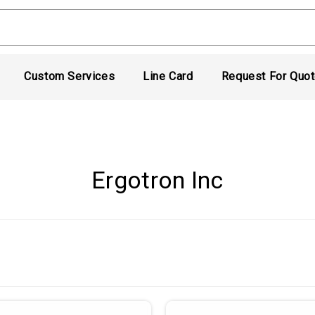
Custom Services
Line Card
Request For Quo
Ergotron Inc