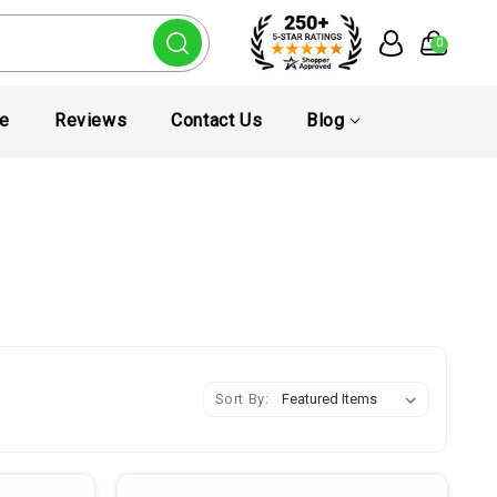
0
te
Reviews
Contact Us
Blog
Sort By: