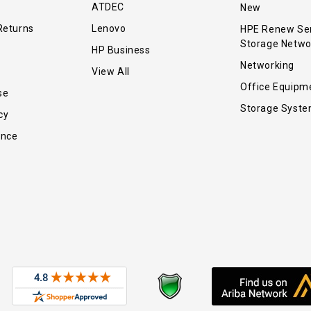
ATDEC
New
Returns
Lenovo
HPE Renew Se
Storage Netwo
HP Business
Networking
View All
Office Equipm
se
Storage Syst
cy
ance