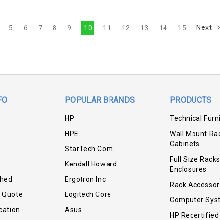
Next
5
6
7
8
9
10
11
12
13
14
15
FO
POPULAR BRANDS
PRODUCTS
HP
Technical Furn
HPE
Wall Mount Ra
Cabinets
StarTech.com
Full Size Racks
Kendall Howard
Enclosures
shed
Ergotron Inc
Rack Accessor
r Quote
Logitech Core
Computer Sys
cation
Asus
HP Recertified