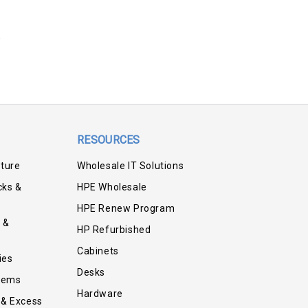
RESOURCES
iture
Wholesale IT Solutions
cks &
HPE Wholesale
HPE Renew Program
 &
HP Refurbished
Cabinets
ies
Desks
tems
Hardware
 & Excess