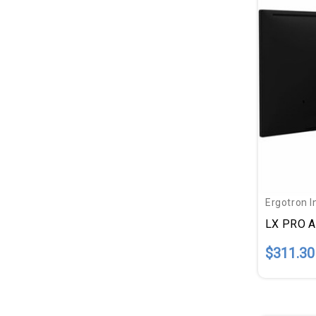
Ergotron I
$311.30