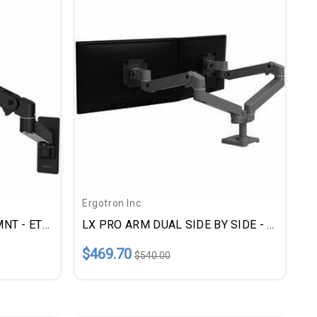
Ergotron Inc
LX PRO ARM SNGL WALL MNT - ETD45683292
LX PRO ARM DUAL SIDE BY SIDE - ETD45686293
$469.70
$540.00