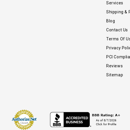
Services
Shipping & 
Blog
Contact Us
Terms Of U
Privacy Poli
PCI Compli
Reviews
Sitemap