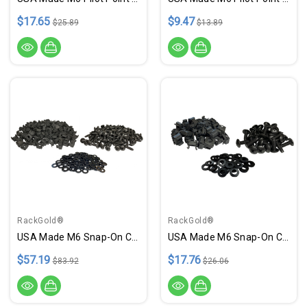
$17.65
$9.47
$25.89
$13.89
RackGold®
RackGold®
USA Made M6 Snap-On Cage Nut & Screws W/ Washers - 100 Pack
USA Made M6 Snap-On Cage Nuts, Screws W/ Washers - 25 Pack
$57.19
$17.76
$83.92
$26.06