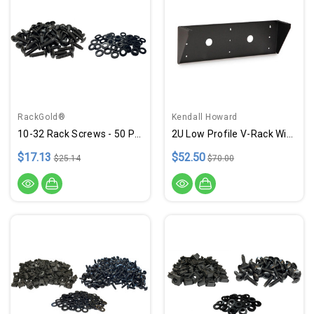
RackGold®
Kendall Howard
10-32 Rack Screws - 50 Pack W/ Washers - USA Made
2U Low Profile V-Rack With Tapped Rails & 10-32 Screws - USA Made
$17.13
$52.50
$25.14
$70.00