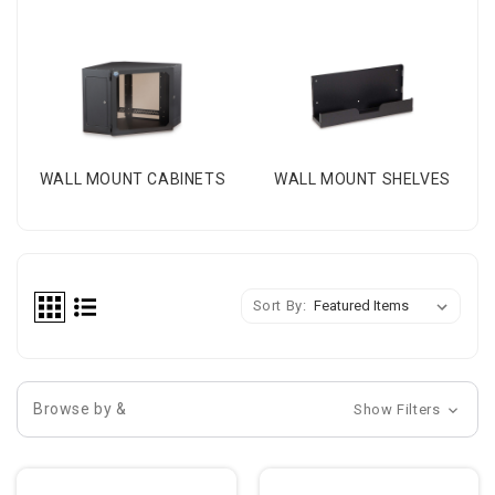
WALL MOUNT CABINETS
WALL MOUNT SHELVES
Sort By:
Browse by &
Show Filters