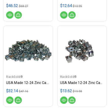
$46.52
$12.64
$68.27
$13.95
RackGold®
RackGold®
USA Made 12-24 Zinc Cage Nuts - 100 Pack RoHS Compliant
USA Made 12-24 Zinc Cage Nuts - 25 Pack RoHS Compliant
$32.14
$13.62
$47.16
$19.98