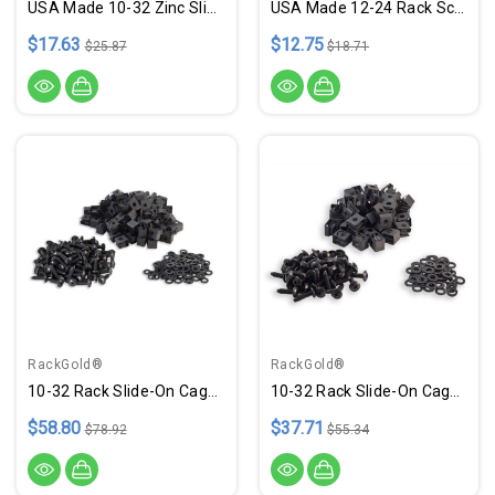
USA Made 10-32 Zinc Slide-On Cage Nuts - 25 Pack
USA Made 12-24 Rack Screws W/ Washers - 25 Pack
$17.63
$12.75
$25.87
$18.71
RackGold®
RackGold®
10-32 Rack Slide-On Cage Nuts, Screws W/ Washers - 100 Pack USA Made
10-32 Rack Slide-On Cage Nuts, Screws W/ Washers - 50 Pack USA Made
$58.80
$37.71
$78.92
$55.34