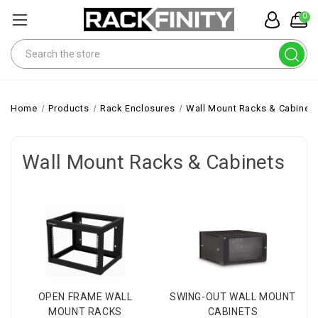
0
Search
Home
Products
Rack Enclosures
Wall Mount Racks & Cabinet
Wall Mount Racks & Cabinets
OPEN FRAME WALL
SWING-OUT WALL MOUNT
MOUNT RACKS
CABINETS