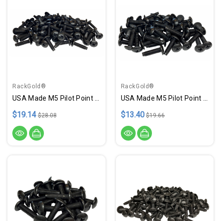
RackGold®
RackGold®
USA Made M5 Pilot Point Rack Screws - 100 Pack
USA Made M5 Pilot Point Rack Screws - 50 Pack
$19.14
$13.40
$28.08
$19.66