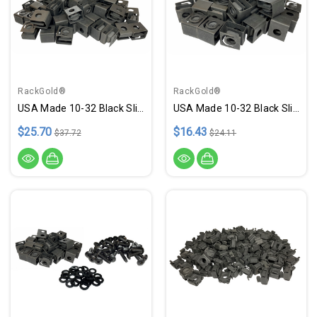
RackGold®
RackGold®
USA Made 10-32 Black Slide-On Cage Nuts - 50 Pack
USA Made 10-32 Black Slide-On Cage Nuts - 25 Pack
$25.70
$16.43
$37.72
$24.11