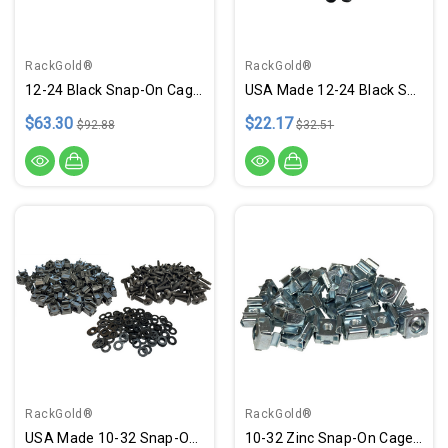
RackGold®
RackGold®
12-24 Black Snap-On Cage Nut & Screws W/ Washers - 100 Pack USA Made
USA Made 12-24 Black Snap-On Cage Nut & Screws W/ Washers - 25 Pack
$63.30
$22.17
$92.88
$32.51
RackGold®
RackGold®
USA Made 10-32 Snap-On Cage Nuts, Screws W/ Washers - 100 Pack
10-32 Zinc Snap-On Cage Nuts - 25 Pack RoHS Compliant USA Made