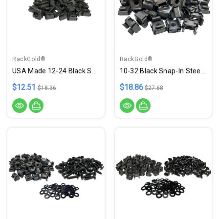
RackGold®
RackGold®
USA Made 12-24 Black Snap-On Cage Nuts - 25 Pack
10-32 Black Snap-In Steel Cage Nuts - 50 Pack USA Made
$12.51
$18.86
$18.36
$27.68