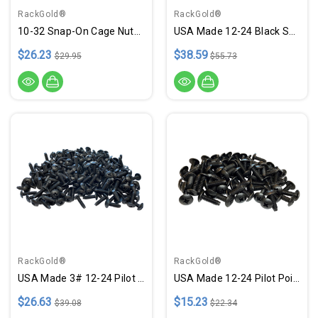
RackGold®
RackGold®
10-32 Snap-On Cage Nuts, Screws W/ Washers - 50 Pack USA Made
USA Made 12-24 Black Snap-On Cage Nut, Screws W/ Washers - 50 Pack
$26.23
$38.59
$29.95
$55.73
RackGold®
RackGold®
USA Made 3# 12-24 Pilot Point Rack Screws - 100 Pack
USA Made 12-24 Pilot Point Rack Screws - 50 Pack
$26.63
$15.23
$39.08
$22.34