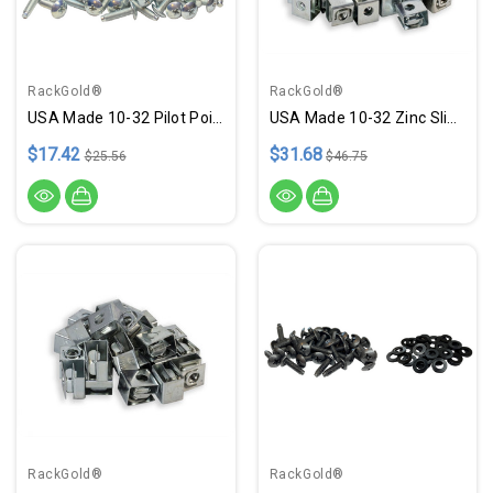
RackGold®
RackGold®
USA Made 10-32 Pilot Point .75" Zinc Rack Screws - 100 Pack
USA Made 10-32 Zinc Slide-On Cage Nuts - 50 Pack
$17.42
$31.68
$25.56
$46.75
RackGold®
RackGold®