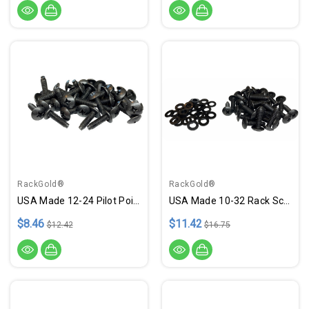
RackGold®
RackGold®
USA Made 12-24 Pilot Point Rack Screws - 25 Pack
USA Made 10-32 Rack Screws - 25 Pack W/ Washers
$8.46
$11.42
$12.42
$16.75