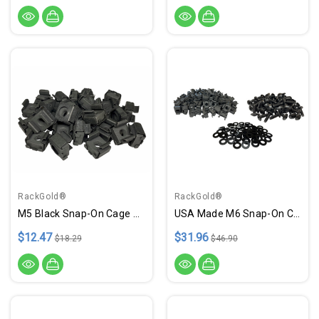
RackGold®
RackGold®
M5 Black Snap-On Cage Nuts - 25 Pack USA Made GM5-SNP-B25
USA Made M6 Snap-On Cage Nut & Screws W/ Washers - 50 Pack
$12.47
$31.96
$18.29
$46.90