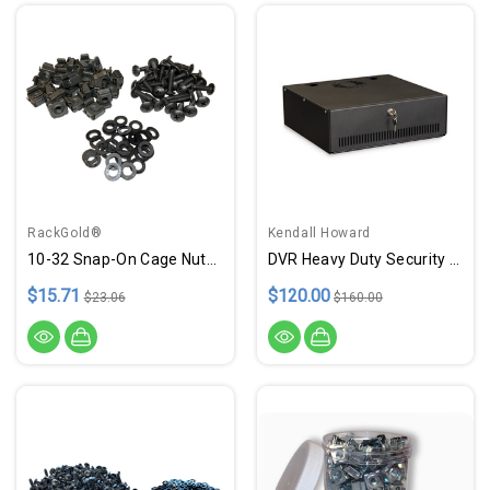
RackGold®
Kendall Howard
10-32 Snap-On Cage Nuts, Screws W/ Washers - 25 Pack USA Made
DVR Heavy Duty Security Lock Box - 15" Depth - USA Made
$15.71
$120.00
$23.06
$160.00