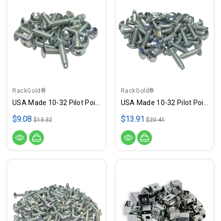
RackGold®
RackGold®
USA Made 10-32 Pilot Point .75" Zinc Rack Screws - 25 Pack
USA Made 10-32 Pilot Point .75" Zinc Rack Screws - 50 Pack
$9.08
$13.91
$13.32
$20.41