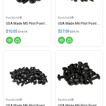
RackGold®
RackGold®
USA Made M5 Pilot Point Rack Screws - 25 Pack
USA Made M6 Pilot Point Rack Screws - 100 Pack
$10.05
$27.09
$14.74
$39.76
RackGold®
RackGold®
USA Made M6 Pilot Point Rack Screws - 50 Pack
USA Made M6 Pilot Point Rack Screws - 25 Pack USA Made