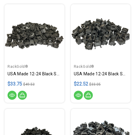
RackGold®
RackGold®
USA Made 12-24 Black Snap-On Cage Nuts - 100 Pack
USA Made 12-24 Black Snap-On Cage Nuts - 50 Pack
$33.75
$22.52
$49.53
$33.05