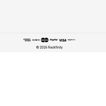
© 2026 Rackfinity