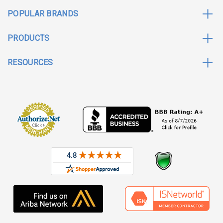
POPULAR BRANDS
PRODUCTS
RESOURCES