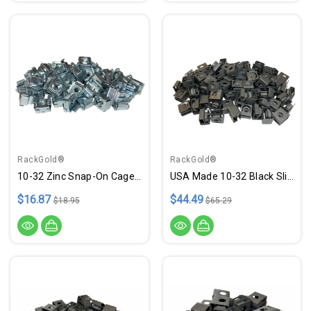
RackGold®
RackGold®
10-32 Zinc Snap-On Cage Nuts - 50 Pack RoHS Compliant USA Made
USA Made 10-32 Black Slide-On Cage Nuts - 100 Pack
$16.87
$44.49
$18.95
$65.29