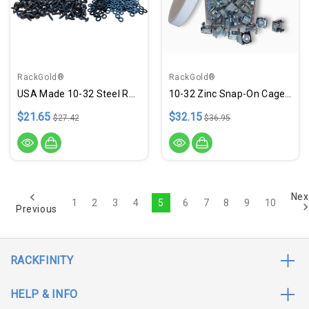
RackGold®
RackGold®
USA Made 10-32 Steel Rack Screws 100 Pack W/ Washers
10-32 Zinc Snap-On Cage Nuts - 100 Pack Jar USA Made
$21.65
$32.15
$27.42
$36.95
Nex
1
2
3
4
5
6
7
8
9
10
Previous
RACKFINITY
HELP & INFO