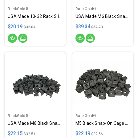
RackGold®
RackGold®
USA Made 10-32 Rack Slide-On Cage Nut, Screws W/ Washers - 25 Pack
USA Made M6 Black Snap-In Cage Nuts - 100 Pack
$20.19
$39.34
$32.01
$57.73
RackGold®
RackGold®
USA Made M6 Black Snap-On Cage Nuts - 50 Pack
M5 Black Snap-On Cage Nuts - 50 Pack USA Made GM5-SNP-B50
$22.15
$22.19
$32.51
$32.56