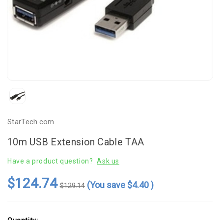
StarTech.com
10m USB Extension Cable TAA
Have a product question?
Ask us
$124.74
(You save
$4.40
)
$129.14
Current