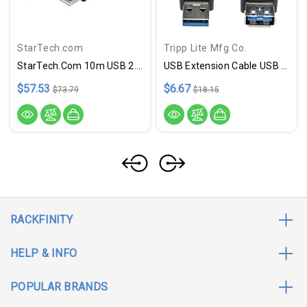
StarTech.com
Tripp Lite Mfg Co.
StarTech.com 10m USB 2.0 Active Extension Cable - M/F
USB Extension Cable USB 3.0 US
$57.53
$6.67
$73.79
$18.15
RACKFINITY
HELP & INFO
POPULAR BRANDS