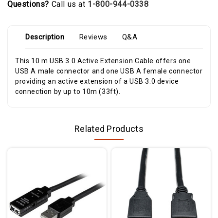
Questions?
Call us at
1-800-944-0338
Description
Reviews
Q&A
This 10 m USB 3.0 Active Extension Cable offers one
USB A male connector and one USB A female connector
providing an active extension of a USB 3.0 device
connection by up to 10m (33ft).
Related Products