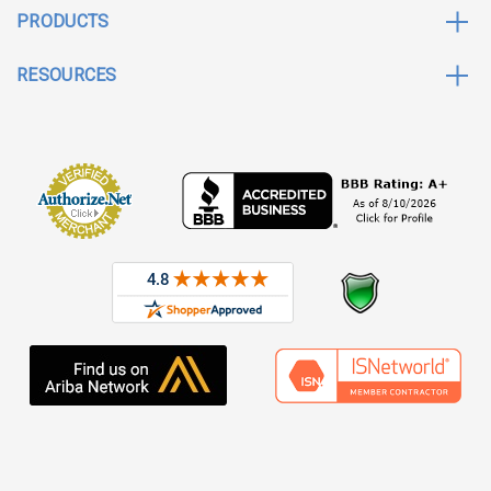
PRODUCTS
RESOURCES