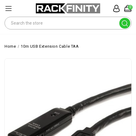
0
Search
Home
10m USB Extension Cable TAA