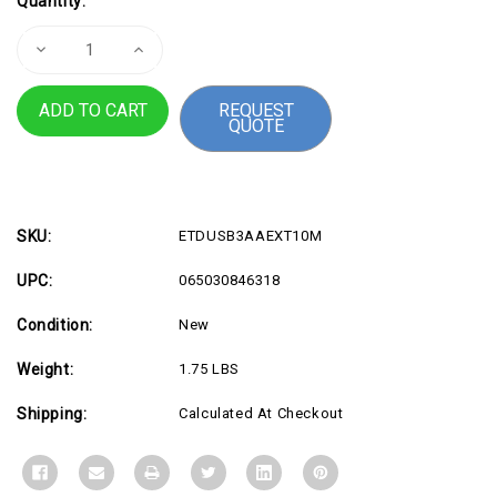
Quantity:
Stock:
Decrease
Increase
Quantity
Quantity
of
of
10m
10m
REQUEST
USB
USB
QUOTE
Extension
Extension
Cable
Cable
TAA
TAA
SKU:
ETDUSB3AAEXT10M
UPC:
065030846318
Condition:
New
Weight:
1.75 LBS
Shipping:
Calculated At Checkout