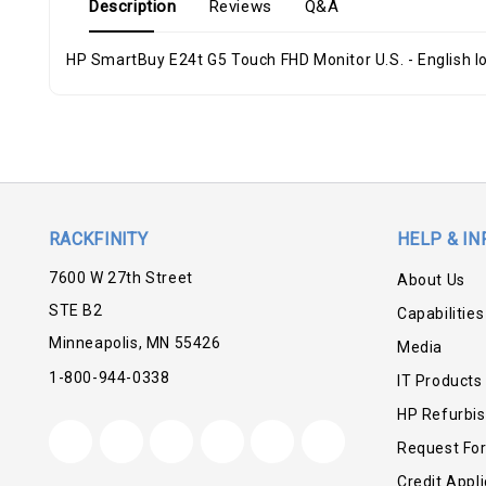
Description
Reviews
Q&A
HP SmartBuy E24t G5 Touch FHD Monitor U.S. - English lo
RACKFINITY
HELP & IN
7600 W 27th Street
About Us
STE B2
Capabilities
Minneapolis, MN 55426
Media
1-800-944-0338
IT Products
HP Refurbi
Request Fo
Credit Appli