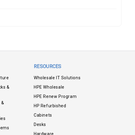
RESOURCES
iture
Wholesale IT Solutions
cks &
HPE Wholesale
HPE Renew Program
 &
HP Refurbished
Cabinets
ies
Desks
tems
Hardware