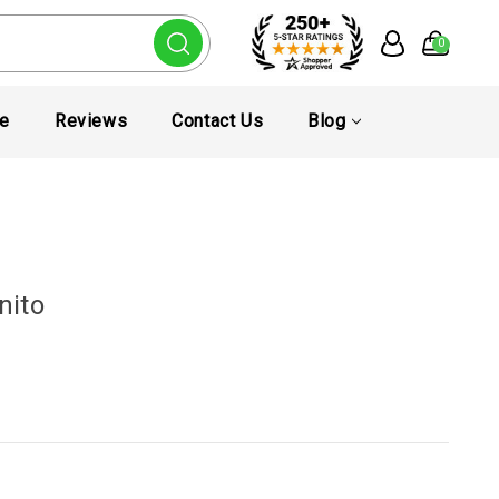
0
te
Reviews
Contact Us
Blog
nito