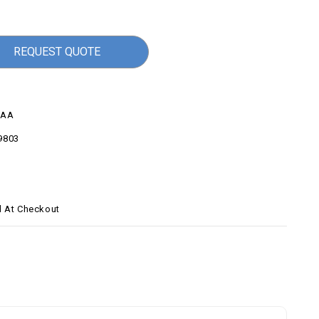
REQUEST QUOTE
6AA
9803
d At Checkout