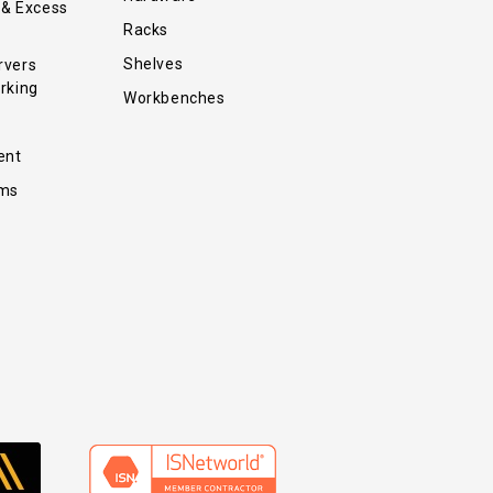
 & Excess
Racks
Shelves
rvers
rking
Workbenches
ent
ems