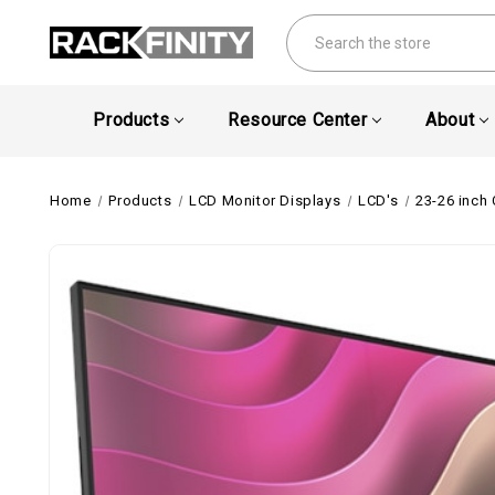
Search
Products
Resource Center
About
Home
Products
LCD Monitor Displays
LCD's
23-26 inch 