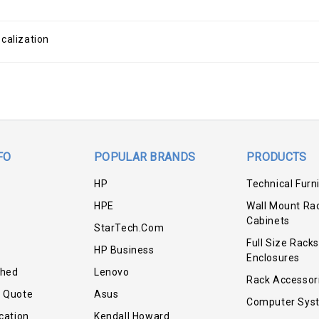
calization
FO
POPULAR BRANDS
PRODUCTS
HP
Technical Furn
HPE
Wall Mount Ra
Cabinets
StarTech.com
Full Size Racks
HP Business
Enclosures
shed
Lenovo
Rack Accessor
r Quote
Asus
Computer Sys
cation
Kendall Howard