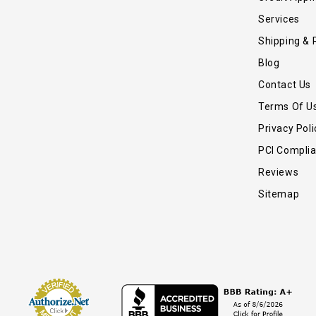
Services
Shipping & 
Blog
Contact Us
Terms Of U
Privacy Poli
PCI Compli
Reviews
Sitemap