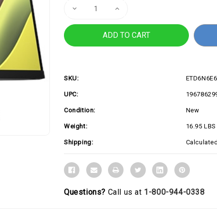
Decrease
Increase
Quantity
Quantity
of
of
23.8"
23.8"
E24t
E24t
G5
G5
FHD
FHD
Touch
Touch
Monito
Monito
SKU:
ETD6N6E
UPC:
19678629
Condition:
New
Weight:
16.95 LBS
Shipping:
Calculate
Questions?
Call us at
1-800-944-0338