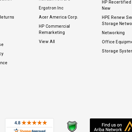
HP Recertified
Ergotron Inc
New
Returns
Acer America Corp.
HPE Renew Se
Storage Netwo
HP Commercial
Remarketing
Networking
View All
Office Equipm
se
Storage Syst
cy
ance