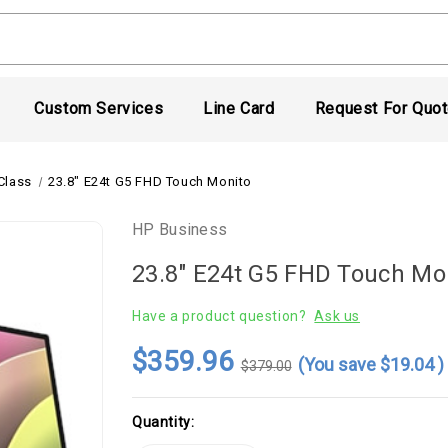
Custom Services
Line Card
Request For Quo
Class
23.8" E24t G5 FHD Touch Monito
HP Business
23.8" E24t G5 FHD Touch Mo
Have a product question?
Ask us
$359.96
(You save
$19.04
)
$379.00
Current
Quantity:
Stock: