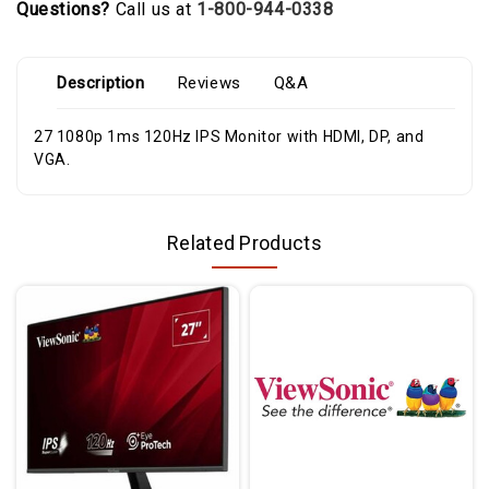
Questions?
Call us at
1-800-944-0338
Description
Reviews
Q&A
27 1080p 1ms 120Hz IPS Monitor with HDMI, DP, and
VGA.
Related Products