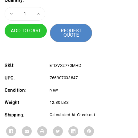
Quantity:
Stock:
Decrease
Increase
Quantity
Quantity
of
of
27"
27"
REQUEST
1080p
1080p
QUOTE
IPS
IPS
Monitor
Monitor
-
-
ETDVX2770MHD
ETDVX2770MHD
SKU:
ETDVX2770MHD
UPC:
766907033847
Condition:
New
Weight:
12.80 LBS
Shipping:
Calculated At Checkout