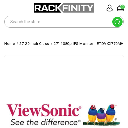
0
Search
Home
27-29 inch Class
27" 1080p IPS Monitor - ETDVX2770MHD