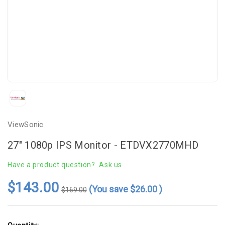
ViewSonic
27" 1080p IPS Monitor - ETDVX2770MHD
Have a product question?
Ask us
$143.00
(You save
$26.00
)
$169.00
Current