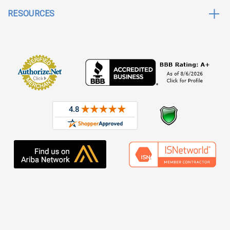
RESOURCES