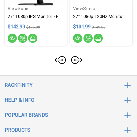
ViewSonic
ViewSonic
27" 1080p IPS Monitor - ETDVA2756AMHD
27" 1080p 120Hz Monitor
$142.99
$131.99
$175.00
$149.00
RACKFINITY
HELP & INFO
POPULAR BRANDS
PRODUCTS