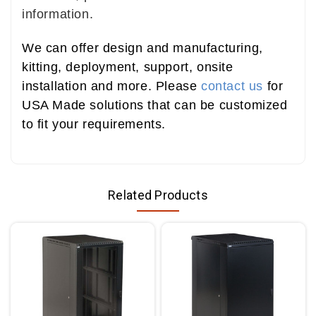
information.
We can offer design and manufacturing,
kitting, deployment, support, onsite
installation and more. Please
contact us
for
USA Made solutions that can be customized
to fit your requirements.
Related Products