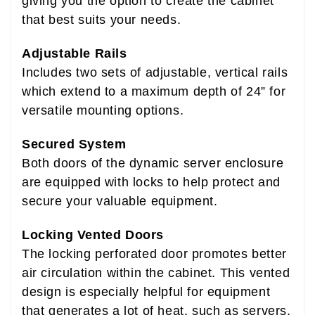
giving you the option to create the cabinet
that best suits your needs.
Adjustable Rails
Includes two sets of adjustable, vertical rails
which extend to a maximum depth of 24” for
versatile mounting options.
Secured System
Both doors of the dynamic server enclosure
are equipped with locks to help protect and
secure your valuable equipment.
Locking Vented Doors
The locking perforated door promotes better
air circulation within the cabinet. This vented
design is especially helpful for equipment
that generates a lot of heat, such as servers,