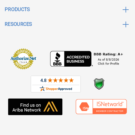
PRODUCTS
RESOURCES