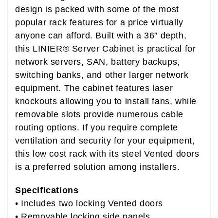
design is packed with some of the most
popular rack features for a price virtually
anyone can afford. Built with a 36” depth,
this LINIER® Server Cabinet is practical for
network servers, SAN, battery backups,
switching banks, and other larger network
equipment. The cabinet features laser
knockouts allowing you to install fans, while
removable slots provide numerous cable
routing options. If you require complete
ventilation and security for your equipment,
this low cost rack with its steel Vented doors
is a preferred solution among installers.
Specifications
• Includes two locking Vented doors
• Removable locking side panels