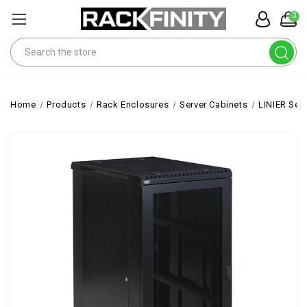
0
Search
Home
Products
Rack Enclosures
Server Cabinets
LINIER Ser