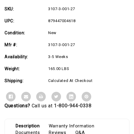
-
-
36"
36"
Depth
Depth
SKU:
3107-3-001-27
-
-
USA
USA
UPC:
879447004618
Made
Made
Condition:
New
Mfr #:
3107-3-001-27
Availability:
3-5 Weeks
Weight:
165.00 LBS
Shipping:
Calculated At Checkout
Questions?
Call us at
1-800-944-0338
Description
Warranty Information
Documents
Reviews
Q&A