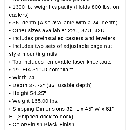
• 1300 lb. weight capacity (Holds 800 lbs. on
casters)
• 36” depth (Also available with a 24” depth)
• Other sizes available: 22U, 37U, 42U
• Includes preinstalled casters and levelers
• Includes two sets of adjustable cage nut
style mounting rails
• Top includes removable laser knockouts
• 19” EIA 310-D compliant
• Width 24"
• Depth 37.72" (36" usable depth)
• Height 54.25"
• Weight 165.00 lbs.
• Shipping Dimensions 32" L x 45" W x 61"
H (Shipped dock to dock)
• Color/Finish Black Finish