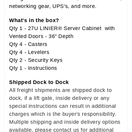
networking gear, UPS's, and more.
What's in the box?
Qty 1 - 27U LINIER® Server Cabinet with
Vented Doors - 36" Depth
Qty 4 - Casters
Qty 4 - Levelers
Qty 2 - Security Keys
Qty 1 - Instructions
Shipped Dock to Dock
All freight shipments are shipped dock to
dock, if a lift gate, inside delivery or any
special instructions can result in additional
charges which is the buyer's responsibility.
Multiple shipping and inside delivery options
available, please contact us for additional