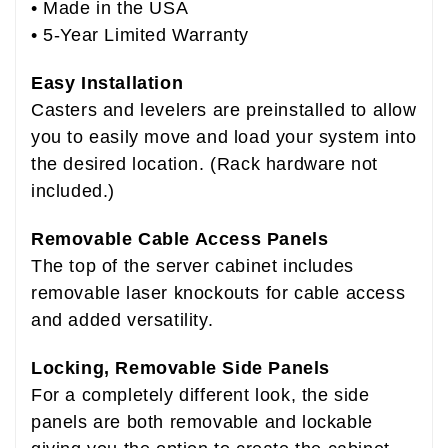
• Made in the USA
• 5-Year Limited Warranty
Easy Installation
Casters and levelers are preinstalled to allow
you to easily move and load your system into
the desired location. (Rack hardware not
included.)
Removable Cable Access Panels
The top of the server cabinet includes
removable laser knockouts for cable access
and added versatility.
Locking, Removable Side Panels
For a completely different look, the side
panels are both removable and lockable