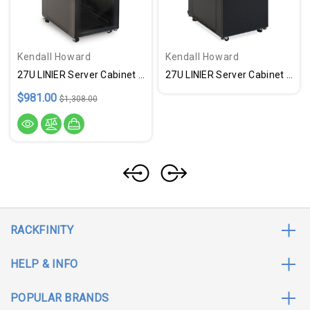
Kendall Howard
Kendall Howard
27U LINIER Server Cabinet - Glass & Vented Doors - 36" Depth - USA Made
27U LINIER Server Cabinet - Solid & Vented Doors - 36" Depth - USA Made
$981.00
$1,308.00
RACKFINITY
HELP & INFO
POPULAR BRANDS