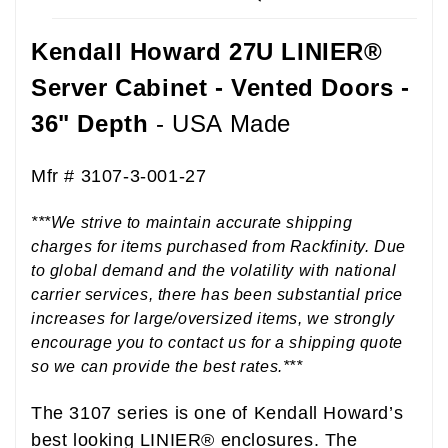
Kendall Howard 27U LINIER®
Server Cabinet - Vented Doors -
36" Depth
- USA Made
B00KFOSW88
Mfr # 3107-3-001-27
***We strive to maintain accurate shipping
charges for items purchased from Rackfinity. Due
to global demand and the volatility with national
carrier services, there has been substantial price
increases for large/oversized items, we strongly
encourage you to contact us for a shipping quote
so we can provide the best rates.***
The 3107 series is one of Kendall Howard’s
best looking LINIER® enclosures. The