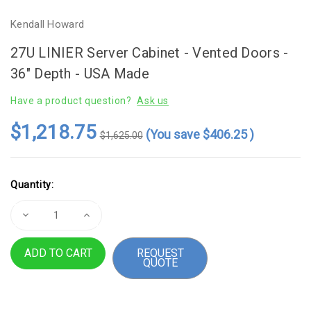
Kendall Howard
27U LINIER Server Cabinet - Vented Doors -
36" Depth - USA Made
Have a product question?
Ask us
$1,218.75
(You save
$406.25
)
$1,625.00
Current
Quantity:
Stock:
Decrease
Increase
Quantity
Quantity
of
of
27U
27U
REQUEST
LINIER
LINIER
QUOTE
Server
Server
Cabinet
Cabinet
-
-
Vented
Vented
Doors
Doors