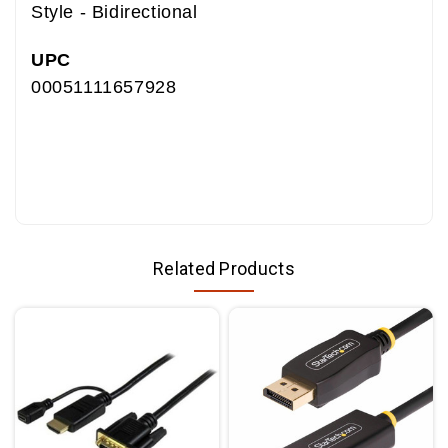
Style - Bidirectional
UPC
00051111657928
7010404181 05111165792
JE150342143
1SF26-L136-00C-100 (RC)-ND
1SF26-L136-00C-100(RC)
Related Products