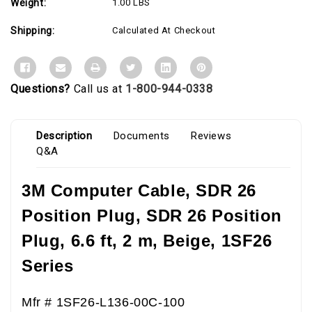
Weight:
1.00 LBS
Shipping:
Calculated At Checkout
Questions?
Call us at
1-800-944-0338
Description
Documents
Reviews
Q&A
3M Computer Cable, SDR 26
Position Plug,
SDR 26 Position
Plug,
6.6 ft, 2 m, Beige, 1SF26
Series
Mfr # 1SF26-L136-00C-100