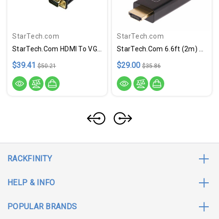
StarTech.com
StarTech.com
StarTech.com HDMI To VGA Cable - 10 Ft / 3m - 1080p - 1920 X 1200 - Active HDMI Cable - Monitor Cable - Computer Cable
StarTech.com 6.6ft (2m) DisplayPort To HDMI Adapter Cable, 4K 60Hz With HDR, DP To HDMI 2.0b Cable, Active Video Converter
$39.41
$29.00
$50.21
$35.86
RACKFINITY
HELP & INFO
POPULAR BRANDS