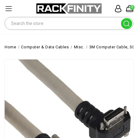
0
Search
Home
Computer & Data Cables
Misc.
3M Computer Cable, SDR 2