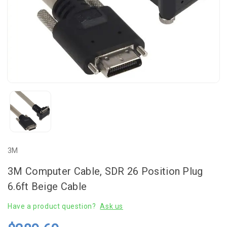
3M
3M Computer Cable, SDR 26 Position Plug
6.6ft Beige Cable
Have a product question?
Ask us