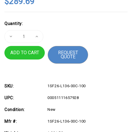
$289.69
Current
Quantity:
Stock:
Decrease
Increase
Quantity
Quantity
of
of
3M
3M
REQUEST
Computer
Computer
QUOTE
Cable,
Cable,
SDR
SDR
26
26
Position
Position
Plug
Plug
6.6ft
6.6ft
Beige
Beige
cable
cable
SKU:
1SF26-L136-00C-100
UPC:
00051111657928
Condition:
New
Mfr #:
1SF26-L136-00C-100