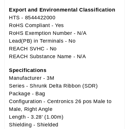
Export and Environmental Classification
HTS - 8544422000
RoHS Compliant - Yes
RoHS Exemption Number - N/A
Lead(PB) in Terminals - No
REACH SVHC - No
REACH Substance Name - N/A
Specifications
Manufacturer - 3M
Series - Shrunk Delta Ribbon (SDR)
Package - Bag
Configuration - Centronics 26 pos Male to
Male, Right Angle
Length - 3.28' (1.00m)
Shielding - Shielded