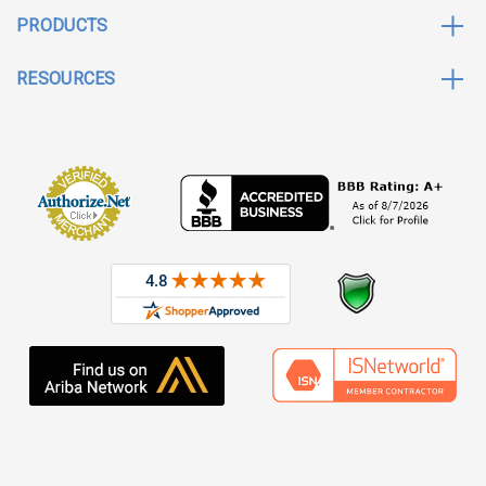
PRODUCTS
RESOURCES