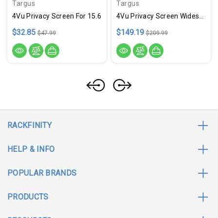
Targus
Targus
4Vu Privacy Screen For 15.6
4Vu Privacy Screen Widescrn
$32.85
$149.19
$47.99
$209.99
RACKFINITY
HELP & INFO
POPULAR BRANDS
PRODUCTS