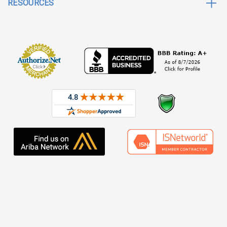
RESOURCES