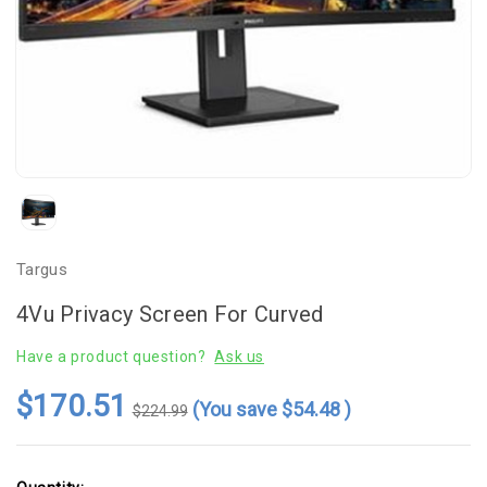
Targus
4Vu Privacy Screen For Curved
Have a product question?
Ask us
$170.51
(You save
$54.48
)
$224.99
Current