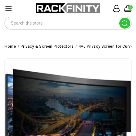
0
Search
Home
Privacy & Screen Protectors
4Vu Privacy Screen for Curved