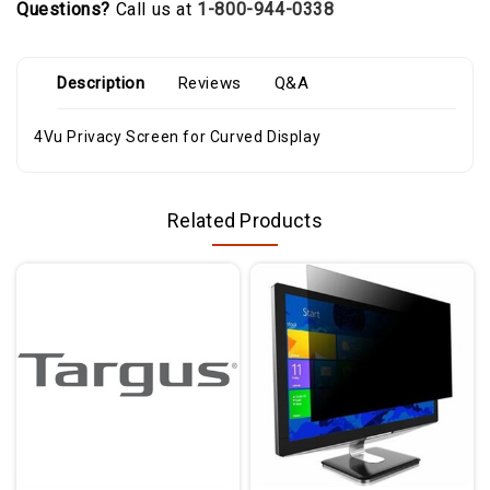
Questions?
Call us at
1-800-944-0338
Description
Reviews
Q&A
4Vu Privacy Screen for Curved Display
Related Products