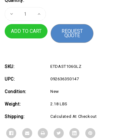
Quantity:
Stock:
Decrease
Increase
Quantity
Quantity
of
of
4Vu
4Vu
REQUEST
Privacy
Privacy
QUOTE
Screen
Screen
for
for
Curved
Curved
SKU:
ETDAST106GLZ
UPC:
092636350147
Condition:
New
Weight:
2.18 LBS
Shipping:
Calculated At Checkout