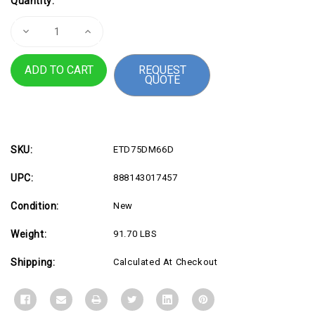
Quantity:
Stock:
Decrease
Increase
Quantity
Quantity
of
of
75"
75"
REQUEST
Digital
Digital
QUOTE
Signage
Signage
24
24
7
7
SKU:
ETD75DM66D
UPC:
888143017457
Condition:
New
Weight:
91.70 LBS
Shipping:
Calculated At Checkout