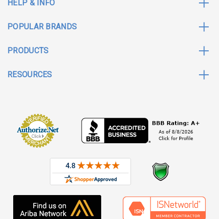
HELP & INFO
POPULAR BRANDS
PRODUCTS
RESOURCES