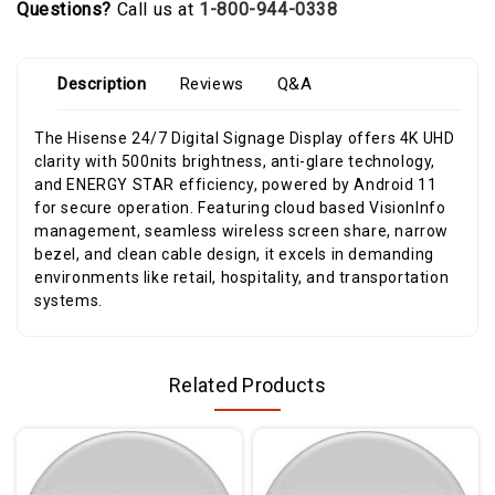
Questions?
Call us at
1-800-944-0338
Description
Reviews
Q&A
The Hisense 24/7 Digital Signage Display offers 4K UHD
clarity with 500nits brightness, anti-glare technology,
and ENERGY STAR efficiency, powered by Android 11
for secure operation. Featuring cloud based VisionInfo
management, seamless wireless screen share, narrow
bezel, and clean cable design, it excels in demanding
environments like retail, hospitality, and transportation
systems.
Related Products