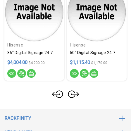
Hisense
Hisense
86" Digital Signage 24 7
50" Digital Signage 24 7
$4,004.00
$1,115.40
$4,200.00
$1,170.00
RACKFINITY