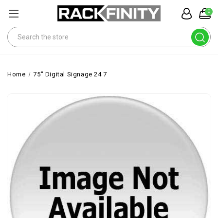
0
Search
Home
75" Digital Signage 24 7