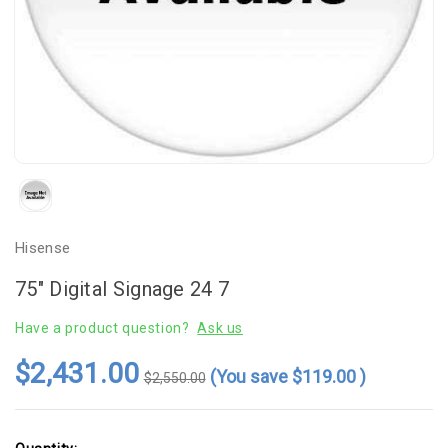
Hisense
75" Digital Signage 24 7
Have a product question?
Ask us
$2,431.00
(You save
$119.00
)
$2,550.00
Current