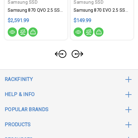
Samsung SSD
Samsung SSD
Samsung 870 QVO 2.5 SSD 8TB
Samsung 870 EVO 2.5 SSD 250GB
$2,591.99
$149.99
RACKFINITY
HELP & INFO
POPULAR BRANDS
PRODUCTS