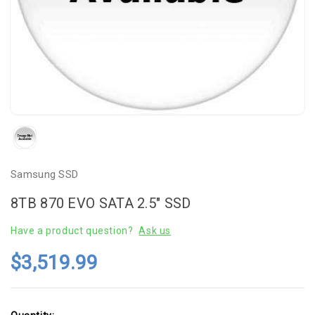
Samsung SSD
8TB 870 EVO SATA 2.5" SSD
Have a product question?
Ask us
$3,519.99
Current