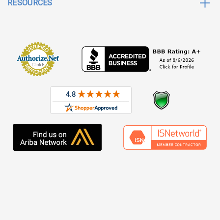
RESOURCES