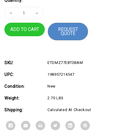
Quantity:
Stock:
Decrease
Increase
Quantity
Quantity
of
of
8TB
8TB
REQUEST
870
870
QUOTE
EVO
EVO
SATA
SATA
2.5"
2.5"
SSD
SSD
SKU:
ETDMZ77E8T0BAM
UPC:
198957214547
Condition:
New
Weight:
2.70 LBS
Shipping:
Calculated At Checkout