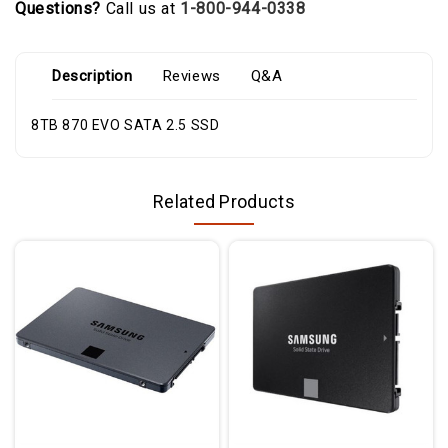
Questions?
Call us at
1-800-944-0338
Description
Reviews
Q&A
8TB 870 EVO SATA 2.5 SSD
Related Products