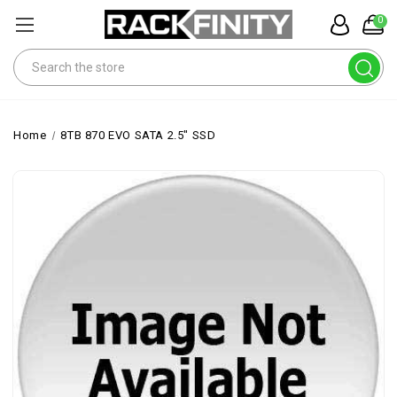
0
Search
Home
8TB 870 EVO SATA 2.5" SSD