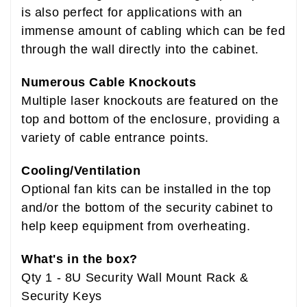
is also perfect for applications with an
immense amount of cabling which can be fed
through the wall directly into the cabinet.
Numerous Cable Knockouts
Multiple laser knockouts are featured on the
top and bottom of the enclosure, providing a
variety of cable entrance points.
Cooling/Ventilation
Optional fan kits can be installed in the top
and/or the bottom of the security cabinet to
help keep equipment from overheating.
What's in the box?
Qty 1 - 8U Security Wall Mount Rack &
Security Keys