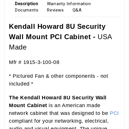
Description
Warranty Information
Documents
Reviews
Q&A
Kendall Howard 8U Security
Wall Mount PCI Cabinet -
USA
Made
B00D2C2POM
Mfr # 1915-3-100-08
* Pictured Fan & other components - not
included *
The Kendall Howard 8U Security Wall
Mount Cabinet
is an American made
network cabinet that was designed to be
PCI
compliant for your networking, electrical,
audio and visual equipment. The unique