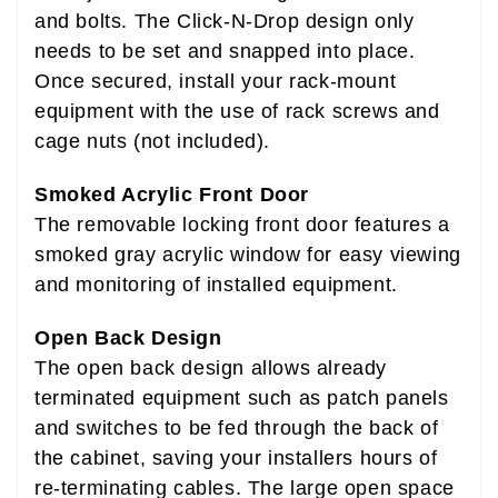
and bolts. The Click-N-Drop design only
needs to be set and snapped into place.
Once secured, install your rack-mount
equipment with the use of rack screws and
cage nuts (not included).
Smoked Acrylic Front Door
The removable locking front door features a
smoked gray acrylic window for easy viewing
and monitoring of installed equipment.
Open Back Design
The open back design allows already
terminated equipment such as patch panels
and switches to be fed through the back of
the cabinet, saving your installers hours of
re-terminating cables. The large open space