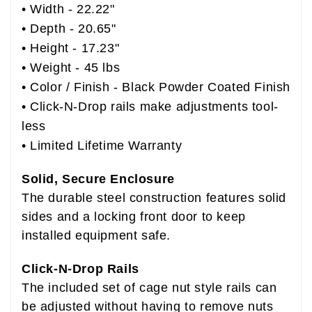
• Width - 22.22"
• Depth - 20.65"
• Height - 17.23"
• Weight - 45 lbs
• Color / Finish - Black Powder Coated Finish
• Click-N-Drop rails make adjustments tool-
less
• Limited Lifetime Warranty
Solid, Secure Enclosure
The durable steel construction features solid
sides and a locking front door to keep
installed equipment safe.
Click-N-Drop Rails
The included set of cage nut style rails can
be adjusted without having to remove nuts