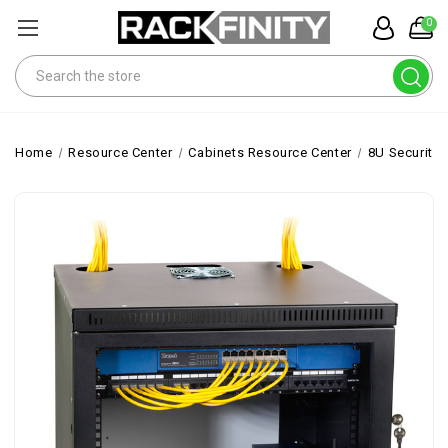
0
Search
Home
Resource Center
Cabinets Resource Center
8U Security