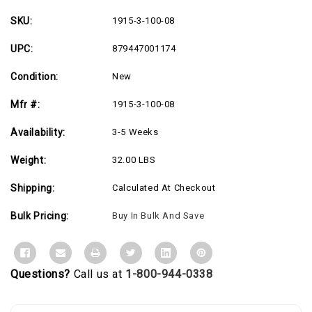
Locking
Locking
Smoked
Smoked
Glass
Glass
SKU:
1915-3-100-08
Door
Door
-
-
UPC:
879447001174
USA
USA
Made
Made
Condition:
New
Mfr #:
1915-3-100-08
Availability:
3-5 Weeks
Weight:
32.00 LBS
Shipping:
Calculated At Checkout
Bulk Pricing:
Buy In Bulk And Save
Questions?
Call us at
1-800-944-0338