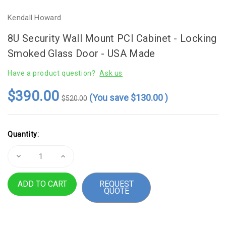
Kendall Howard
8U Security Wall Mount PCI Cabinet - Locking
Smoked Glass Door - USA Made
Have a product question?
Ask us
$390.00
(You save
$130.00
)
$520.00
Current
Quantity:
Stock:
Decrease
Increase
Quantity
Quantity
of
of
8U
8U
REQUEST
Security
Security
QUOTE
Wall
Wall
Mount
Mount
PCI
PCI
Cabinet
Cabinet
-
-