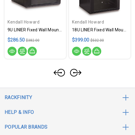
Kendall Howard
Kendall Howard
9U LINIER Fixed Wall Mount Cabinet - Glass Door - USA Made
18U LINIER Fixed Wall Mount Cabinet - Glass Door - USA Made
$286.50
$399.00
$382.00
$532.00
RACKFINITY
HELP & INFO
POPULAR BRANDS