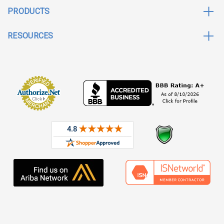
PRODUCTS
RESOURCES