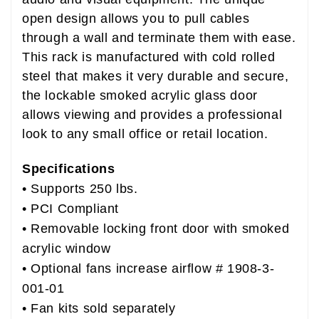
open design allows you to pull cables
through a wall and terminate them with ease.
This rack is manufactured with cold rolled
steel that makes it very durable and secure,
the lockable smoked acrylic glass door
allows viewing and provides a professional
look to any small office or retail location.
Specifications
• Supports 250 lbs.
• PCI Compliant
• Removable locking front door with smoked
acrylic window
• Optional fans increase airflow #
1908-3-
001-01
• Fan kits sold separately