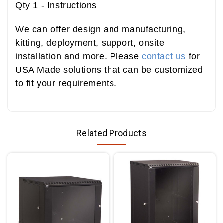
Qty 1 - Instructions
We can offer design and manufacturing,
kitting, deployment, support, onsite
installation and more. Please
contact us
for
USA Made solutions that can be customized
to fit your requirements.
Related Products