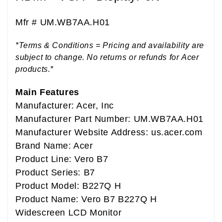
Mfr #
UM.WB7AA.H01
*Terms & Conditions = Pricing and availability are
subject to change. No returns or refunds for Acer
products.*
Main Features
Manufacturer: Acer, Inc
Manufacturer Part Number: UM.WB7AA.H01
Manufacturer Website Address: us.acer.com
Brand Name: Acer
Product Line: Vero B7
Product Series: B7
Product Model: B227Q H
Product Name: Vero B7 B227Q H
Widescreen LCD Monitor