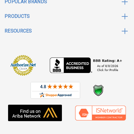
POPULAR BRANDS
PRODUCTS
RESOURCES