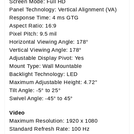
Screen Mode: Full HD
Panel Technology: Vertical Alignment (VA)
Response Time: 4 ms GTG
Aspect Ratio: 16:9
Pixel Pitch: 9.5 mil
Horizontal Viewing Angle: 178°
Vertical Viewing Angle: 178°
Adjustable Display Pivot: Yes
Mount Type: Wall Mountable
Backlight Technology: LED
Maximum Adjustable Height: 4.72"
Tilt Angle: -5° to 25°
Swivel Angle: -45° to 45°
Video
Maximum Resolution: 1920 x 1080
Standard Refresh Rate: 100 Hz