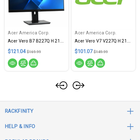
Acer America Corp.
Acer America Corp.
Acer Vero B7 B227Q H 21.5" Full HD LCD Monitor - 16:9 - Black
Acer Vero V7 V227Q H 21.5" Full HD LED LCD Monitor - 16:9 - Black
$121.04
$101.07
$169.99
$149.99
RACKFINITY
HELP & INFO