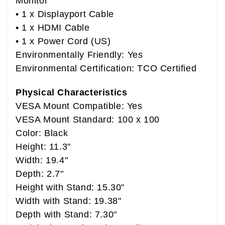
Monitor
• 1 x Displayport Cable
• 1 x HDMI Cable
• 1 x Power Cord (US)
Environmentally Friendly: Yes
Environmental Certification: TCO Certified
Physical Characteristics
VESA Mount Compatible: Yes
VESA Mount Standard: 100 x 100
Color: Black
Height: 11.3"
Width: 19.4"
Depth: 2.7"
Height with Stand: 15.30"
Width with Stand: 19.38"
Depth with Stand: 7.30"