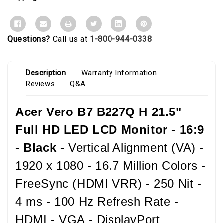
Questions?
Call us at
1-800-944-0338
Description
Warranty Information
Reviews
Q&A
Acer Vero B7 B227Q H 21.5"
Full HD LED LCD Monitor - 16:9
- Black -
Vertical Alignment (VA) -
1920 x 1080 - 16.7 Million Colors -
FreeSync (HDMI VRR) - 250 Nit -
4 ms - 100 Hz Refresh Rate -
HDMI - VGA - DisplayPort