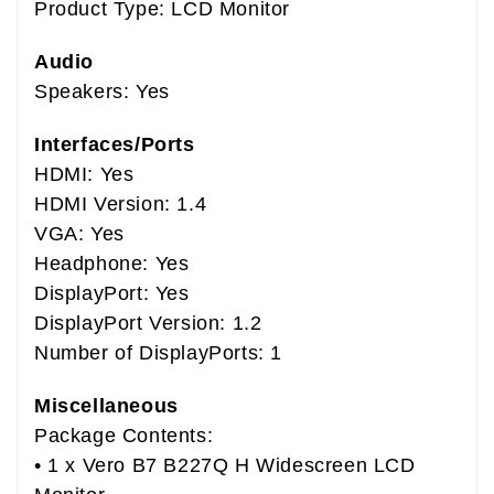
Product Type: LCD Monitor
Audio
Speakers: Yes
Interfaces/Ports
HDMI: Yes
HDMI Version: 1.4
VGA: Yes
Headphone: Yes
DisplayPort: Yes
DisplayPort Version: 1.2
Number of DisplayPorts: 1
Miscellaneous
Package Contents:
• 1 x Vero B7 B227Q H Widescreen LCD