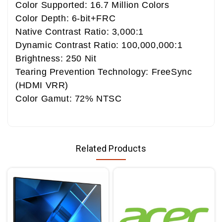
Color Supported: 16.7 Million Colors
Color Depth: 6-bit+FRC
Native Contrast Ratio: 3,000:1
Dynamic Contrast Ratio: 100,000,000:1
Brightness: 250 Nit
Tearing Prevention Technology: FreeSync
(HDMI VRR)
Color Gamut: 72% NTSC
Related Products