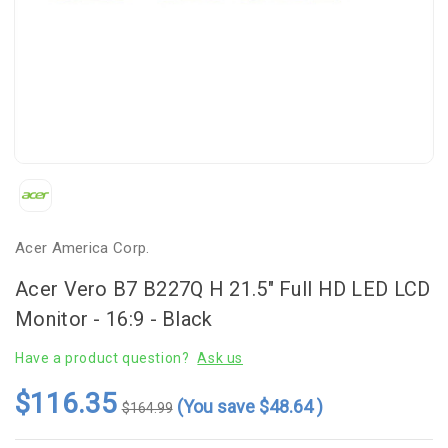
Acer America Corp.
Acer Vero B7 B227Q H 21.5" Full HD LED LCD
Monitor - 16:9 - Black
Have a product question?
Ask us
$116.35
(You save
$48.64
)
$164.99