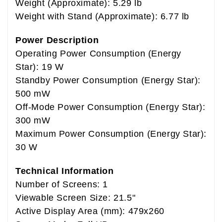
Weight (Approximate): 5.29 lb
Weight with Stand (Approximate): 6.77 lb
Power Description
Operating Power Consumption (Energy
Star): 19 W
Standby Power Consumption (Energy Star):
500 mW
Off-Mode Power Consumption (Energy Star):
300 mW
Maximum Power Consumption (Energy Star):
30 W
Technical Information
Number of Screens: 1
Viewable Screen Size: 21.5"
Active Display Area (mm): 479x260