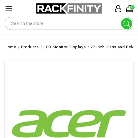
0
Search
Home
Products
LCD Monitor Displays
22 inch Class and Belo