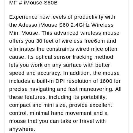
Mfr #
iMouse S60B
Experience new levels of productivity with
the Adesso iMouse S60 2.4GHz Wireless
Mini Mouse. This advanced wireless mouse
offers you 30 feet of wireless free6om and
eliminates the constraints wired mice often
cause. Its optical sensor tracking method
lets you work on any surface with better
speed and accuracy. In addition, the mouse
includes a built-in DPI resolution of 1600 for
precise navigating and fast maneuvering. All
these features, including its portability,
compact and mini size, provide excellent
control, minimal hand movement and a
mouse that you can take or travel with
anywhere.