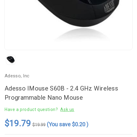
Adesso, Inc
Adesso IMouse S60B - 2.4 GHz Wireless
Programmable Nano Mouse
Have a product question?
Ask us
$19.79
(You save
$0.20
)
$19.99