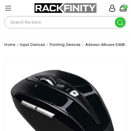
0
Search
Home
Input Devices
Pointing Devices
Adesso iMouse S60B - 