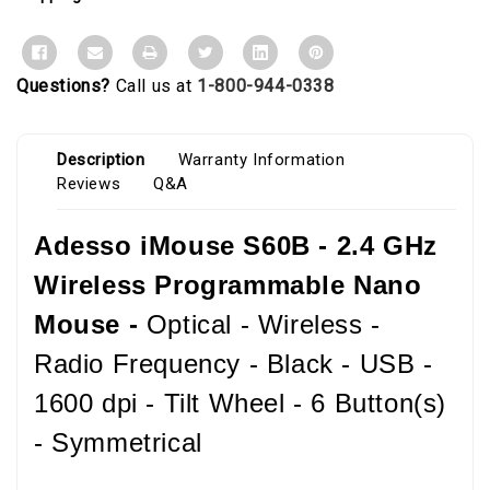
Questions?
Call us at
1-800-944-0338
Description
Warranty Information
Reviews
Q&A
Adesso iMouse S60B - 2.4 GHz
Wireless Programmable Nano
Mouse -
Optical - Wireless -
Radio Frequency - Black - USB -
1600 dpi - Tilt Wheel - 6 Button(s)
- Symmetrical