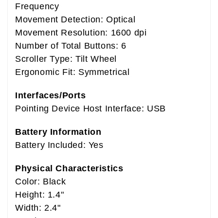
Frequency
Movement Detection: Optical
Movement Resolution: 1600 dpi
Number of Total Buttons: 6
Scroller Type: Tilt Wheel
Ergonomic Fit: Symmetrical
Interfaces/Ports
Pointing Device Host Interface: USB
Battery Information
Battery Included: Yes
Physical Characteristics
Color: Black
Height: 1.4"
Width: 2.4"