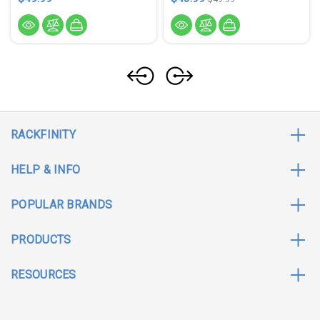
RACKFINITY
HELP & INFO
POPULAR BRANDS
PRODUCTS
RESOURCES