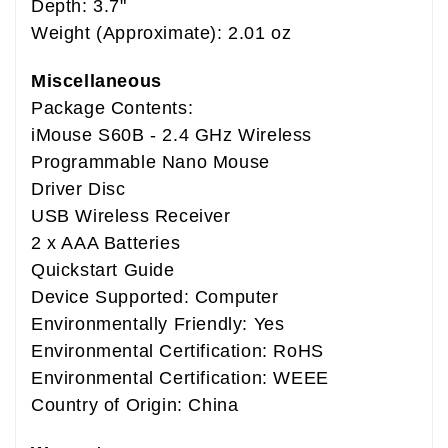
Depth: 3.7"
Weight (Approximate): 2.01 oz
Miscellaneous
Package Contents:
iMouse S60B - 2.4 GHz Wireless
Programmable Nano Mouse
Driver Disc
USB Wireless Receiver
2 x AAA Batteries
Quickstart Guide
Device Supported: Computer
Environmentally Friendly: Yes
Environmental Certification: RoHS
Environmental Certification: WEEE
Country of Origin: China