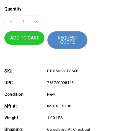
Current
Quantity:
Stock:
Decrease
Increase
Quantity
Quantity
of
of
Adesso
Adesso
REQUEST
iMouse
iMouse
QUOTE
S60B
S60B
-
-
2.4
2.4
GHz
GHz
Wireless
Wireless
Programmable
Programmable
Nano
Nano
Mouse
Mouse
SKU:
ETDIMOUSES60B
UPC:
783750008143
Condition:
New
Mfr #:
IMOUSES60B
Weight:
1.00 LBS
Shipping:
Calculated At Checkout