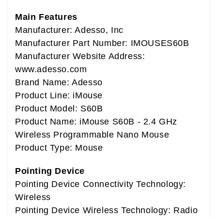
Main Features
Manufacturer: Adesso, Inc
Manufacturer Part Number: IMOUSES60B
Manufacturer Website Address:
www.adesso.com
Brand Name: Adesso
Product Line: iMouse
Product Model: S60B
Product Name: iMouse S60B - 2.4 GHz
Wireless Programmable Nano Mouse
Product Type: Mouse
Pointing Device
Pointing Device Connectivity Technology:
Wireless
Pointing Device Wireless Technology: Radio