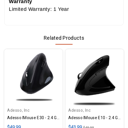
Warranty
Limited Warranty: 1 Year
Related Products
Adesso, Inc
Adesso, Inc
Adesso IMouse E30 - 2.4 GHz Wireless Vertical Programmable Mouse - Black
Adesso IMouse E10 - 2.4 GHz RF Wireless Vertical Ergonomic Mouse
$49.99
$43.99
$49.99