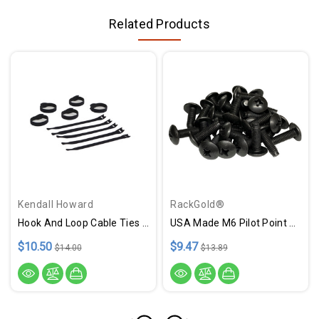
Related Products
Kendall Howard
RackGold®
Hook And Loop Cable Ties - 10 Pack USA Made
USA Made M6 Pilot Point Rack Screws - 25 Pack USA Made
$10.50
$9.47
$14.00
$13.89