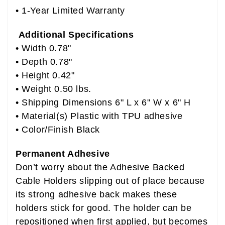
• 1-Year Limited Warranty
Additional Specifications
• Width 0.78"
• Depth 0.78"
• Height 0.42"
• Weight 0.50 lbs.
• Shipping Dimensions 6" L x 6" W x 6" H
• Material(s) Plastic with TPU adhesive
• Color/Finish Black
Permanent Adhesive
Don’t worry about the Adhesive Backed
Cable Holders slipping out of place because
its strong adhesive back makes these
holders stick for good. The holder can be
repositioned when first applied, but becomes