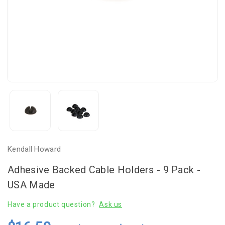
Kendall Howard
Adhesive Backed Cable Holders - 9 Pack -
USA Made
Have a product question?
Ask us