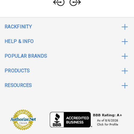
RACKFINITY
HELP & INFO
POPULAR BRANDS
PRODUCTS
RESOURCES