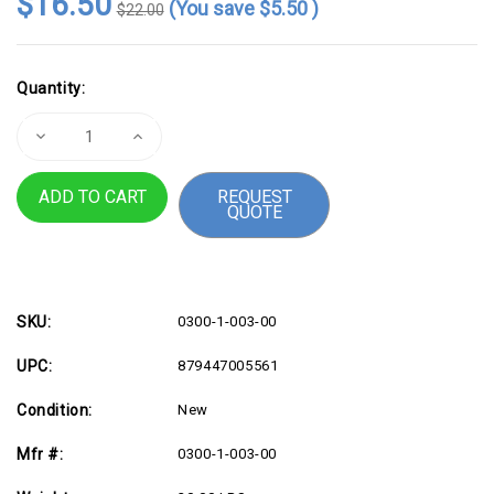
$16.50
(You save
$5.50
)
$22.00
Current
Quantity:
Stock:
Decrease
Increase
Quantity
Quantity
of
of
Adhesive
Adhesive
REQUEST
Backed
Backed
QUOTE
Cable
Cable
Holders
Holders
-
-
9
9
Pack
Pack
-
-
USA
USA
Made
Made
SKU:
0300-1-003-00
UPC:
879447005561
Condition:
New
Mfr #:
0300-1-003-00