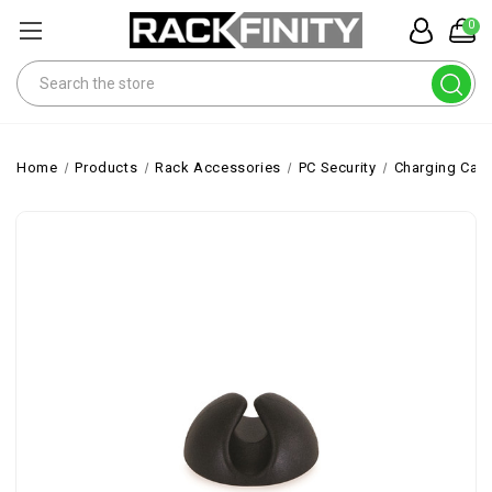
0
Search
Home
Products
Rack Accessories
PC Security
Charging Cabi