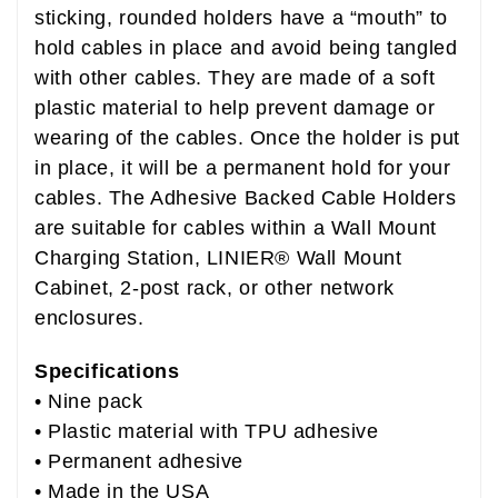
sticking, rounded holders have a “mouth” to
hold cables in place and avoid being tangled
with other cables. They are made of a soft
plastic material to help prevent damage or
wearing of the cables. Once the holder is put
in place, it will be a permanent hold for your
cables. The Adhesive Backed Cable Holders
are suitable for cables within a Wall Mount
Charging Station, LINIER® Wall Mount
Cabinet, 2-post rack, or other network
enclosures.
B01LFUNIES
Specifications
• Nine pack
• Plastic material with TPU adhesive
• Permanent adhesive
• Made in the USA