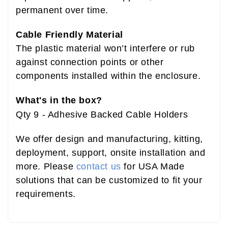
permanent over time.
B01LFUNIES
Cable Friendly Material
The plastic material won’t interfere or rub
against connection points or other
components installed within the enclosure.
What's in the box?
Qty 9 - Adhesive Backed Cable Holders
We offer design and manufacturing, kitting,
deployment, support, onsite installation and
more. Please
contact us
for USA Made
solutions that can be customized to fit your
requirements.