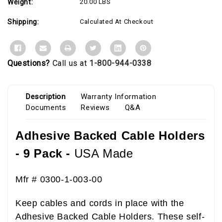
Weight:
20.00 LBS
Shipping:
Calculated At Checkout
Questions?
Call us at
1-800-944-0338
Description
Warranty Information
Documents
Reviews
Q&A
Adhesive Backed Cable Holders
- 9 Pack -
USA
Made
Mfr # 0300-1-003-00
Keep cables and cords in place with the
Adhesive Backed Cable Holders. These self-