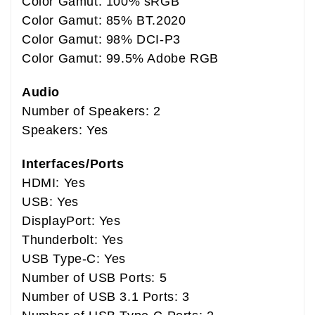
Color Gamut: 100% sRGB
Color Gamut: 85% BT.2020
Color Gamut: 98% DCI-P3
Color Gamut: 99.5% Adobe RGB
Audio
Number of Speakers: 2
Speakers: Yes
Interfaces/Ports
HDMI: Yes
USB: Yes
DisplayPort: Yes
Thunderbolt: Yes
USB Type-C: Yes
Number of USB Ports: 5
Number of USB 3.1 Ports: 3