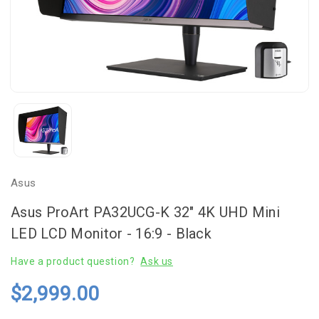
Asus
Asus ProArt PA32UCG-K 32" 4K UHD Mini
LED LCD Monitor - 16:9 - Black
Have a product question?
Ask us
$2,999.00