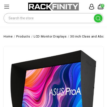
0
Search
Home
Products
LCD Monitor Displays
30 inch Class and Abov