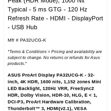
Peak (HDR Mode), 1000 Nit
Typical - 5 ms GTG - 120 Hz
Refresh Rate - HDMI - DisplayPort
- USB Hub
Mfr #
PA32UCG-K
*Terms & Conditions = Pricing and availability are
subject to change. No returns or refunds for Asus
products.*
ASUS ProArt Display PA32UCG-K - 32-
inch, 4K HDR, 1600 nits, 1,152 zones Mini
LED Backlight, 120Hz VRR, FreeSync2
HDR, Dolby Vision, HDR-10, HLG, E < 1,
DCI-P3, ProArt Hardware Calibration,
Thunderbolt™ 3, HDMI(v2.1), VESA