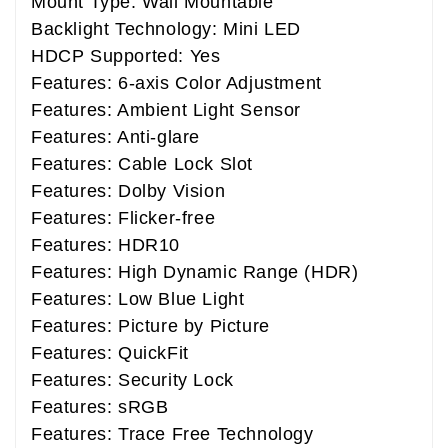
Mount Type: Wall Mountable
Backlight Technology: Mini LED
HDCP Supported: Yes
Features: 6-axis Color Adjustment
Features: Ambient Light Sensor
Features: Anti-glare
Features: Cable Lock Slot
Features: Dolby Vision
Features: Flicker-free
Features: HDR10
Features: High Dynamic Range (HDR)
Features: Low Blue Light
Features: Picture by Picture
Features: QuickFit
Features: Security Lock
Features: sRGB
Features: Trace Free Technology