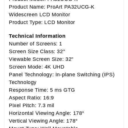
Product Name: ProArt PA32UCG-K
Widescreen LCD Monitor
Product Type: LCD Monitor
Technical Information
Number of Screens: 1
Screen Size Class: 32"
Viewable Screen Size: 32"
Screen Mode: 4K UHD
Panel Technology: In-plane Switching (IPS)
Technology
Response Time: 5 ms GTG
Aspect Ratio: 16:9
Pixel Pitch: 7.3 mil
Horizontal Viewing Angle: 178°
Vertical Viewing Angle: 178°