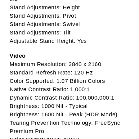
Stand Adjustments: Height
Stand Adjustments: Pivot
Stand Adjustments: Swivel
Stand Adjustments: Tilt
Adjustable Stand Height: Yes
Video
Maximum Resolution: 3840 x 2160
Standard Refresh Rate: 120 Hz
Color Supported: 1.07 Billion Colors
Native Contrast Ratio: 1,000:1
Dynamic Contrast Ratio: 100,000,000:1
Brightness: 1000 Nit - Typical
Brightness: 1600 Nit - Peak (HDR Mode)
Tearing Prevention Technology: FreeSync
Premium Pro