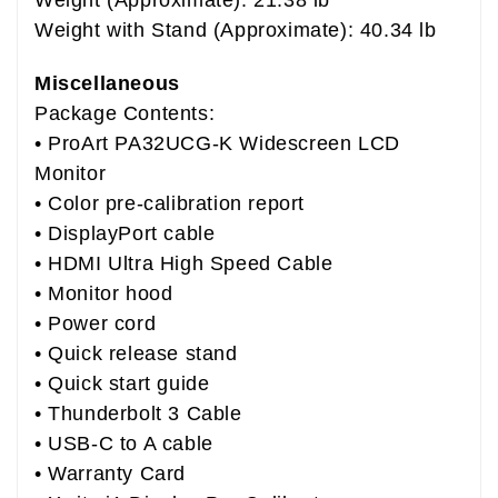
Weight with Stand (Approximate): 40.34 lb
Miscellaneous
Package Contents:
• ProArt PA32UCG-K Widescreen LCD
Monitor
• Color pre-calibration report
• DisplayPort cable
• HDMI Ultra High Speed Cable
• Monitor hood
• Power cord
• Quick release stand
• Quick start guide
• Thunderbolt 3 Cable
• USB-C to A cable
• Warranty Card