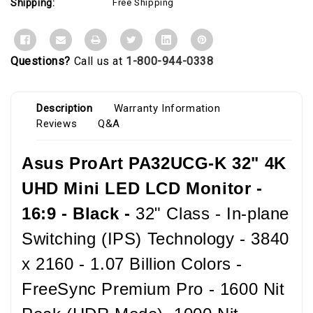
Shipping:
Free Shipping
Questions?
Call us at
1-800-944-0338
Description
Warranty Information
Reviews
Q&A
Asus ProArt PA32UCG-K 32" 4K
UHD Mini LED LCD Monitor -
16:9 - Black -
32" Class - In-plane
Switching (IPS) Technology - 3840
x 2160 - 1.07 Billion Colors -
FreeSync Premium Pro - 1600 Nit