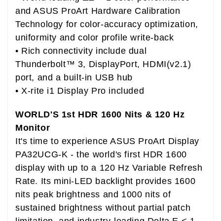
and ASUS ProArt Hardware Calibration
Technology for color-accuracy optimization,
uniformity and color profile write-back
• Rich connectivity include dual
Thunderbolt™ 3, DisplayPort, HDMI(v2.1)
port, and a built-in USB hub
• X-rite i1 Display Pro included
WORLD'S 1st HDR 1600 Nits & 120 Hz
Monitor
It's time to experience ASUS ProArt Display
PA32UCG-K - the world's first HDR 1600
display with up to a 120 Hz Variable Refresh
Rate. Its mini-LED backlight provides 1600
nits peak brightness and 1000 nits of
sustained brightness without partial patch
limitation, and industry-leading Delta E < 1