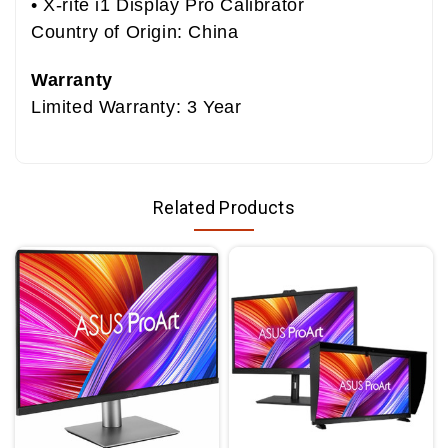
• X-rite i1 Display Pro Calibrator
Country of Origin: China
Warranty
Limited Warranty: 3 Year
Related Products