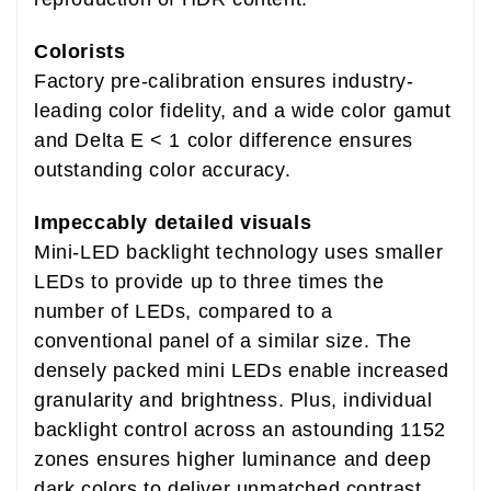
Colorists
Factory pre-calibration ensures industry-
leading color fidelity, and a wide color gamut
and Delta E < 1 color difference ensures
outstanding color accuracy.
Impeccably detailed visuals
Mini-LED backlight technology uses smaller
LEDs to provide up to three times the
number of LEDs, compared to a
conventional panel of a similar size. The
densely packed mini LEDs enable increased
granularity and brightness. Plus, individual
backlight control across an astounding 1152
zones ensures higher luminance and deep
dark colors to deliver unmatched contrast