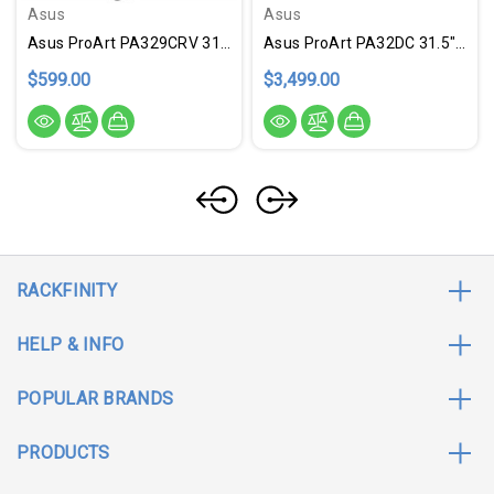
Asus
Asus
Asus ProArt PA329CRV 31.5" 4K UHD LED Monitor - 16:9 - Silver
Asus ProArt PA32DC 31.5" 4K UHD OLED Monitor - 16:9
$599.00
$3,499.00
RACKFINITY
HELP & INFO
POPULAR BRANDS
PRODUCTS