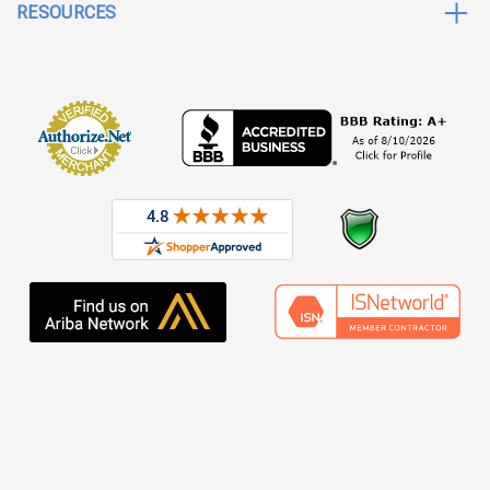
RESOURCES