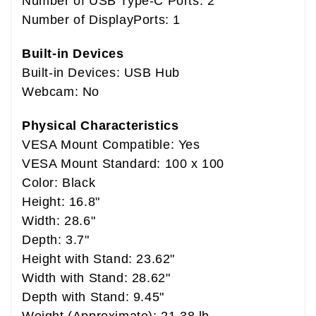
Number of USB Type-C Ports: 2
Number of DisplayPorts: 1
Built-in Devices
Built-in Devices: USB Hub
Webcam: No
Physical Characteristics
VESA Mount Compatible: Yes
VESA Mount Standard: 100 x 100
Color: Black
Height: 16.8"
Width: 28.6"
Depth: 3.7"
Height with Stand: 23.62"
Width with Stand: 28.62"
Depth with Stand: 9.45"
Weight (Approximate): 21.38 lb