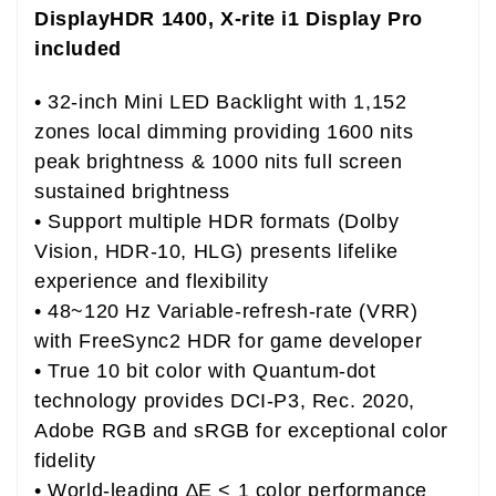
DisplayHDR 1400, X-rite i1 Display Pro
included
• 32-inch Mini LED Backlight with 1,152
zones local dimming providing 1600 nits
peak brightness & 1000 nits full screen
sustained brightness
• Support multiple HDR formats (Dolby
Vision, HDR-10, HLG) presents lifelike
experience and flexibility
• 48~120 Hz Variable-refresh-rate (VRR)
with FreeSync2 HDR for game developer
• True 10 bit color with Quantum-dot
technology provides DCI-P3, Rec. 2020,
Adobe RGB and sRGB for exceptional color
fidelity
• World-leading ∆E < 1 color performance