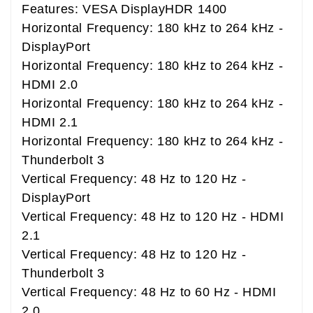
Features: VESA DisplayHDR 1400
Horizontal Frequency: 180 kHz to 264 kHz -
DisplayPort
Horizontal Frequency: 180 kHz to 264 kHz -
HDMI 2.0
Horizontal Frequency: 180 kHz to 264 kHz -
HDMI 2.1
Horizontal Frequency: 180 kHz to 264 kHz -
Thunderbolt 3
Vertical Frequency: 48 Hz to 120 Hz -
DisplayPort
Vertical Frequency: 48 Hz to 120 Hz - HDMI
2.1
Vertical Frequency: 48 Hz to 120 Hz -
Thunderbolt 3
Vertical Frequency: 48 Hz to 60 Hz - HDMI
2.0