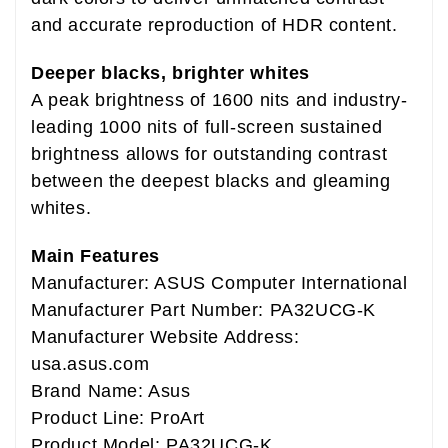
and accurate reproduction of HDR content.
Deeper blacks, brighter whites
A peak brightness of 1600 nits and industry-
leading 1000 nits of full-screen sustained
brightness allows for outstanding contrast
between the deepest blacks and gleaming
whites.
Main Features
Manufacturer: ASUS Computer International
Manufacturer Part Number: PA32UCG-K
Manufacturer Website Address:
usa.asus.com
Brand Name: Asus
Product Line: ProArt
Product Model: PA32UCG-K