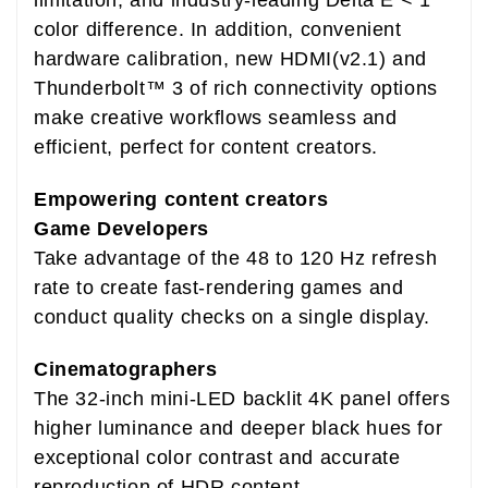
color difference. In addition, convenient
hardware calibration, new HDMI(v2.1) and
Thunderbolt™ 3 of rich connectivity options
make creative workflows seamless and
efficient, perfect for content creators.
Empowering content creators
Game Developers
Take advantage of the 48 to 120 Hz refresh
rate to create fast-rendering games and
conduct quality checks on a single display.
Cinematographers
The 32-inch mini-LED backlit 4K panel offers
higher luminance and deeper black hues for
exceptional color contrast and accurate
reproduction of HDR content.