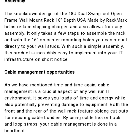
Assembly
The knockdown design of the 18U Dual Swing-out Open
Frame Wall Mount Rack 18” Depth USA Made by RackMark
helps reduce shipping charges and also allows for easy
assembly. It only takes a few steps to assemble the rack,
and with the 16” on center mounting holes you can mount
directly to your wall studs. With such a simple assembly,
this product is incredibly easy to implement into your IT
infrastructure on short notice.
Cable management opportunities
As we have mentioned time and time again, cable
management is a crucial aspect of any well run IT
environment. It saves you loads of time and energy while
also potentially preventing damage to equipment. Both the
front and the rear of the wall rack feature oblong cut outs
for securing cable bundles. By using cable ties or hook
and loop straps, your cable management is done in a
heartbeat.