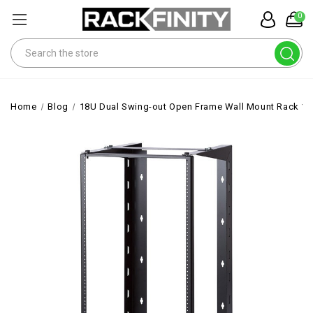
0
Search
Home
Blog
18U Dual Swing-out Open Frame Wall Mount Rack 1