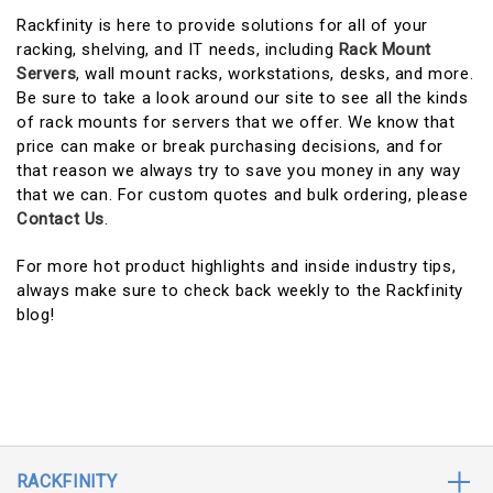
Rackfinity is here to provide solutions for all of your
racking, shelving, and IT needs, including
Rack Mount
Servers
, wall mount racks, workstations, desks, and more.
Be sure to take a look around our site to see all the kinds
of rack mounts for servers that we offer. We know that
price can make or break purchasing decisions, and for
that reason we always try to save you money in any way
that we can. For custom quotes and bulk ordering, please
Contact Us
.
For more hot product highlights and inside industry tips,
always make sure to check back weekly to the Rackfinity
blog!
RACKFINITY