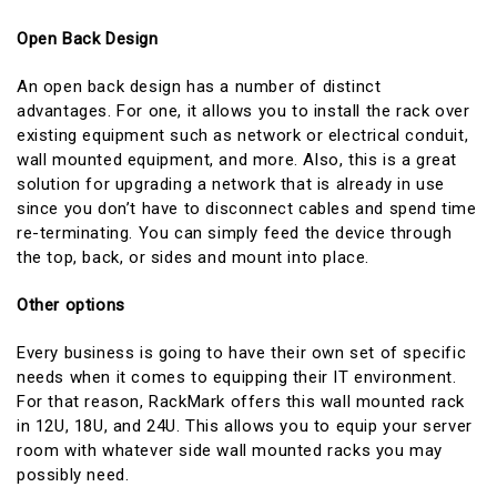
Open Back Design
An open back design has a number of distinct
advantages. For one, it allows you to install the rack over
existing equipment such as network or electrical conduit,
wall mounted equipment, and more. Also, this is a great
solution for upgrading a network that is already in use
since you don’t have to disconnect cables and spend time
re-terminating. You can simply feed the device through
the top, back, or sides and mount into place.
Other options
Every business is going to have their own set of specific
needs when it comes to equipping their IT environment.
For that reason, RackMark offers this wall mounted rack
in 12U, 18U, and 24U. This allows you to equip your server
room with whatever side wall mounted racks you may
possibly need.