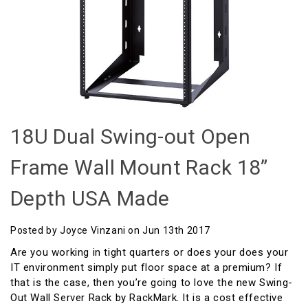
18U Dual Swing-out Open
Frame Wall Mount Rack 18”
Depth USA Made
Posted by Joyce Vinzani on Jun 13th 2017
Are you working in tight quarters or does your does your
IT environment simply put floor space at a premium? If
that is the case, then you’re going to love the new Swing-
Out Wall Server Rack by RackMark. It is a cost effective