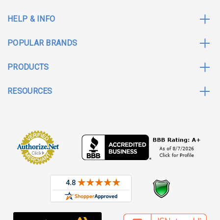
HELP & INFO
POPULAR BRANDS
PRODUCTS
RESOURCES