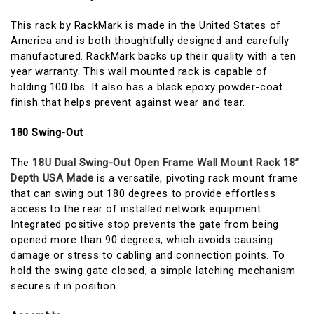
This rack by RackMark is made in the United States of
America and is both thoughtfully designed and carefully
manufactured. RackMark backs up their quality with a ten
year warranty. This wall mounted rack is capable of
holding 100 lbs. It also has a black epoxy powder-coat
finish that helps prevent against wear and tear.
180 Swing-Out
The
18U Dual Swing-Out Open Frame Wall Mount Rack 18”
Depth USA Made
is a versatile, pivoting rack mount frame
that can swing out 180 degrees to provide effortless
access to the rear of installed network equipment.
Integrated positive stop prevents the gate from being
opened more than 90 degrees, which avoids causing
damage or stress to cabling and connection points. To
hold the swing gate closed, a simple latching mechanism
secures it in position.