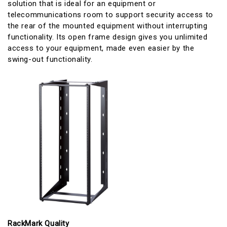
solution that is ideal for an equipment or
telecommunications room to support security access to
the rear of the mounted equipment without interrupting
functionality. Its open frame design gives you unlimited
access to your equipment, made even easier by the
swing-out functionality.
RackMark Quality