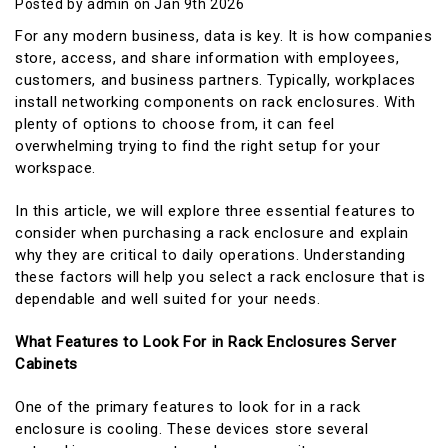
Posted by admin on Jan 9th 2026
For any modern business, data is key. It is how companies
store, access, and share information with employees,
customers, and business partners. Typically, workplaces
install networking components on rack enclosures. With
plenty of options to choose from, it can feel
overwhelming trying to find the right setup for your
workspace.
In this article, we will explore three essential features to
consider when purchasing a rack enclosure and explain
why they are critical to daily operations. Understanding
these factors will help you select a rack enclosure that is
dependable and well suited for your needs.
What Features to Look For in Rack Enclosures Server
Cabinets
One of the primary features to look for in a rack
enclosure is cooling. These devices store several