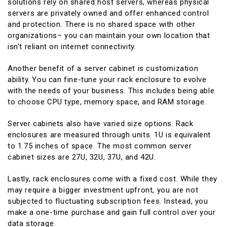
solutions rely on shared host servers, whereas physical
servers are privately owned and offer enhanced control
and protection. There is no shared space with other
organizations– you can maintain your own location that
isn’t reliant on internet connectivity.
Another benefit of a server cabinet is customization
ability. You can fine-tune your rack enclosure to evolve
with the needs of your business. This includes being able
to choose CPU type, memory space, and RAM storage.
Server cabinets also have varied size options. Rack
enclosures are measured through units. 1U is equivalent
to 1.75 inches of space. The most common server
cabinet sizes are 27U, 32U, 37U, and 42U.
Lastly, rack enclosures come with a fixed cost. While they
may require a bigger investment upfront, you are not
subjected to fluctuating subscription fees. Instead, you
make a one-time purchase and gain full control over your
data storage.