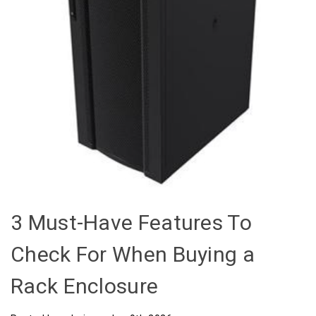
3 Must-Have Features To
Check For When Buying a
Rack Enclosure