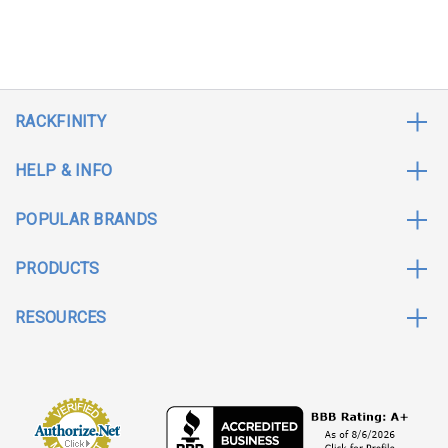
RACKFINITY
HELP & INFO
POPULAR BRANDS
PRODUCTS
RESOURCES