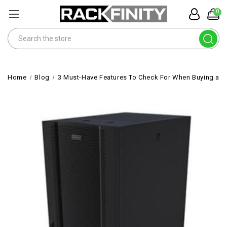
0
Search
Home
Blog
3 Must-Have Features To Check For When Buying a R