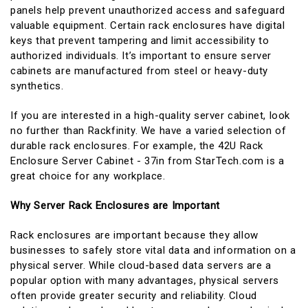
panels help prevent unauthorized access and safeguard
valuable equipment. Certain rack enclosures have digital
keys that prevent tampering and limit accessibility to
authorized individuals. It’s important to ensure server
cabinets are manufactured from steel or heavy-duty
synthetics.
If you are interested in a high-quality server cabinet, look
no further than Rackfinity. We have a varied selection of
durable rack enclosures. For example, the 42U Rack
Enclosure Server Cabinet - 37in from StarTech.com is a
great choice for any workplace.
Why Server Rack Enclosures are Important
Rack enclosures are important because they allow
businesses to safely store vital data and information on a
physical server. While cloud-based data servers are a
popular option with many advantages, physical servers
often provide greater security and reliability. Cloud