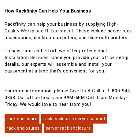
How Rackfinity Can Help Your Business
Rackfinity can help your business by supplying
High-
Quality Workplace IT Equipment.
These include server rack
accessories, desktop computers, and bluetooth printers.
To save time and effort, we offer professional
Installation Services
. Once you provide your office setup
details, our experts will assemble and install your
equipment at a time that’s convenient for you.
For more information, please
Give Us A Call
at 1-800-944-
0338. Our office hours are 9AM-5PM CST from Monday-
Friday. We would love to hear from you!
rack enclosure
rack enclosure server cabinet
rack enclosures
server rack enclosure