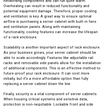
networking components and can run quite warm.
Overheating can result in reduced functionality and
potential equipment damage. Therefore, proper cooling
and ventilation is key. A great way to ensure optimal
airflow is purchasing a server cabinet with built-in fans
and ventilation panels. Along with maintaining
functionality, cooling features can increase the lifespan
of a rack enclosure.
Scalability is another important aspect of rack enclosure.
As your business grows, your server cabinet should be
able to scale accordingly. Features like adjustable rail
racks and removable side panels allow for the installation
of additional components. This is an effective method to
future-proof your rack enclosure. It can cost more
initially, but it’s a more affordable option than fully
replacing a server cabinet down the line.
Finally, security is a vital component of server cabinets.
When housing critical systems and sensitive data,
protection is non-negotiable. Lockable front and side