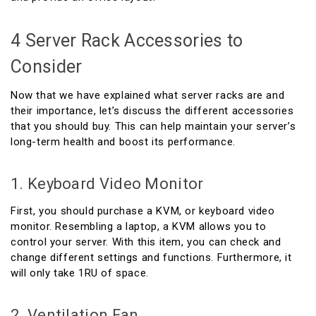
4 Server Rack Accessories to
Consider
Now that we have explained what server racks are and
their importance, let’s discuss the different accessories
that you should buy. This can help maintain your server’s
long-term health and boost its performance.
1. Keyboard Video Monitor
First, you should purchase a KVM, or keyboard video
monitor. Resembling a laptop, a KVM allows you to
control your server. With this item, you can check and
change different settings and functions. Furthermore, it
will only take 1RU of space.
2. Ventilation Fan