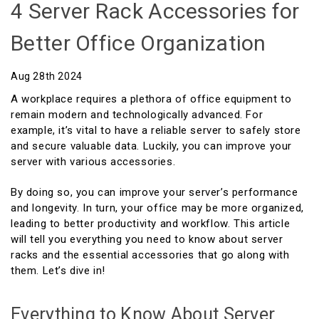
4 Server Rack Accessories for
Better Office Organization
Aug 28th 2024
A workplace requires a plethora of office equipment to
remain modern and technologically advanced. For
example, it’s vital to have a reliable server to safely store
and secure valuable data. Luckily, you can improve your
server with various accessories.
By doing so, you can improve your server’s performance
and longevity. In turn, your office may be more organized,
leading to better productivity and workflow. This article
will tell you everything you need to know about server
racks and the essential accessories that go along with
them. Let’s dive in!
Everything to Know About Server