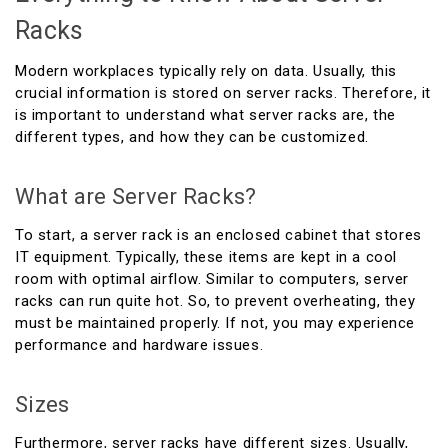
Racks
Modern workplaces typically rely on data. Usually, this
crucial information is stored on server racks. Therefore, it
is important to understand what server racks are, the
different types, and how they can be customized.
What are Server Racks?
To start, a server rack is an enclosed cabinet that stores
IT equipment. Typically, these items are kept in a cool
room with optimal airflow. Similar to computers, server
racks can run quite hot. So, to prevent overheating, they
must be maintained properly. If not, you may experience
performance and hardware issues.
Sizes
Furthermore, server racks have different sizes. Usually,