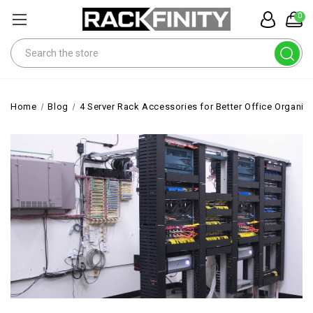
0
Search
Home
Blog
4 Server Rack Accessories for Better Office Organiz