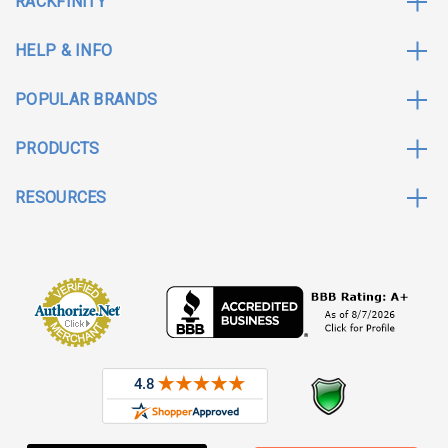
RACKFINITY
HELP & INFO
POPULAR BRANDS
PRODUCTS
RESOURCES