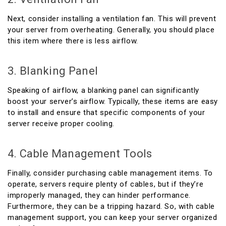
Next, consider installing a ventilation fan. This will prevent
your server from overheating. Generally, you should place
this item where there is less airflow.
3. Blanking Panel
Speaking of airflow, a blanking panel can significantly
boost your server’s airflow. Typically, these items are easy
to install and ensure that specific components of your
server receive proper cooling.
4. Cable Management Tools
Finally, consider purchasing cable management items. To
operate, servers require plenty of cables, but if they’re
improperly managed, they can hinder performance.
Furthermore, they can be a tripping hazard. So, with cable
management support, you can keep your server organized