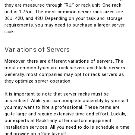
they are measured through “RU,” or rack unit. One rack
unit is 1.75 in. The most common server rack sizes are
36U, 42U, and 48U. Depending on your task and storage
requirements, you may need to purchase a larger server
rack.
Variations of Servers
Moreover, there are different variations of servers. The
most common types are rack servers and blade servers.
Generally, most companies may opt for rack servers as
they optimize server operation.
It is important to note that server racks must be
assembled. While you can complete assembly by yourself,
you may want to hire a professional. These items are
quite large and require extensive time and effort. Luckily,
our experts at Rackfinity offer custom equipment
installation services. All you need to do is schedule a time
and provide an office layout!