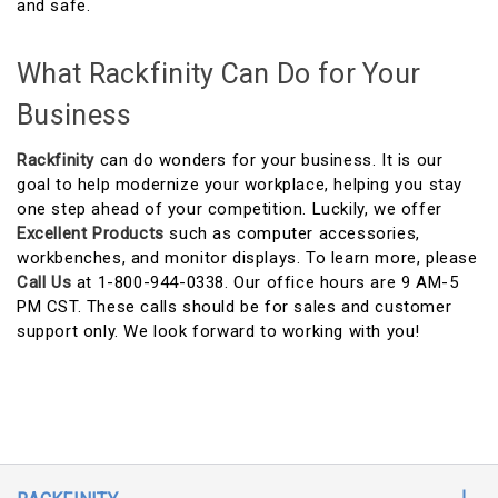
and safe.
What Rackfinity Can Do for Your
Business
Rackfinity
can do wonders for your business. It is our
goal to help modernize your workplace, helping you stay
one step ahead of your competition. Luckily, we offer
Excellent Products
such as computer accessories,
workbenches, and monitor displays. To learn more, please
Call Us
at 1-800-944-0338. Our office hours are 9 AM-5
PM CST. These calls should be for sales and customer
support only. We look forward to working with you!