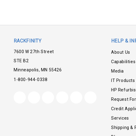
RACKFINITY
HELP & IN
7600 W 27th Street
About Us
STE B2
Capabilities
Minneapolis, MN 55426
Media
1-800-944-0338
IT Products
HP Refurbi
Request Fo
Credit Appli
Services
Shipping & 