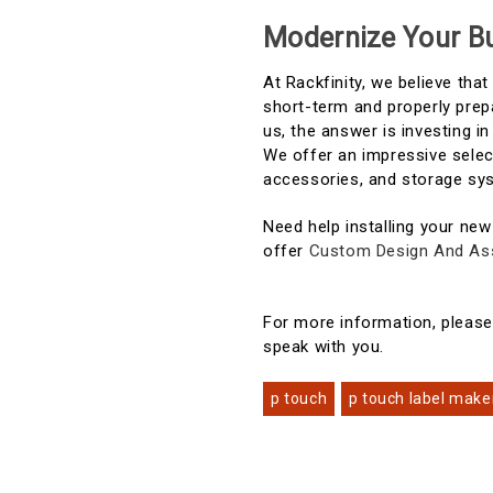
Modernize Your Bu
At Rackfinity, we believe tha
short-term and properly prep
us, the answer is investing 
We offer an impressive selec
accessories, and storage sy
Need help installing your new
offer
Custom Design And As
For more information, pleas
speak with you.
p touch
p touch label make