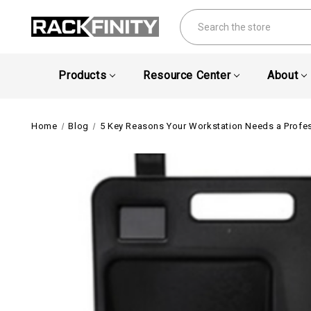
Search
Products
Resource Center
About
Home
Blog
5 Key Reasons Your Workstation Needs a Profe