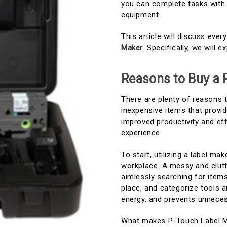
you can complete tasks with 
equipment.
This article will discuss eve
Maker
. Specifically, we will 
Reasons to Buy a 
There are plenty of reasons 
inexpensive items that provid
improved productivity and eff
experience.
To start, utilizing a label ma
workplace. A messy and clutt
aimlessly searching for item
place, and categorize tools a
energy, and prevents unneces
What makes P-Touch Label Ma