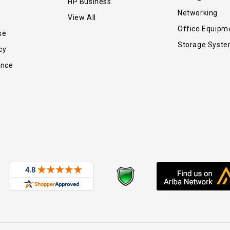
HP Business
Networking
View All
Office Equipm
se
Storage Syst
cy
ance