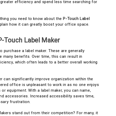
greater efficiency and spend less time searching for
rything you need to know about the
P-Touch Label
explain how it can greatly boost your office space.
P-Touch Label Maker
to purchase a label maker. These are generally
e many benefits. Over time, this can result in
iciency, which often leads to a better overall working
ker can significantly improve organization within the
ered office is unpleasant to work in as no one enjoys
s or equipment. With a label maker, you can name,
nd accessories. Increased accessibility saves time,
sary frustration.
kers stand out from their competition? For many, it