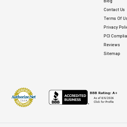
Blog
Contact Us
Terms Of U
Privacy Poli
PCI Compli
Reviews
Sitemap