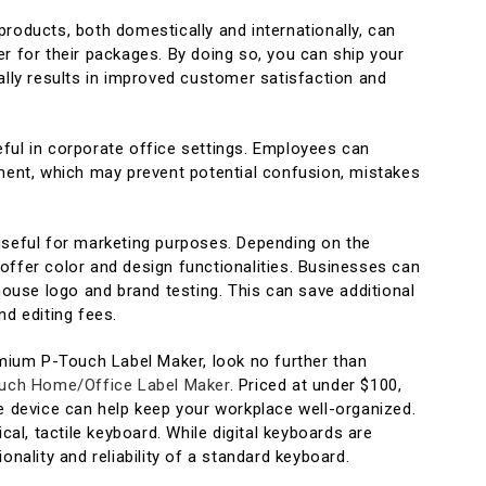
roducts, both domestically and internationally, can
r for their packages. By doing so, you can ship your
ally results in improved customer satisfaction and
ful in corporate office settings. Employees can
pment, which may prevent potential confusion, mistakes
useful for marketing purposes. Depending on the
offer color and design functionalities. Businesses can
-house logo and brand testing. This can save additional
nd editing fees.
emium P-Touch Label Maker, look no further than
uch Home/Office Label Maker
. Priced at under $100,
se device can help keep your workplace well-organized.
ical, tactile keyboard. While digital keyboards are
onality and reliability of a standard keyboard.