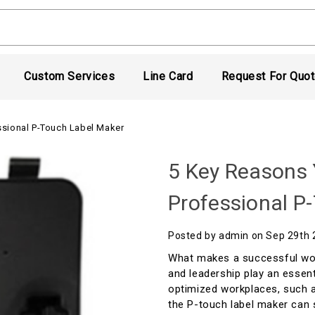
Custom Services
Line Card
Request For Quo
ssional P-Touch Label Maker
5 Key Reasons 
Professional P
Posted by admin on Sep 29th
What makes a successful wo
and leadership play an essent
optimized workplaces, such a
the P-touch label maker can 