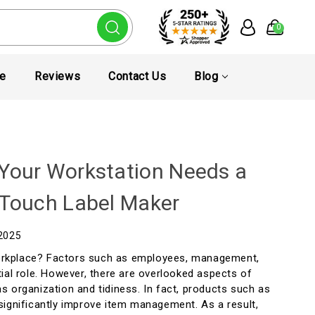
0
te
Reviews
Contact Us
Blog
Your Workstation Needs a
-Touch Label Maker
 2025
rkplace? Factors such as employees, management,
ial role. However, there are overlooked aspects of
s organization and tidiness. In fact, products such as
significantly improve item management. As a result,