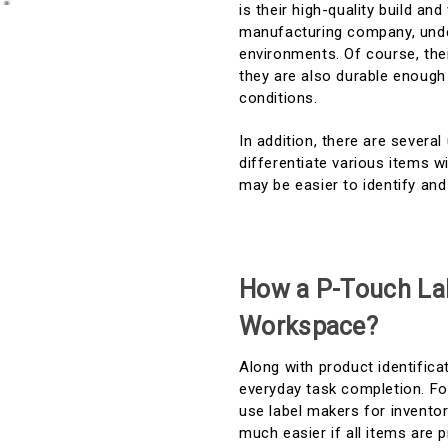
is their high-quality build and
manufacturing company, under
environments. Of course, thei
they are also durable enough 
conditions.
In addition, there are severa
differentiate various items w
may be easier to identify an
How a P-Touch La
Workspace?
Along with product identifica
everyday task completion. Fo
use label makers for invent
much easier if all items are 