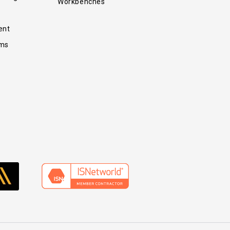
Workbenches
ent
ems