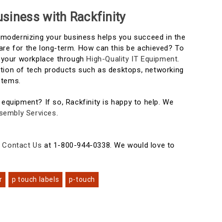
siness with Rackfinity
t modernizing your business helps you succeed in the
are for the long-term. How can this be achieved? To
in your workplace through
High-Quality IT Equipment
.
tion of tech products such as desktops, networking
stems.
 equipment? If so, Rackfinity is happy to help. We
sembly Services
.
e
Contact Us
at 1-800-944-0338. We would love to
r
p touch labels
p-touch