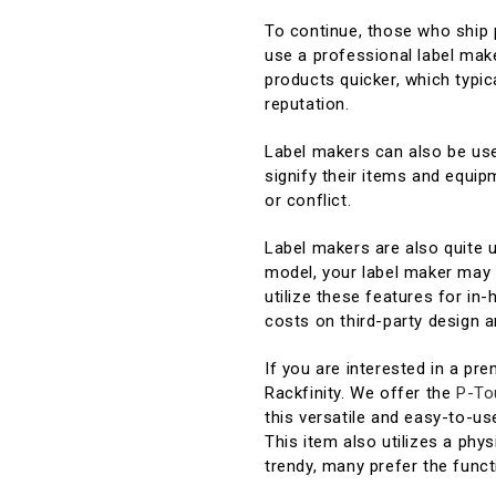
To continue, those who ship p
use a professional label make
products quicker, which typic
reputation.
Label makers can also be use
signify their items and equi
or conflict.
Label makers are also quite 
model, your label maker may 
utilize these features for in
costs on third-party design a
If you are interested in a pr
Rackfinity. We offer the
P-To
this versatile and easy-to-u
This item also utilizes a phys
trendy, many prefer the functi