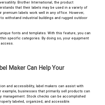
 versatility. Brother International, the product
stands that their labels may be used in a variety of
r premium labels work well in any office. However,
to withstand industrial buildings and rugged outdoor
l unique fonts and templates. With this feature, you can
ithin specific categories. By doing so, your equipment
d access.
bel Maker Can Help Your
tion and accessibility, label makers can assist with
r example, businesses that primarily sell products can
ory management. Stock checks can be accomplished
properly labeled, organized, and accessible.