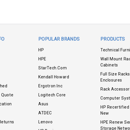
FO
POPULAR BRANDS
PRODUCTS
HP
Technical Furn
HPE
Wall Mount Ra
Cabinets
StarTech.com
Full Size Racks
Kendall Howard
Enclosures
shed
Ergotron Inc
Rack Accessor
r Quote
Logitech Core
Computer Sys
cation
Asus
HP Recertified
ATDEC
New
Returns
Lenovo
HPE Renew Se
Storage Netwo