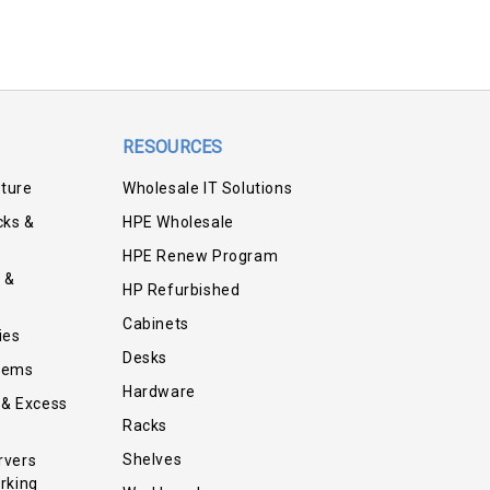
RESOURCES
iture
Wholesale IT Solutions
cks &
HPE Wholesale
HPE Renew Program
 &
HP Refurbished
Cabinets
ies
Desks
tems
Hardware
 & Excess
Racks
Shelves
rvers
rking