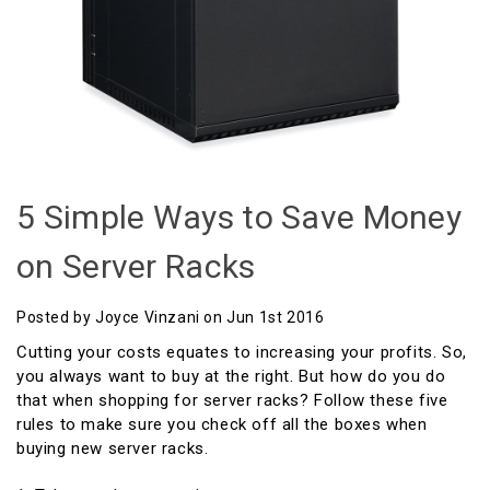
5 Simple Ways to Save Money
on Server Racks
Posted by Joyce Vinzani on Jun 1st 2016
Cutting your costs equates to increasing your profits. So,
you always want to buy at the right. But how do you do
that when shopping for server racks? Follow these five
rules to make sure you check off all the boxes when
buying new server racks.