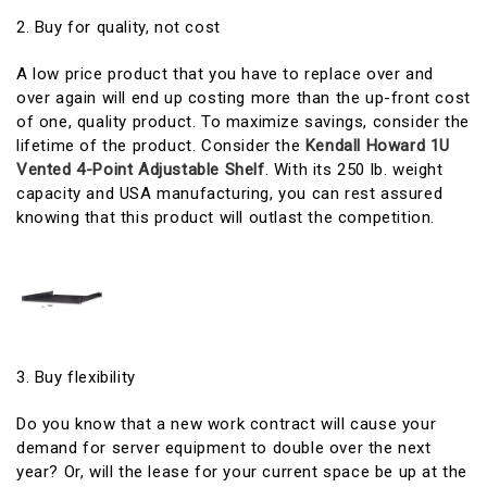
2. Buy for quality, not cost
A low price product that you have to replace over and
over again will end up costing more than the up-front cost
of one, quality product. To maximize savings, consider the
lifetime of the product. Consider the
Kendall Howard 1U
Vented 4-Point Adjustable Shelf
. With its 250 lb. weight
capacity and USA manufacturing, you can rest assured
knowing that this product will outlast the competition.
3. Buy flexibility
Do you know that a new work contract will cause your
demand for server equipment to double over the next
year? Or, will the lease for your current space be up at the