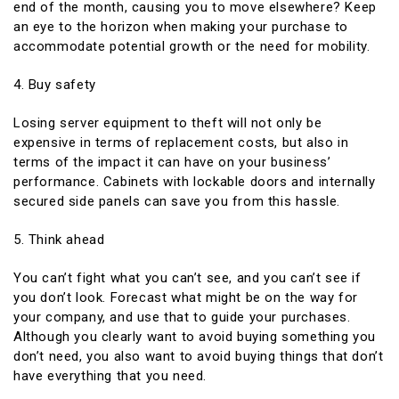
end of the month, causing you to move elsewhere? Keep
an eye to the horizon when making your purchase to
accommodate potential growth or the need for mobility.
4. Buy safety
Losing server equipment to theft will not only be
expensive in terms of replacement costs, but also in
terms of the impact it can have on your business’
performance. Cabinets with lockable doors and internally
secured side panels can save you from this hassle.
5. Think ahead
You can’t fight what you can’t see, and you can’t see if
you don’t look. Forecast what might be on the way for
your company, and use that to guide your purchases.
Although you clearly want to avoid buying something you
don’t need, you also want to avoid buying things that don’t
have everything that you need.