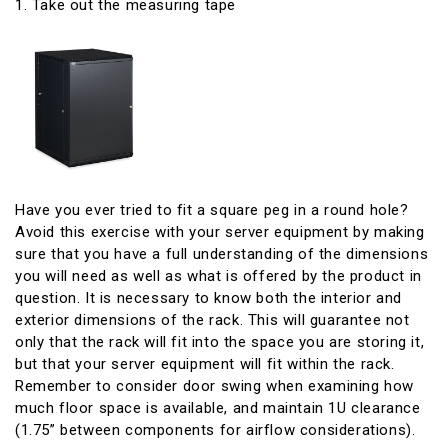
1. Take out the measuring tape
Have you ever tried to fit a square peg in a round hole?
Avoid this exercise with your server equipment by making
sure that you have a full understanding of the dimensions
you will need as well as what is offered by the product in
question. It is necessary to know both the interior and
exterior dimensions of the rack. This will guarantee not
only that the rack will fit into the space you are storing it,
but that your server equipment will fit within the rack.
Remember to consider door swing when examining how
much floor space is available, and maintain 1U clearance
(1.75” between components for airflow considerations).