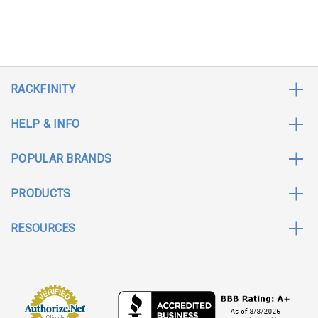
RACKFINITY
HELP & INFO
POPULAR BRANDS
PRODUCTS
RESOURCES