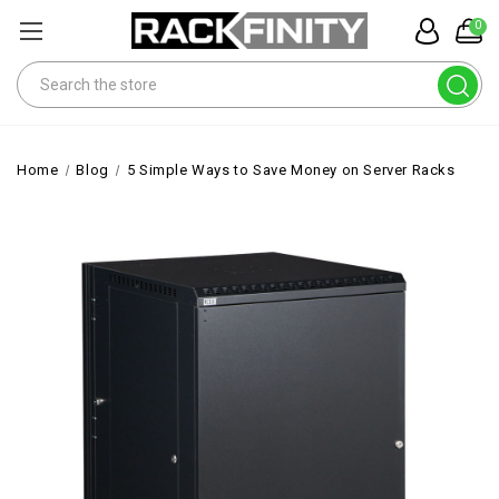
0
Search
Home
Blog
5 Simple Ways to Save Money on Server Racks