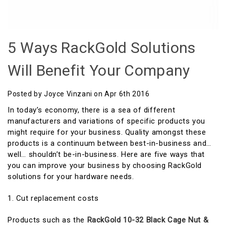
5 Ways RackGold Solutions
Will Benefit Your Company
Posted by Joyce Vinzani on Apr 6th 2016
In today’s economy, there is a sea of different
manufacturers and variations of specific products you
might require for your business. Quality amongst these
products is a continuum between best-in-business and…
well… shouldn’t be-in-business. Here are five ways that
you can improve your business by choosing RackGold
solutions for your hardware needs.
1. Cut replacement costs
Products such as the
RackGold 10-32 Black Cage Nut &