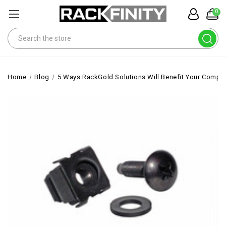
0
Search
Home
Blog
5 Ways RackGold Solutions Will Benefit Your Compa