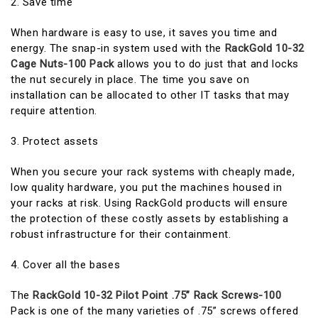
2. Save time
When hardware is easy to use, it saves you time and
energy. The snap-in system used with the
RackGold 10-32
Cage Nuts-100 Pack
allows you to do just that and locks
the nut securely in place. The time you save on
installation can be allocated to other IT tasks that may
require attention.
3. Protect assets
When you secure your rack systems with cheaply made,
low quality hardware, you put the machines housed in
your racks at risk. Using RackGold products will ensure
the protection of these costly assets by establishing a
robust infrastructure for their containment.
4. Cover all the bases
The
RackGold 10-32 Pilot Point .75” Rack Screws-100
Pack is one of the many varieties of .75” screws offered