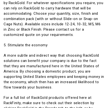
by RackGold. For whatever specifications you require, you
can rely on RackGold to carry hardware that will be
accommodating. Choose your quantity, size, finish and
combination pack (with or without Slide-on or Snap-on
Cage Nuts). Available sizes include 12-24, 10-32, M5, M6
in Zinc or Black Finish. Please contact us for a
customized quote on your requirements.
5. Stimulate the economy
A more subtle and indirect way that choosing RackGold
solutions can benefit your company is due to the fact
that they are manufactured here in the United States of
America. By choosing a domestic product, you are
supporting United States employees and keeping money in
the economy, which then has an increased likelihood to
flow towards your business.
For a full list of RackGold products offered here at
RackFinity, make sure to check out their selection by