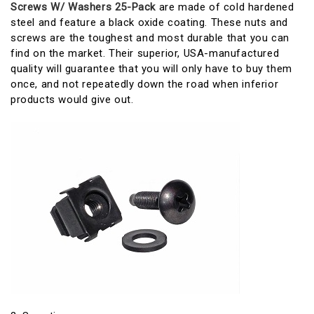
Screws W/ Washers 25-Pack
are made of cold hardened
steel and feature a black oxide coating. These nuts and
screws are the toughest and most durable that you can
find on the market. Their superior, USA-manufactured
quality will guarantee that you will only have to buy them
once, and not repeatedly down the road when inferior
products would give out.