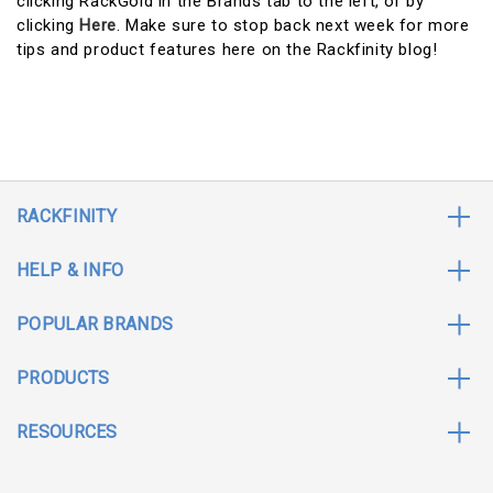
clicking RackGold in the Brands tab to the left, or by
clicking
Here
. Make sure to stop back next week for more
tips and product features here on the Rackfinity blog!
RACKFINITY
HELP & INFO
POPULAR BRANDS
PRODUCTS
RESOURCES