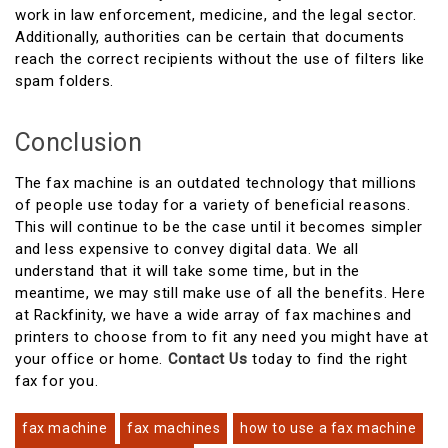
work in law enforcement, medicine, and the legal sector.
Additionally, authorities can be certain that documents
reach the correct recipients without the use of filters like
spam folders.
Conclusion
The fax machine is an outdated technology that millions
of people use today for a variety of beneficial reasons.
This will continue to be the case until it becomes simpler
and less expensive to convey digital data. We all
understand that it will take some time, but in the
meantime, we may still make use of all the benefits. Here
at Rackfinity, we have a wide array of fax machines and
printers to choose from to fit any need you might have at
your office or home.
Contact Us
today to find the right
fax for you.
fax machine
fax machines
how to use a fax machine