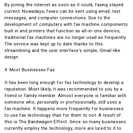
By joining the internet as soon as it could, faxing stayed
current. Nowadays, faxes can be sent using email, text
messages, and computer connections. Due to the
development of computers with fax machine components
built in and printers that function as all-in-one devices,
traditional fax machines are no longer used as frequently.
The service was kept up to date thanks to this
streamlining and the user interface's simple, Gmail-like
design.
4. Most Businesses Fax
It has been long enough for fax technology to develop a
reputation. Most likely, it was recommended to you by a
friend or family member. Almost everyone is familiar with
someone who, personally or professionally, still uses a
fax machine. It happens more frequently for businesses
to use fax technology than for them to not. A result of
this is The Bandwagon Effect. Since so many businesses
currently employ the technology, more are lured to it to