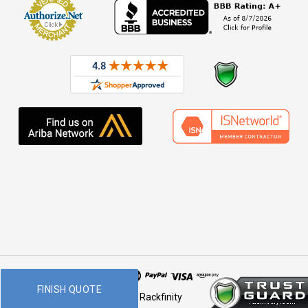
FINISH QUOTE
© 2026 Rackfinity