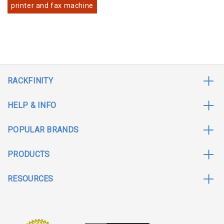
printer and fax machine
RACKFINITY
HELP & INFO
POPULAR BRANDS
PRODUCTS
RESOURCES