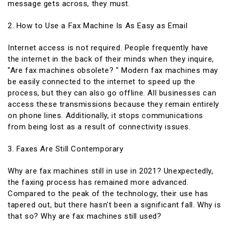
message gets across, they must.
2. How to Use a Fax Machine Is As Easy as Email
Internet access is not required. People frequently have
the internet in the back of their minds when they inquire,
"Are fax machines obsolete? " Modern fax machines may
be easily connected to the internet to speed up the
process, but they can also go offline. All businesses can
access these transmissions because they remain entirely
on phone lines. Additionally, it stops communications
from being lost as a result of connectivity issues.
3. Faxes Are Still Contemporary
Why are fax machines still in use in 2021? Unexpectedly,
the faxing process has remained more advanced.
Compared to the peak of the technology, their use has
tapered out, but there hasn't been a significant fall. Why is
that so? Why are fax machines still used?