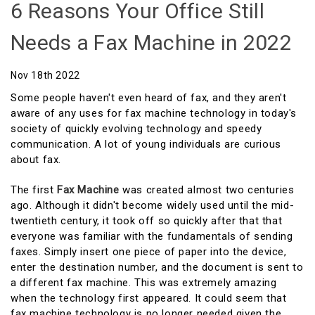
6 Reasons Your Office Still
Needs a Fax Machine in 2022
Nov 18th 2022
Some people haven't even heard of fax, and they aren't
aware of any uses for fax machine technology in today's
society of quickly evolving technology and speedy
communication. A lot of young individuals are curious
about fax.
The first
Fax Machine
was created almost two centuries
ago. Although it didn't become widely used until the mid-
twentieth century, it took off so quickly after that that
everyone was familiar with the fundamentals of sending
faxes. Simply insert one piece of paper into the device,
enter the destination number, and the document is sent to
a different fax machine. This was extremely amazing
when the technology first appeared. It could seem that
fax machine technology is no longer needed given the