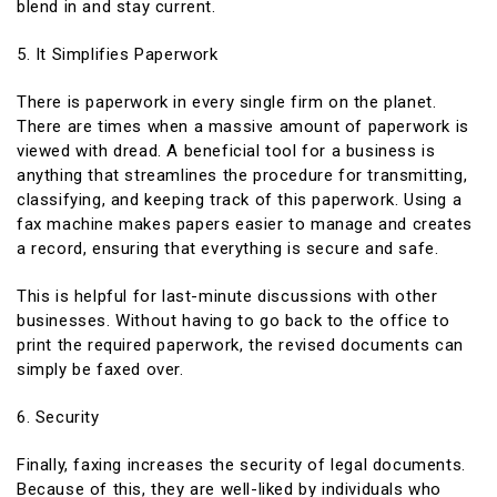
blend in and stay current.
5. It Simplifies Paperwork
There is paperwork in every single firm on the planet.
There are times when a massive amount of paperwork is
viewed with dread. A beneficial tool for a business is
anything that streamlines the procedure for transmitting,
classifying, and keeping track of this paperwork. Using a
fax machine makes papers easier to manage and creates
a record, ensuring that everything is secure and safe.
This is helpful for last-minute discussions with other
businesses. Without having to go back to the office to
print the required paperwork, the revised documents can
simply be faxed over.
6. Security
Finally, faxing increases the security of legal documents.
Because of this, they are well-liked by individuals who