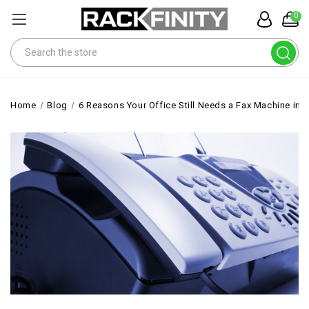
0
Search
Home
Blog
6 Reasons Your Office Still Needs a Fax Machine in 