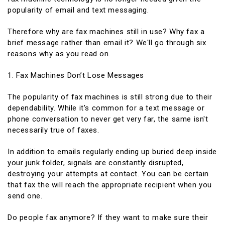
popularity of email and text messaging.
Therefore why are fax machines still in use? Why fax a
brief message rather than email it? We'll go through six
reasons why as you read on.
1. Fax Machines Don’t Lose Messages
The popularity of fax machines is still strong due to their
dependability. While it's common for a text message or
phone conversation to never get very far, the same isn't
necessarily true of faxes.
In addition to emails regularly ending up buried deep inside
your junk folder, signals are constantly disrupted,
destroying your attempts at contact. You can be certain
that fax the will reach the appropriate recipient when you
send one.
Do people fax anymore? If they want to make sure their