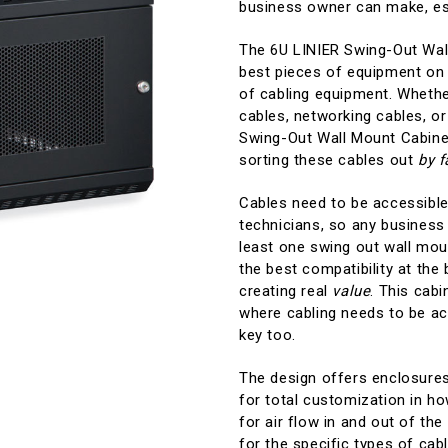
business owner can make, esp
The 6U LINIER Swing-Out Wal
best pieces of equipment on 
of cabling equipment. Whether
cables, networking cables, or
Swing-Out Wall Mount Cabine
sorting these cables out
by f
Cables need to be accessible
technicians, so any business 
least one swing out wall mou
the best compatibility at the
creating real
value
. This cab
where cabling needs to be acc
key too.
The design offers enclosures 
for total customization in ho
for air flow in and out of the
for the specific types of cab