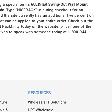
ng a special on its
6ULINIER Swing-Out Wall Mount
de.
Type “NICERACK” in during checkout for an
nd the site currently has an additional five percent off
t can be applied to your entire order. Check out the
 Rackfinity today on the website, or call one of the
tives to speak with someone today at 1-800-944-
RESOURCES
iture
Wholesale IT Solutions
cks &
HPE Wholesale