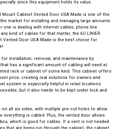
ecially since this equipment holds its value.
l Mount Cabinet Vented Door USA Made is one of the
the market for installing and managing large amounts
 one is dealing with internet cables, phone line
 any kind of cables for that matter, the 6U LINIER
t Vented Door USA Made is the best choice for
ar
.
 for installation, removal, and maintenance by
that has a significant amount of cabling will need at
nted rack or cabinet of some kind. This cabinet offers
 best price, creating real solutions for owners and
inet system is
especially
helpful in retail locations
essible, but it also needs to be kept under lock and
on all six sides, with multiple pre-cut holes to allow
w everything is cabled. Plus, the vented door allows
 box, which is good for cables. If a vent is not needed
les that are being run through the cabinet, the cabinet