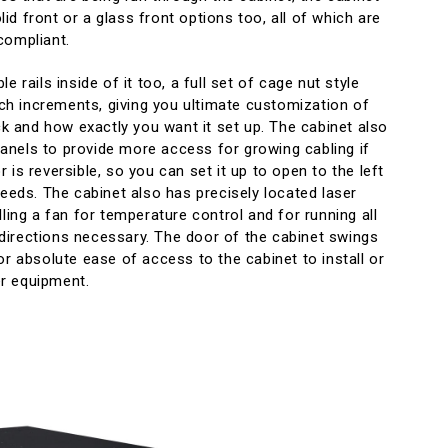
d front or a glass front options too, all of which are
compliant.
e rails inside of it too, a full set of cage nut style
inch increments, giving you ultimate customization of
ack and how exactly you want it set up. The cabinet also
nels to provide more access for growing cabling if
 is reversible, so you can set it up to open to the left
needs. The cabinet also has precisely located laser
lling a fan for temperature control and for running all
ll directions necessary. The door of the cabinet swings
or absolute ease of access to the cabinet to install or
r equipment.