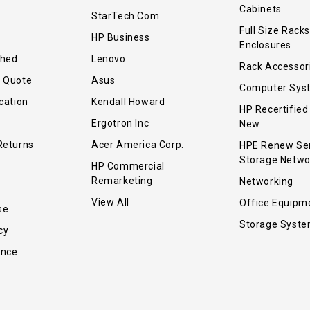
Cabinets
StarTech.com
Full Size Racks
HP Business
Enclosures
shed
Lenovo
Rack Accessor
r Quote
Asus
Computer Sys
cation
Kendall Howard
HP Recertified
Ergotron Inc
New
Returns
Acer America Corp.
HPE Renew Se
Storage Netwo
HP Commercial
Remarketing
Networking
View All
Office Equipm
se
Storage Syst
cy
ance