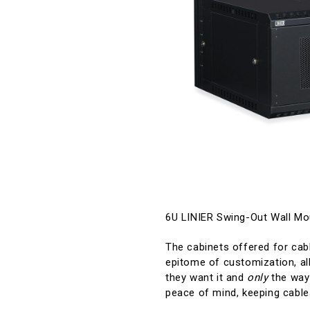
6U LINIER Swing-Out Wall M
The cabinets offered for cabl
epitome of customization, all
they want it and
only
the way 
peace of mind, keeping cable