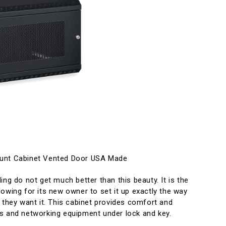
ount Cabinet Vented Door USA Made
ing do not get much better than this beauty. It is the
owing for its new owner to set it up exactly the way
they want it. This cabinet provides comfort and
s and networking equipment under lock and key.