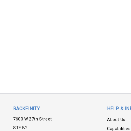
RACKFINITY
HELP & IN
7600 W 27th Street
About Us
STE B2
Capabilities