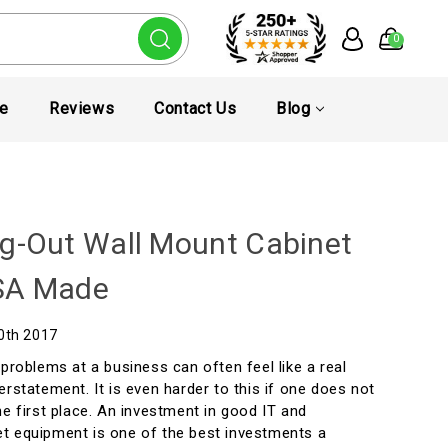
0
te
Reviews
Contact Us
Blog
g-Out Wall Mount Cabinet
SA Made
20th 2017
 problems at a business can often feel like a real
erstatement. It is even harder to this if one does not
he first place. An investment in good IT and
t equipment is one of the best investments a