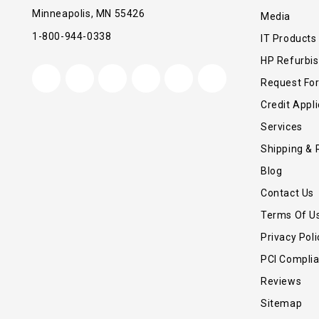
Minneapolis, MN 55426
Media
1-800-944-0338
IT Products
HP Refurbi
Request Fo
Credit Appli
Services
Shipping & 
Blog
Contact Us
Terms Of U
Privacy Poli
PCI Compli
Reviews
Sitemap