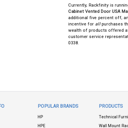
Currently, Rackfinity is runni
Cabinet Vented Door USA Ma
additional five percent off, a
incentive for
all
purchases tha
wealth of products offered at
customer service representa
0338.
FO
POPULAR BRANDS
PRODUCTS
HP
Technical Furn
HPE
Wall Mount Ra