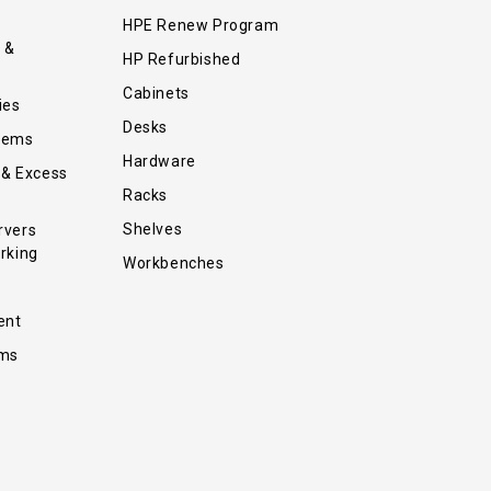
HPE Renew Program
 &
HP Refurbished
Cabinets
ies
Desks
tems
Hardware
 & Excess
Racks
Shelves
rvers
rking
Workbenches
ent
ems