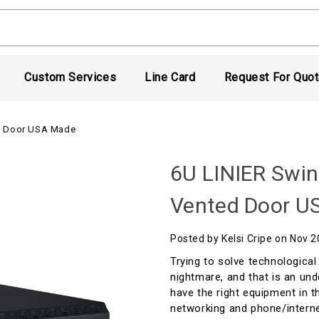
Custom Services
Line Card
Request For Quo
ed Door USA Made
6U LINIER Swin
Vented Door U
Posted by Kelsi Cripe on Nov 
Trying to solve technological
nightmare, and that is an und
have the right equipment in t
networking and phone/interne