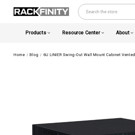
Search
Products
Resource Center
About
Home
Blog
6U LINIER Swing-Out Wall Mount Cabinet Vent