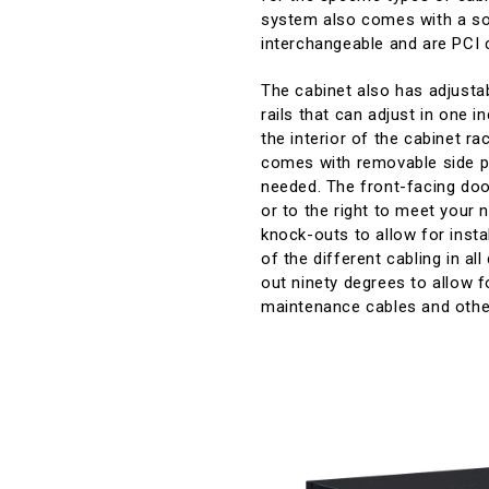
system also comes with a soli
interchangeable and are PCI 
The cabinet also has adjustabl
rails that can adjust in one 
the interior of the cabinet r
comes with removable side pa
needed. The front-facing door
or to the right to meet your 
knock-outs to allow for insta
of the different cabling in a
out ninety degrees to allow f
maintenance cables and othe