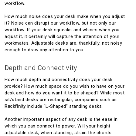
workflow.
How much noise does your desk make when you adjust
it? Noise can disrupt our workflow, but not only our
workflow. If your desk squeaks and whines when you
adjust it, it certainly will capture the attention of your
workmates. Adjustable desks are, thankfully, not noisy
enough to draw any attention to you.
Depth and Connectivity
How much depth and connectivity does your desk
provide? How much space do you wish to have on your
desk and how do you want it to be shaped? While most
sit/stand desks are rectangular, companies such as
Rackfinity
include “L-Shaped” standing desks.
Another important aspect of any desk is the ease in
which you can connect to power. Will your height
adjustable desk, when standing, strain the chords