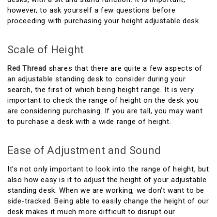
however, to ask yourself a few questions before
proceeding with purchasing your height adjustable desk.
Scale of Height
Red Thread
shares that there are quite a few aspects of
an adjustable standing desk to consider during your
search, the first of which being height range. It is very
important to check the range of height on the desk you
are considering purchasing. If you are tall, you may want
to purchase a desk with a wide range of height.
Ease of Adjustment and Sound
It’s not only important to look into the range of height, but
also how easy is it to adjust the height of your adjustable
standing desk. When we are working, we don’t want to be
side-tracked. Being able to easily change the height of our
desk makes it much more difficult to disrupt our