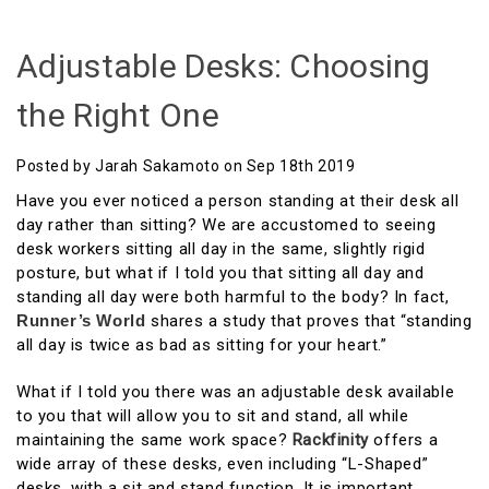
Adjustable Desks: Choosing
the Right One
Posted by Jarah Sakamoto on Sep 18th 2019
Have you ever noticed a person standing at their desk all
day rather than sitting? We are accustomed to seeing
desk workers sitting all day in the same, slightly rigid
posture, but what if I told you that sitting all day and
standing all day were both harmful to the body? In fact,
Runner’s World
shares a study that proves that “standing
all day is twice as bad as sitting for your heart.”
What if I told you there was an adjustable desk available
to you that will allow you to sit and stand, all while
maintaining the same work space?
Rackfinity
offers a
wide array of these desks, even including “L-Shaped”
desks, with a sit and stand function. It is important,