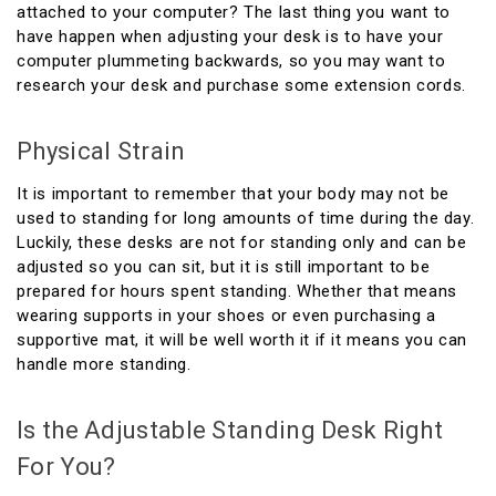
attached to your computer? The last thing you want to
have happen when adjusting your desk is to have your
computer plummeting backwards, so you may want to
research your desk and purchase some extension cords.
Physical Strain
It is important to remember that your body may not be
used to standing for long amounts of time during the day.
Luckily, these desks are not for standing only and can be
adjusted so you can sit, but it is still important to be
prepared for hours spent standing. Whether that means
wearing supports in your shoes or even purchasing a
supportive mat, it will be well worth it if it means you can
handle more standing.
Is the Adjustable Standing Desk Right
For You?