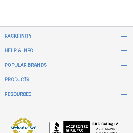
RACKFINITY
HELP & INFO
POPULAR BRANDS
PRODUCTS
RESOURCES