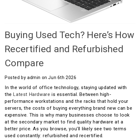
Buying Used Tech? Here’s How
Recertified and Refurbished
Compare
Posted by admin on Jun 6th 2026
In the world of office technology, staying updated with
the
Latest Hardware
is essential. Between high-
performance workstations and the racks that hold your
servers, the costs of buying everything brand new can be
expensive. This is why many businesses choose to look
at the secondary market to find quality hardware at a
better price. As you browse, you’ll likely see two terms
used constantly: refurbished and recertified.