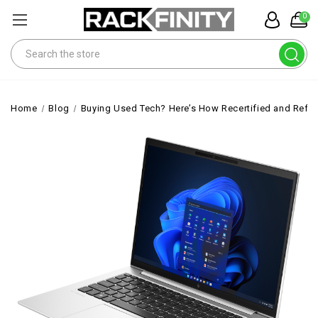
0
Search
Home
Blog
Buying Used Tech? Here’s How Recertified and Ref