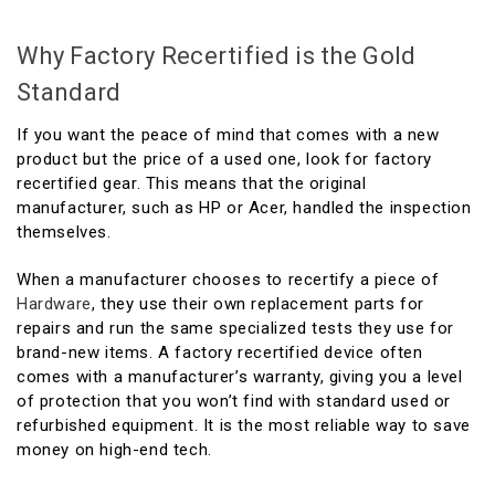
Why Factory Recertified is the Gold
Standard
If you want the peace of mind that comes with a new
product but the price of a used one, look for factory
recertified gear. This means that the original
manufacturer, such as HP or Acer, handled the inspection
themselves.
When a manufacturer chooses to recertify a piece of
Hardware
, they use their own replacement parts for
repairs and run the same specialized tests they use for
brand-new items. A factory recertified device often
comes with a manufacturer’s warranty, giving you a level
of protection that you won’t find with standard used or
refurbished equipment. It is the most reliable way to save
money on high-end tech.