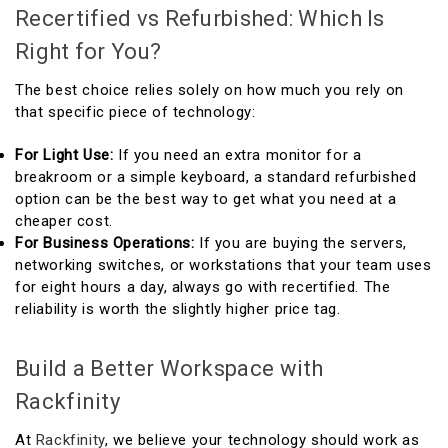
Recertified vs Refurbished: Which Is
Right for You?
The best choice relies solely on how much you rely on
that specific piece of technology:
For Light Use:
If you need an extra monitor for a
breakroom or a simple keyboard, a standard refurbished
option can be the best way to get what you need at a
cheaper cost.
For Business Operations:
If you are buying the servers,
networking switches, or workstations that your team uses
for eight hours a day, always go with recertified. The
reliability is worth the slightly higher price tag.
Build a Better Workspace with
Rackfinity
At
Rackfinity
, we believe your technology should work as