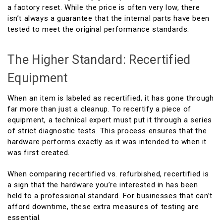
a factory reset. While the price is often very low, there
isn’t always a guarantee that the internal parts have been
tested to meet the original performance standards.
The Higher Standard: Recertified
Equipment
When an item is labeled as recertified, it has gone through
far more than just a cleanup. To recertify a piece of
equipment, a technical expert must put it through a series
of strict diagnostic tests. This process ensures that the
hardware performs exactly as it was intended to when it
was first created.
When comparing recertified vs. refurbished, recertified is
a sign that the hardware you’re interested in has been
held to a professional standard. For businesses that can’t
afford downtime, these extra measures of testing are
essential.