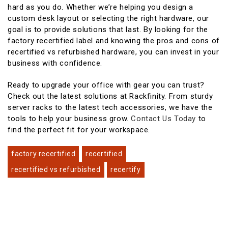
hard as you do. Whether we’re helping you design a
custom desk layout or selecting the right hardware, our
goal is to provide solutions that last. By looking for the
factory recertified label and knowing the pros and cons of
recertified vs refurbished hardware, you can invest in your
business with confidence.
Ready to upgrade your office with gear you can trust?
Check out the latest solutions at Rackfinity. From sturdy
server racks to the latest tech accessories, we have the
tools to help your business grow.
Contact Us Today
to
find the perfect fit for your workspace.
factory recertified
recertified
recertified vs refurbished
recertify