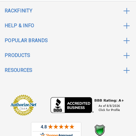
RACKFINITY
HELP & INFO
POPULAR BRANDS
PRODUCTS
RESOURCES