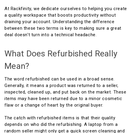
At Rackfinity, we dedicate ourselves to helping you create
a quality workspace that boosts productivity without
draining your account. Understanding the difference
between these two terms is key to making sure a great
deal doesn't turn into a technical headache.
What Does Refurbished Really
Mean?
The word refurbished can be used in a broad sense.
Generally, it means a product was returned to a seller,
inspected, cleaned up, and put back on the market. These
items may have been returned due to a minor cosmetic
flaw or a change of heart by the original buyer.
The catch with refurbished items is that their quality
depends on who did the refurbishing. A laptop from a
random seller might only get a quick screen cleaning and