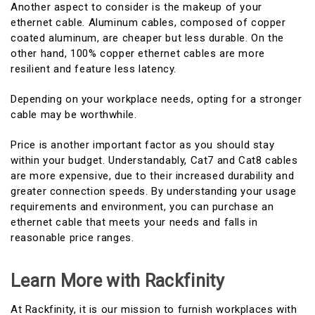
Another aspect to consider is the makeup of your
ethernet cable. Aluminum cables, composed of copper
coated aluminum, are cheaper but less durable. On the
other hand, 100% copper ethernet cables are more
resilient and feature less latency.
Depending on your workplace needs, opting for a stronger
cable may be worthwhile.
Price is another important factor as you should stay
within your budget. Understandably, Cat7 and Cat8 cables
are more expensive, due to their increased durability and
greater connection speeds. By understanding your usage
requirements and environment, you can purchase an
ethernet cable that meets your needs and falls in
reasonable price ranges.
Learn More with Rackfinity
At Rackfinity, it is our mission to furnish workplaces with