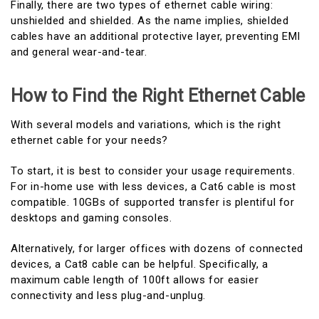
Finally, there are two types of ethernet cable wiring:
unshielded and shielded. As the name implies, shielded
cables have an additional protective layer, preventing EMI
and general wear-and-tear.
How to Find the Right Ethernet Cable
With several models and variations, which is the right
ethernet cable for your needs?
To start, it is best to consider your usage requirements.
For in-home use with less devices, a Cat6 cable is most
compatible. 10GBs of supported transfer is plentiful for
desktops and gaming consoles.
Alternatively, for larger offices with dozens of connected
devices, a Cat8 cable can be helpful. Specifically, a
maximum cable length of 100ft allows for easier
connectivity and less plug-and-unplug.