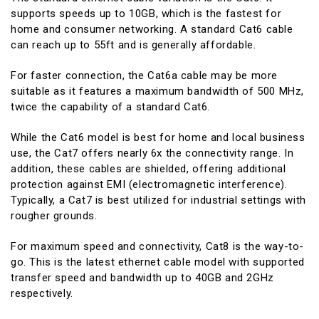
supports speeds up to 10GB, which is the fastest for
home and consumer networking. A standard Cat6 cable
can reach up to 55ft and is generally affordable.
For faster connection, the Cat6a cable may be more
suitable as it features a maximum bandwidth of 500 MHz,
twice the capability of a standard Cat6.
While the Cat6 model is best for home and local business
use, the Cat7 offers nearly 6x the connectivity range. In
addition, these cables are shielded, offering additional
protection against EMI (electromagnetic interference).
Typically, a Cat7 is best utilized for industrial settings with
rougher grounds.
For maximum speed and connectivity, Cat8 is the way-to-
go. This is the latest ethernet cable model with supported
transfer speed and bandwidth up to 40GB and 2GHz
respectively.