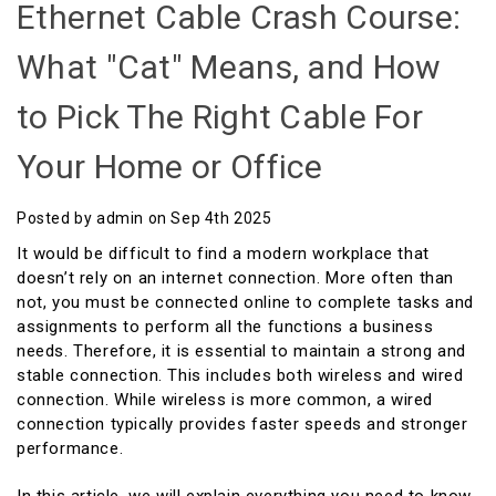
Ethernet Cable Crash Course:
What "Cat" Means, and How
to Pick The Right Cable For
Your Home or Office
Posted by admin on Sep 4th 2025
It would be difficult to find a modern workplace that
doesn’t rely on an internet connection. More often than
not, you must be connected online to complete tasks and
assignments to perform all the functions a business
needs. Therefore, it is essential to maintain a strong and
stable connection. This includes both wireless and wired
connection. While wireless is more common, a wired
connection typically provides faster speeds and stronger
performance.