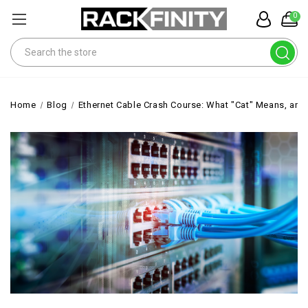
0
Search
Home
Blog
Ethernet Cable Crash Course: What "Cat" Means, and