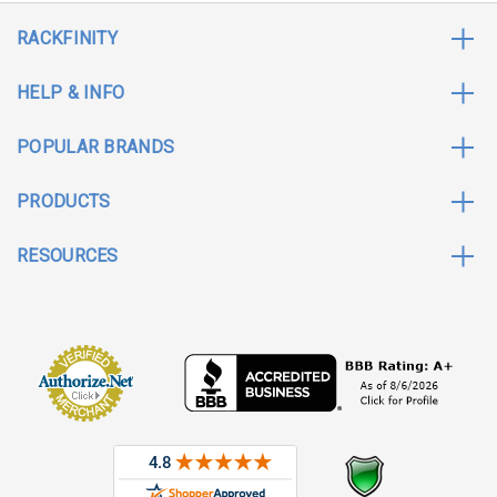
RACKFINITY
HELP & INFO
POPULAR BRANDS
PRODUCTS
RESOURCES