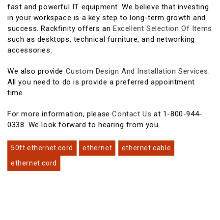
fast and powerful IT equipment. We believe that investing
in your workspace is a key step to long-term growth and
success. Rackfinity offers an
Excellent Selection Of Items
such as desktops, technical furniture, and networking
accessories.
We also provide
Custom Design And Installation Services
.
All you need to do is provide a preferred appointment
time.
For more information, please
Contact Us
at 1-800-944-
0338. We look forward to hearing from you.
50ft ethernet cord
ethernet
ethernet cable
ethernet cord