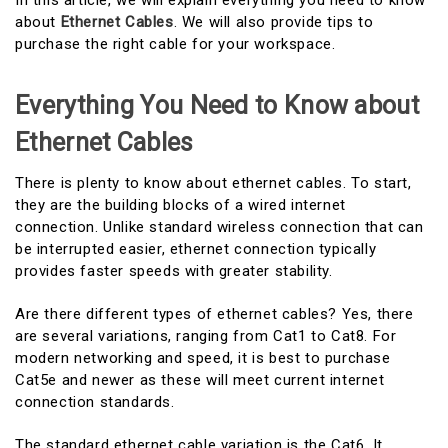
In this article, we will explain everything you need to know
about
Ethernet Cables
. We will also provide tips to
purchase the right cable for your workspace.
Everything You Need to Know about
Ethernet Cables
There is plenty to know about ethernet cables. To start,
they are the building blocks of a wired internet
connection. Unlike standard wireless connection that can
be interrupted easier, ethernet connection typically
provides faster speeds with greater stability.
Are there different types of ethernet cables? Yes, there
are several variations, ranging from Cat1 to Cat8. For
modern networking and speed, it is best to purchase
Cat5e and newer as these will meet current internet
connection standards.
The standard ethernet cable variation is the Cat6. It