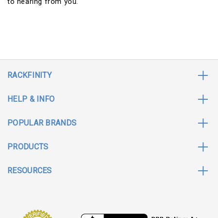
to hearing from you.
RACKFINITY
HELP & INFO
POPULAR BRANDS
PRODUCTS
RESOURCES