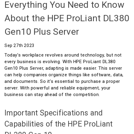
Everything You Need to Know
About the HPE ProLiant DL380
Gen10 Plus Server
Sep 27th 2023
Today’s workplace revolves around technology, but not
every business is evolving. With HPE ProLiant DL380
Gen10 Plus Server, adapting is made easier. This server
can help companies organize things like software, data,
and documents. So it’s essential to purchase a proper
server. With powerful and reliable equipment, your
business can stay ahead of the competition.
Important Specifications and
Capabilities of the HPE ProLiant