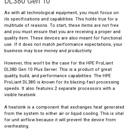
DL380 Gen 10
As with all technological equipment, you must focus on
its specifications and capabilities. This holds true for a
multitude of reasons. To start, these items are not free
and you must ensure that you are receiving a proper and
quality item. These devices are also meant for functional
use. If it does not match performance expectations, your
business may lose money and productivity.
However, this won’t be the case for the HPE ProLiant
DL380 Gen 10 Plus Server. This is a product of great
quality, build, and performance capabilities. The HPE
ProLiant DL380 is known for its blazing-fast processing
speeds. It also features 2 separate processors with a
visible heatsink.
A heatsink is a component that exchanges heat generated
from the system to either air or liquid cooling. This is vital
for unit airflow because it will prevent the device from
overheating.