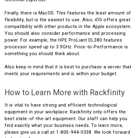
Finally, there is MacOS. This features the least amount of
flexibility, but is the easiest to use. Also, iOS offers great
compatibility with other products in the Apple ecosystem.
You should also consider performance and processing
power. For example, the HPE ProLiant DL380 features
processor speed up to 3.9GHz. Price-to-Performance is
something you should think about.
Also keep in mind that it is best to purchase a server that
meets your requirements and is within your budget.
How to Learn More with Rackfinity
It is vital to have strong and efficient technological
equipment in your workplace. Rackfinity only offers the
best state-of-the-art equipment. Our staff can help you
find exactly what your business needs. To learn more,
please give us a call at 1-800-944-0338. We look forward