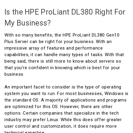
Is the HPE ProLiant DL380 Right For
My Business?
With so many benefits, the HPE ProLiant DL380 Gen10
Plus Server can be right for your business. With an
impressive array of features and performance
capabilities, it can handle many types of tasks. With that
being said, there is still more to know about servers so
that you’re confident in knowing which is best for your
business.
An important facet to consider is the type of operating
system you want to run. For most businesses, Windows is
the standard OS. A majority of applications and programs
are optimized for this OS. However, there are other
options. Certain companies that specialize in the tech
industry may prefer Linux. While this does offer greater
user control and customization, it does require more
technical expertise.