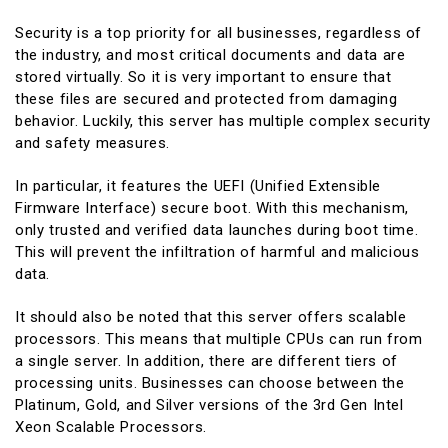
Security is a top priority for all businesses, regardless of
the industry, and most critical documents and data are
stored virtually. So it is very important to ensure that
these files are secured and protected from damaging
behavior. Luckily, this server has multiple complex security
and safety measures.
In particular, it features the UEFI (Unified Extensible
Firmware Interface) secure boot. With this mechanism,
only trusted and verified data launches during boot time.
This will prevent the infiltration of harmful and malicious
data.
It should also be noted that this server offers scalable
processors. This means that multiple CPUs can run from
a single server. In addition, there are different tiers of
processing units. Businesses can choose between the
Platinum, Gold, and Silver versions of the 3rd Gen Intel
Xeon Scalable Processors.