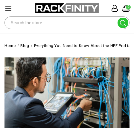
0
Search
Home
Blog
Everything You Need to Know About the HPE ProLian