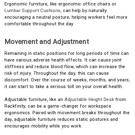
Ergonomic furniture, like ergonomic office chairs or
Lumbar Support Cushions
, can help by naturally
encouraging a neutral posture, helping workers feel more
comfortable throughout the day.
Movement and Adjustment
Remaining in static positions for long periods of time can
have various adverse health effects. It can cause joint
stiffness and reduce blood flow, which can increase the
risk of injury. Throughout the day, this can cause
discomfort. Over the course of weeks, months, and years,
it can start to take a serious toll on your overall health.
Adjustable furniture, like an
Adjustable Height Desk
from
Rackfinity, can be a game-changer for workspace
ergonomics. Paired with movement breaks throughout the
day, adjustable furniture reduces static postures and
encourages mobility while you work.