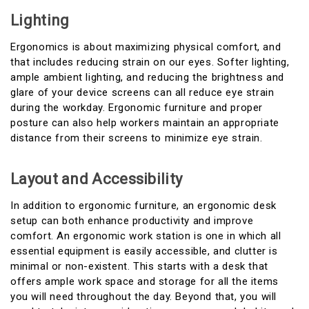
Lighting
Ergonomics is about maximizing physical comfort, and
that includes reducing strain on our eyes. Softer lighting,
ample ambient lighting, and reducing the brightness and
glare of your device screens can all reduce eye strain
during the workday. Ergonomic furniture and proper
posture can also help workers maintain an appropriate
distance from their screens to minimize eye strain.
Layout and Accessibility
In addition to ergonomic furniture, an ergonomic desk
setup can both enhance productivity and improve
comfort. An ergonomic work station is one in which all
essential equipment is easily accessible, and clutter is
minimal or non-existent. This starts with a desk that
offers ample work space and storage for all the items
you will need throughout the day. Beyond that, you will