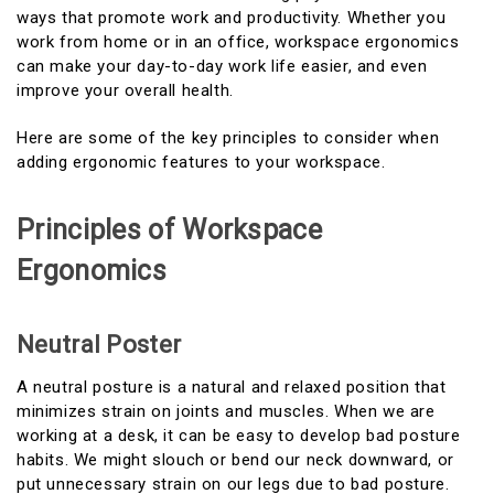
ways that promote work and productivity. Whether you
work from home or in an office, workspace ergonomics
can make your day-to-day work life easier, and even
improve your overall health.
Here are some of the key principles to consider when
adding ergonomic features to your workspace.
Principles of Workspace
Ergonomics
Neutral Poster
A neutral posture is a natural and relaxed position that
minimizes strain on joints and muscles. When we are
working at a desk, it can be easy to develop bad posture
habits. We might slouch or bend our neck downward, or
put unnecessary strain on our legs due to bad posture.