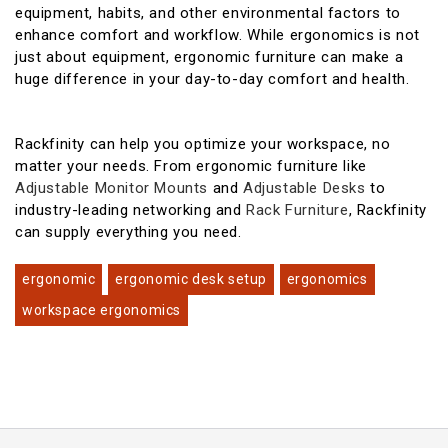
equipment, habits, and other environmental factors to
enhance comfort and workflow. While ergonomics is not
just about equipment, ergonomic furniture can make a
huge difference in your day-to-day comfort and health.
Rackfinity can help you optimize your workspace, no
matter your needs. From ergonomic furniture like
Adjustable Monitor Mounts
and
Adjustable Desks
to
industry-leading networking and
Rack Furniture
, Rackfinity
can supply everything you need.
ergonomic
ergonomic desk setup
ergonomics
workspace ergonomics