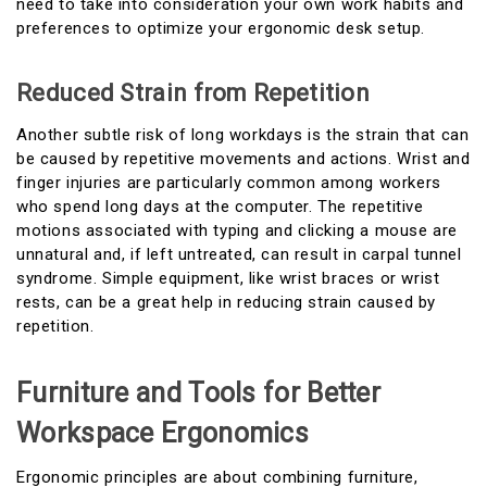
need to take into consideration your own work habits and
preferences to optimize your ergonomic desk setup.
Reduced Strain from Repetition
Another subtle risk of long workdays is the strain that can
be caused by repetitive movements and actions. Wrist and
finger injuries are particularly common among workers
who spend long days at the computer. The repetitive
motions associated with typing and clicking a mouse are
unnatural and, if left untreated, can result in carpal tunnel
syndrome. Simple equipment, like wrist braces or wrist
rests, can be a great help in reducing strain caused by
repetition.
Furniture and Tools for Better
Workspace Ergonomics
Ergonomic principles are about combining furniture,