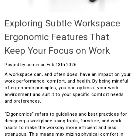
Exploring Subtle Workspace
Ergonomic Features That
Keep Your Focus on Work
Posted by admin on Feb 13th 2026
A workspace can, and often does, have an impact on your
work performance, comfort, and health. By being mindful
of ergonomic principles, you can optimize your work
environment and suit it to your specific comfort needs
and preferences.
“Ergonomics” refers to guidelines and best practices for
designing a workplace using tools, furniture, and work
habits to make the workday more efficient and less
strenuous. This means maximizing physical comfort in