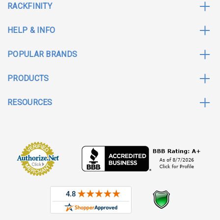
RACKFINITY
HELP & INFO
POPULAR BRANDS
PRODUCTS
RESOURCES