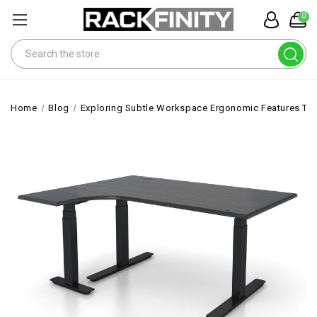
0
Search
Home
Blog
Exploring Subtle Workspace Ergonomic Features Th