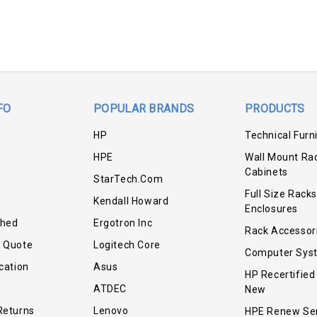
FO
POPULAR BRANDS
PRODUCTS
HP
Technical Furn
HPE
Wall Mount Ra
Cabinets
StarTech.com
Full Size Racks
Kendall Howard
Enclosures
shed
Ergotron Inc
Rack Accessor
r Quote
Logitech Core
Computer Sys
cation
Asus
HP Recertified
ATDEC
New
Returns
Lenovo
HPE Renew Se