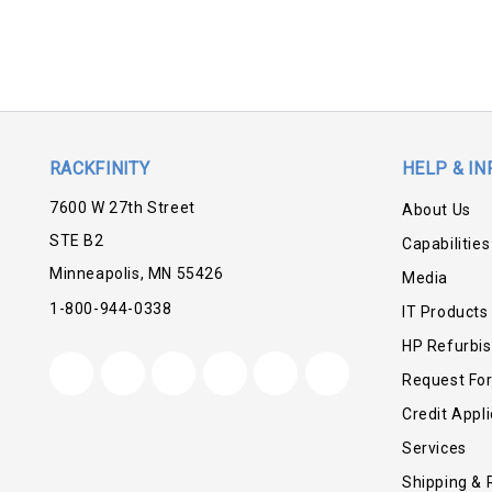
RACKFINITY
HELP & IN
7600 W 27th Street
About Us
STE B2
Capabilities
Minneapolis, MN 55426
Media
1-800-944-0338
IT Products
HP Refurbi
Request Fo
Credit Appli
Services
Shipping & 