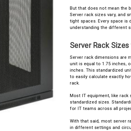
But that does not mean the bi
Server rack sizes vary, and s
tight spaces. Every space is 
understanding the different s
Server Rack Sizes
Server rack dimensions are m
unit is equal to 1.75 inches, 
inches. This standardized un
to easily calculate exactly 
rack.
Most IT equipment, like rack
standardized sizes. Standardi
for IT teams across all proje
With that said, most server r
in different settings and c