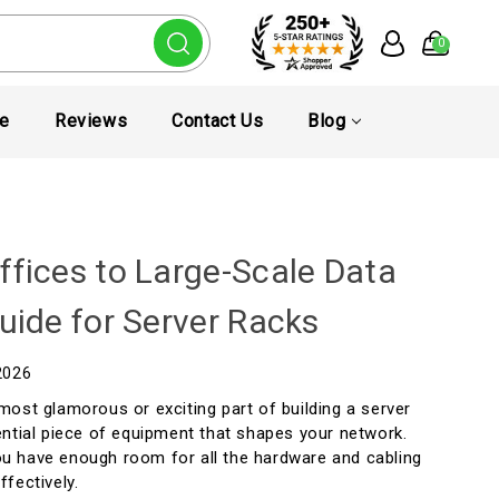
0
te
Reviews
Contact Us
Blog
ffices to Large-Scale Data
uide for Server Racks
2026
most glamorous or exciting part of building a server
ential piece of equipment that shapes your network.
u have enough room for all the hardware and cabling
ffectively.