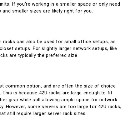
nits. If you’re working in a smaller space or only need
and smaller sizes are likely right for you.
r racks can also be used for small office setups, as
closet setups. For slightly larger network setups, like
cks are typically the preferred size.
t common option, and are often the size of choice
 This is because 42U racks are large enough to fit
her gear while still allowing ample space for network
ky. However, some servers are too large for 42U racks,
t still require larger server rack sizes.