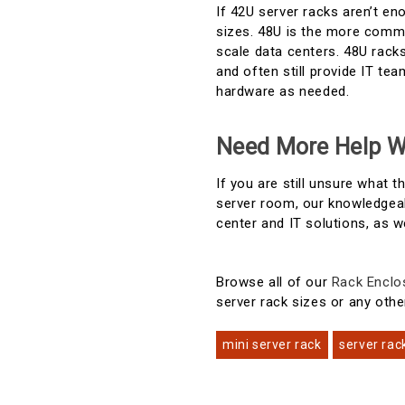
If 42U server racks aren’t e
sizes. 48U is the more common
scale data centers. 48U racks
and often still provide IT t
hardware as needed.
Need More Help W
If you are still unsure what 
server room, our knowledgeab
center and IT solutions, as w
Browse all of our
Rack Enclo
server rack sizes or any othe
mini server rack
server rac