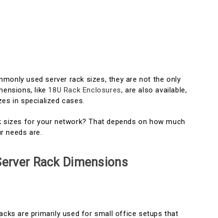
monly used server rack sizes, they are not the only
mensions, like
18U Rack Enclosures
, are also available,
zes in specialized cases.
ck sizes for your network? That depends on how much
r needs are.
 Server Rack Dimensions
acks are primarily used for small office setups that