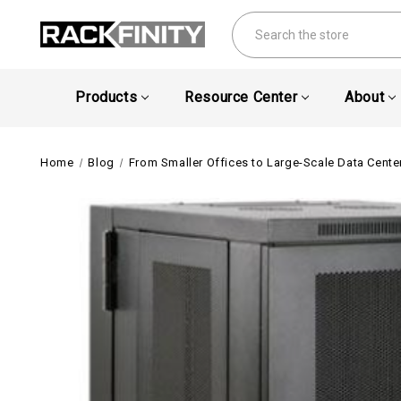
Search
Products
Resource Center
About
Home
Blog
From Smaller Offices to Large-Scale Data Center