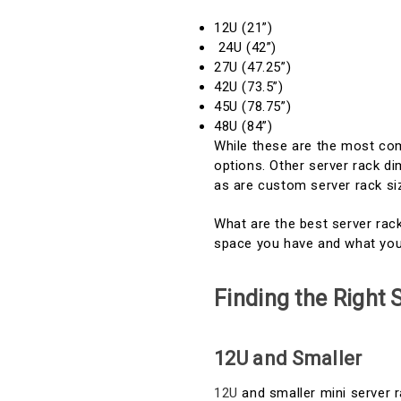
12U (21”)
24U (42”)
27U (47.25”)
42U (73.5”)
45U (78.75”)
48U (84”)
While these are the most com
options. Other server rack di
as are custom server rack si
What are the best server ra
space you have and what you
Finding the Right
12U and Smaller
12U
and smaller mini server r