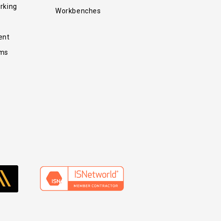
rking
Workbenches
ent
ems