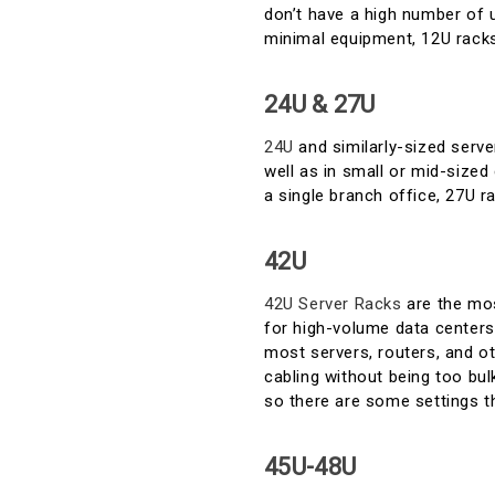
don’t have a high number of u
minimal equipment, 12U racks 
24U & 27U
24U
and similarly-sized serve
well as in small or mid-sized 
a single branch office, 27U ra
42U
42U Server Racks
are the mos
for high-volume data centers.
most servers, routers, and ot
cabling without being too bul
so there are some settings tha
45U-48U