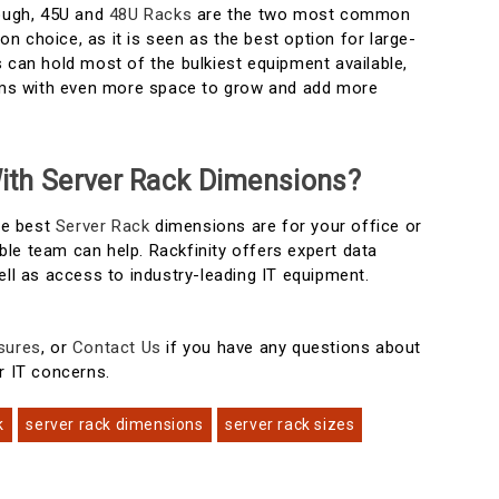
nough, 45U and
48U Racks
are the two most common
 choice, as it is seen as the best option for large-
 can hold most of the bulkiest equipment available,
eams with even more space to grow and add more
ith Server Rack Dimensions?
the best
Server Rack
dimensions are for your office or
le team can help. Rackfinity offers expert data
ell as access to industry-leading IT equipment.
sures
, or
Contact Us
if you have any questions about
r IT concerns.
k
server rack dimensions
server rack sizes