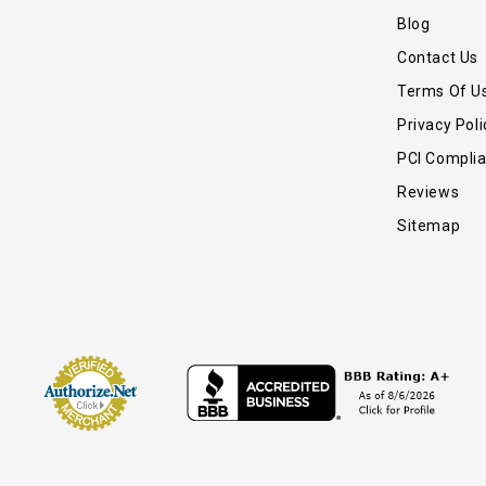
Blog
Contact Us
Terms Of U
Privacy Poli
PCI Compli
Reviews
Sitemap