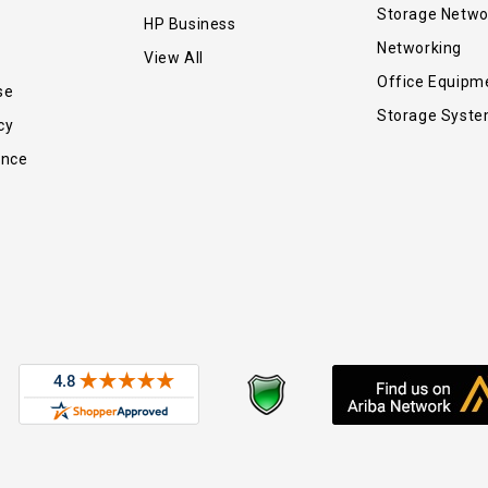
Storage Netwo
HP Business
Networking
View All
Office Equipm
se
Storage Syst
cy
ance