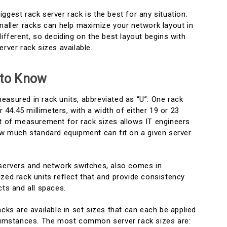
ggest rack server rack is the best for any situation.
maller racks can help maximize your network layout in
different, so deciding on the best layout begins with
erver rack sizes available.
 to Know
easured in rack units, abbreviated as “U”. One rack
or 44.45 millimeters, with a width of either 19 or 23
it of measurement for rack sizes allows IT engineers
how much standard equipment can fit on a given server
 servers and network switches, also comes in
zed rack units reflect that and provide consistency
cts and all spaces.
acks are available in set sizes that can each be applied
ircumstances. The most common server rack sizes are: