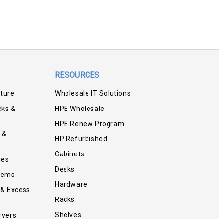
RESOURCES
iture
Wholesale IT Solutions
cks &
HPE Wholesale
HPE Renew Program
 &
HP Refurbished
Cabinets
ies
Desks
tems
Hardware
 & Excess
Racks
Shelves
rvers