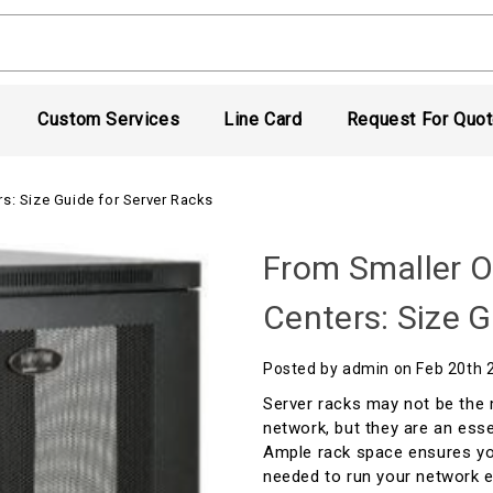
Custom Services
Line Card
Request For Quo
s: Size Guide for Server Racks
From Smaller O
Centers: Size G
Posted by admin on Feb 20th 
Server racks may not be the 
network, but they are an ess
Ample rack space ensures yo
needed to run your network e