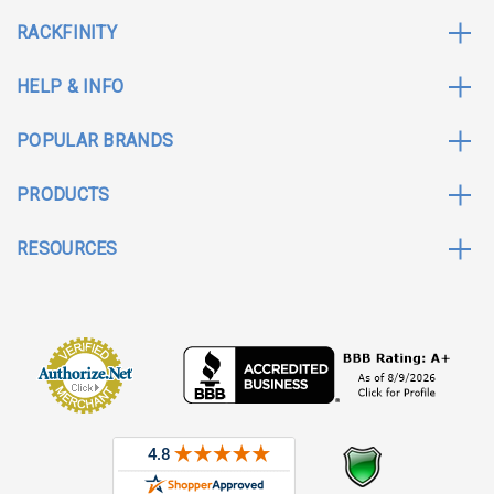
RACKFINITY
HELP & INFO
POPULAR BRANDS
PRODUCTS
RESOURCES