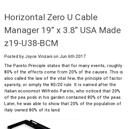
Horizontal Zero U Cable
Manager 19” x 3.8” USA Made
z19-U38-BCM
Posted by Joyce Vinzani on Jun 6th 2017
The Pareto Principle states that for many events, roughly
80% of the effects come from 20% of the causes. This is
also called the law of the vital few, the principle of factor
sparsity, or simply the 80/20 rule. It is named after the
Italian economist Wilfredo Pareto, who noticed that 20%
of the pea pods in his garden contained 80% of the peas.
Later, he was able to show that 20% of the population of
Italy owned 80% of its land.