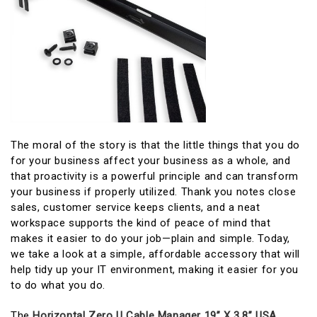
The moral of the story is that the little things that you do
for your business affect your business as a whole, and
that proactivity is a powerful principle and can transform
your business if properly utilized. Thank you notes close
sales, customer service keeps clients, and a neat
workspace supports the kind of peace of mind that
makes it easier to do your job—plain and simple. Today,
we take a look at a simple, affordable accessory that will
help tidy up your IT environment, making it easier for you
to do what you do.
The
Horizontal Zero U Cable Manager 19” X 3.8” USA