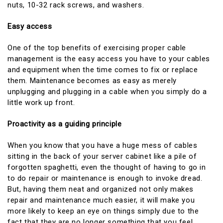
nuts, 10-32 rack screws, and washers.
Easy access
One of the top benefits of exercising proper cable
management is the easy access you have to your cables
and equipment when the time comes to fix or replace
them. Maintenance becomes as easy as merely
unplugging and plugging in a cable when you simply do a
little work up front.
Proactivity as a guiding principle
When you know that you have a huge mess of cables
sitting in the back of your server cabinet like a pile of
forgotten spaghetti, even the thought of having to go in
to do repair or maintenance is enough to invoke dread.
But, having them neat and organized not only makes
repair and maintenance much easier, it will make you
more likely to keep an eye on things simply due to the
fact that they are no longer something that you feel