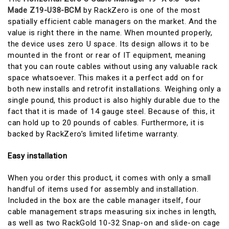
Made Z19-U38-BCM
by RackZero is one of the most
spatially efficient cable managers on the market. And the
value is right there in the name. When mounted properly,
the device uses zero U space. Its design allows it to be
mounted in the front or rear of IT equipment, meaning
that you can route cables without using any valuable rack
space whatsoever. This makes it a perfect add on for
both new installs and retrofit installations. Weighing only a
single pound, this product is also highly durable due to the
fact that it is made of 14 gauge steel. Because of this, it
can hold up to 20 pounds of cables. Furthermore, it is
backed by RackZero’s limited lifetime warranty.
Easy installation
When you order this product, it comes with only a small
handful of items used for assembly and installation.
Included in the box are the cable manager itself, four
cable management straps measuring six inches in length,
as well as two RackGold 10-32 Snap-on and slide-on cage