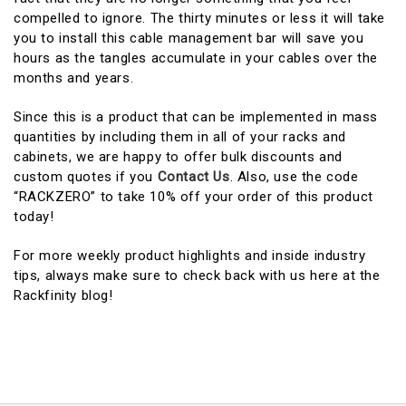
compelled to ignore. The thirty minutes or less it will take
you to install this cable management bar will save you
hours as the tangles accumulate in your cables over the
months and years.
Since this is a product that can be implemented in mass
quantities by including them in all of your racks and
cabinets, we are happy to offer bulk discounts and
custom quotes if you
Contact Us
. Also, use the code
“RACKZERO” to take 10% off your order of this product
today!
For more weekly product highlights and inside industry
tips, always make sure to check back with us here at the
Rackfinity blog!