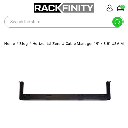
0
Search
Home
Blog
Horizontal Zero U Cable Manager 19” x 3.8” USA M