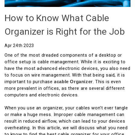
How to Know What Cable
Organizer is Right for the Job
Apr 24th 2023
One of the most dreaded components of a desktop or
office setup is cable management. While it is exciting to
have the most advanced electronic devices, you also need
to focus on wire management. With that being said, it is
important to purchase a
Cable Organizer
. This is even
more prevalent in offices, as there are several different
computers and electronic devices.
When you use an organizer, your cables won't ever tangle
or make a huge mess. Improper cable management can
result in reduced airflow, which can lead to your devices
overheating. In this article, we will discuss what you need
to know to find the best cable organizer for your office