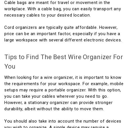
Cable bags are meant for travel or movement in the
workplace. With a cable bag, you can easily transport any
necessary cables to your desired location.
Cord organizers are typically quite affordable. However,
price can be an important factor, especially if you have a
large workspace with several different electronic devices.
Tips to Find The Best Wire Organizer For
You
When looking for a wire organizer, it is important to know
the requirements for your workspace. For example, mobile
setups may require a portable organizer. With this option,
you can take your cables wherever you need to go.
However, a stationary organizer can provide stronger
durability, albeit without the ability to move them.
You should also take into account the number of devices
you wish to organize. A single device may require a