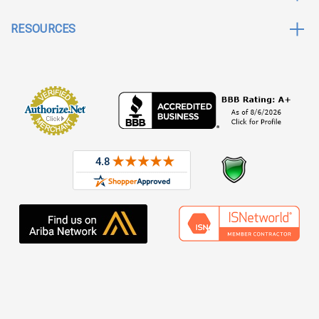
RESOURCES