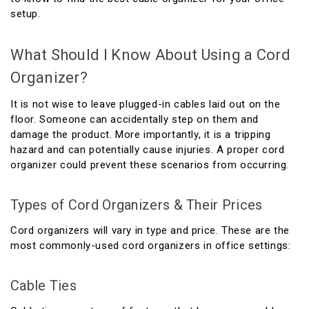
setup.
What Should I Know About Using a Cord
Organizer?
It is not wise to leave plugged-in cables laid out on the
floor. Someone can accidentally step on them and
damage the product. More importantly, it is a tripping
hazard and can potentially cause injuries. A proper cord
organizer could prevent these scenarios from occurring.
Types of Cord Organizers & Their Prices
Cord organizers will vary in type and price. These are the
most commonly-used cord organizers in office settings:
Cable Ties