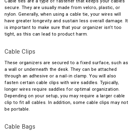
Cable ties are a type of fastener that keeps your cables
secure. They are usually made from velcro, plastic, or
nylon. Generally, when using a cable tie, your wires will
have greater longevity and sustain less overall damage. It
is important to make sure that your organizer isn’t too
tight, as this can lead to product harm.
Cable Clips
These organizers are secured to a fixed surface, such as
a wall or underneath the desk. They can be attached
through an adhesive or a nail-in clamp. You will also
fasten certain cable clips with wire saddles. Typically,
longer wires require saddles for optimal organization.
Depending on your setup, you may require a larger cable
clip to fit all cables. In addition, some cable clips may not
be portable.
Cable Bags