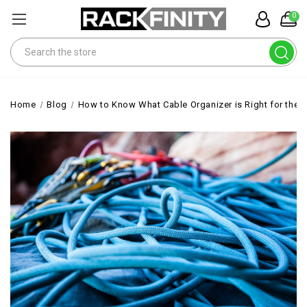
0
Search
Home
Blog
How to Know What Cable Organizer is Right for the 