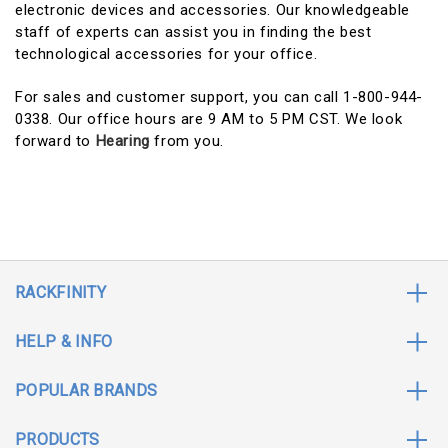
electronic devices and accessories. Our knowledgeable
staff of experts can assist you in finding the best
technological accessories for your office.
For sales and customer support, you can call 1-800-944-
0338. Our office hours are 9 AM to 5 PM CST. We look
forward to
Hearing
from you.
RACKFINITY
HELP & INFO
POPULAR BRANDS
PRODUCTS