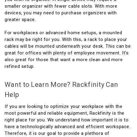
smaller organizer with fewer cable slots. With more
devices, you may need to purchase organizers with
greater space.
For workplaces or advanced home setups, a mounted
rack may be right for you. With this, a rack to place your
cables will be mounted underneath your desk. This can be
great for offices with plenty of employee movement. It’s
also great for those that want a more clean and more
refined setup.
Want to Learn More? Rackfinity Can
Help
If you are looking to optimize your workplace with the
most powerful and reliable equipment, Rackfinity is the
right place for you. We understand how important it is to
have a technologically advanced and efficient workspace.
Therefore, it is our goal to provide a plethora of