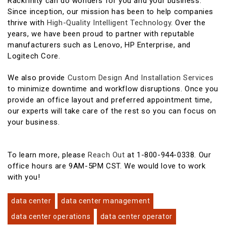
Rackfinity can do wonders for you and your business.
Since inception, our mission has been to help companies
thrive with
High-Quality Intelligent Technology
. Over the
years, we have been proud to partner with reputable
manufacturers such as Lenovo, HP Enterprise, and
Logitech Core.
We also provide
Custom Design And Installation Services
to minimize downtime and workflow disruptions. Once you
provide an office layout and preferred appointment time,
our experts will take care of the rest so you can focus on
your business.
To learn more, please
Reach Out
at 1-800-944-0338. Our
office hours are 9AM-5PM CST. We would love to work
with you!
data center
data center management
data center operations
data center operator