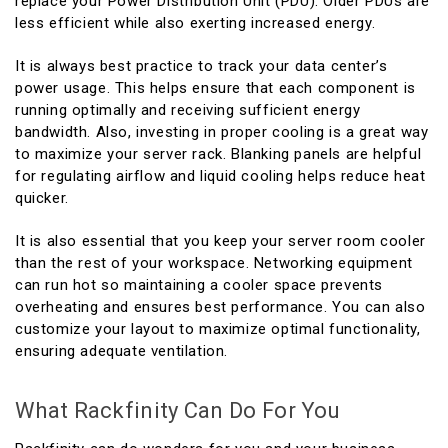
replace your Power Distribution Unit (PDU). Older PDUs are
less efficient while also exerting increased energy.
It is always best practice to track your data center’s
power usage. This helps ensure that each component is
running optimally and receiving sufficient energy
bandwidth. Also, investing in proper cooling is a great way
to maximize your server rack. Blanking panels are helpful
for regulating airflow and liquid cooling helps reduce heat
quicker.
It is also essential that you keep your server room cooler
than the rest of your workspace. Networking equipment
can run hot so maintaining a cooler space prevents
overheating and ensures best performance. You can also
customize your layout to maximize optimal functionality,
ensuring adequate ventilation.
What Rackfinity Can Do For You