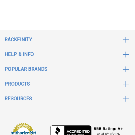
RACKFINITY
HELP & INFO
POPULAR BRANDS
PRODUCTS
RESOURCES