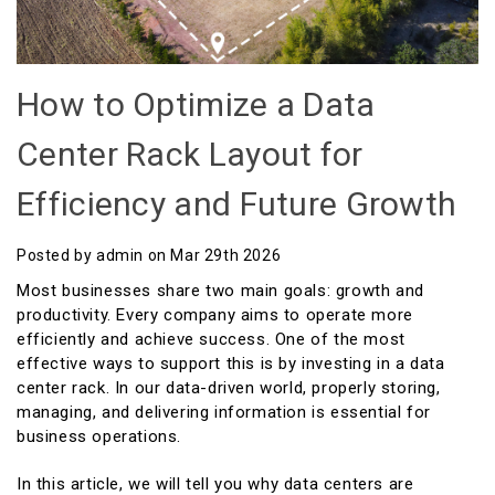
How to Optimize a Data
Center Rack Layout for
Efficiency and Future Growth
Posted by admin on Mar 29th 2026
Most businesses share two main goals: growth and
productivity. Every company aims to operate more
efficiently and achieve success. One of the most
effective ways to support this is by investing in a data
center rack. In our data-driven world, properly storing,
managing, and delivering information is essential for
business operations.
In this article, we will tell you why data centers are