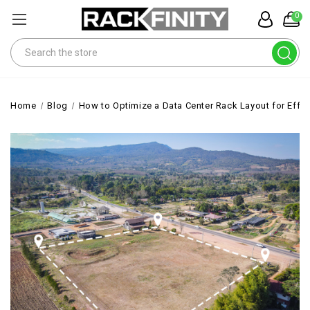
0
Search
Home
Blog
How to Optimize a Data Center Rack Layout for Effic