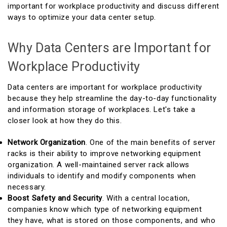
important for workplace productivity and discuss different
ways to optimize your data center setup.
Why Data Centers are Important for
Workplace Productivity
Data centers are important for workplace productivity
because they help streamline the day-to-day functionality
and information storage of workplaces. Let's take a
closer look at how they do this.
Network Organization
. One of the main benefits of server
racks is their ability to improve networking equipment
organization. A well-maintained server rack allows
individuals to identify and modify components when
necessary.
Boost Safety and Security
. With a central location,
companies know which type of networking equipment
they have, what is stored on those components, and who