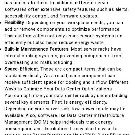
has access to them. In addition, different server
softwares offer extensive safety features such as alerts,
accessibility control, and firmware updates.
Flexibility
. Depending on your workplace needs, you can
add or remove components to optimize performance.
This customization not only ensures your systems run
efficiently but also helps reduce energy waste.
Built-in Maintenance Features
. Most server racks have
internal cooling systems, preventing components from
overheating and malfunctioning.
Space-Efficient.
These are compact items that can be
stacked vertically. As a result, each component can
receive sufficient space for cooling and airflow.
Different
Ways to Optimize Your Data Center Optimizations
You can optimize your data center rack by understanding
several key elements. First, is energy efficiency.
Depending on your server rack, low-power mode may be
available. Also, software like Data Center Infrastructure
Management (DCIM) helps individuals track energy
consumption and distribution. It may also be wise to