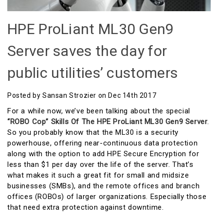
HPE ProLiant ML30 Gen9
Server saves the day for
public utilities’ customers
Posted by Sansan Strozier on Dec 14th 2017
For a while now, we’ve been talking about the special
“ROBO Cop” Skills Of The HPE ProLiant ML30 Gen9 Server
.
So you probably know that the ML30 is a security
powerhouse, offering near-continuous data protection
along with the option to add HPE Secure Encryption for
less than $1 per day over the life of the server. That’s
what makes it such a great fit for small and midsize
businesses (SMBs), and the remote offices and branch
offices (ROBOs) of larger organizations. Especially those
that need extra protection against downtime.