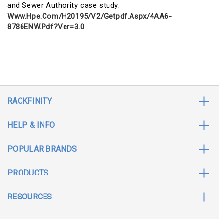
and Sewer Authority case study:
Www.hpe.com/h20195/v2/getpdf.aspx/4AA6-
8786ENW.pdf?ver=3.0
RACKFINITY
HELP & INFO
POPULAR BRANDS
PRODUCTS
RESOURCES