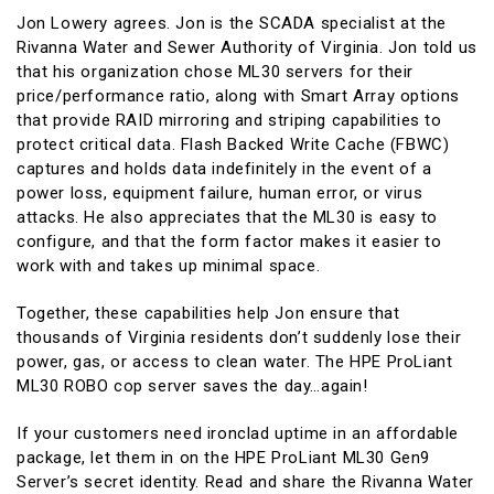
Jon Lowery agrees. Jon is the SCADA specialist at the
Rivanna Water and Sewer Authority of Virginia. Jon told us
that his organization chose ML30 servers for their
price/performance ratio, along with Smart Array options
that provide RAID mirroring and striping capabilities to
protect critical data. Flash Backed Write Cache (FBWC)
captures and holds data indefinitely in the event of a
power loss, equipment failure, human error, or virus
attacks. He also appreciates that the ML30 is easy to
configure, and that the form factor makes it easier to
work with and takes up minimal space.
Together, these capabilities help Jon ensure that
thousands of Virginia residents don’t suddenly lose their
power, gas, or access to clean water. The HPE ProLiant
ML30 ROBO cop server saves the day…again!
If your customers need ironclad uptime in an affordable
package, let them in on the HPE ProLiant ML30 Gen9
Server’s secret identity. Read and share the Rivanna Water