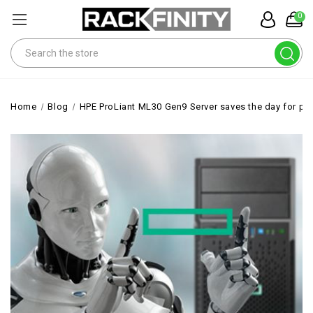
0
Search
Home
Blog
HPE ProLiant ML30 Gen9 Server saves the day for publ