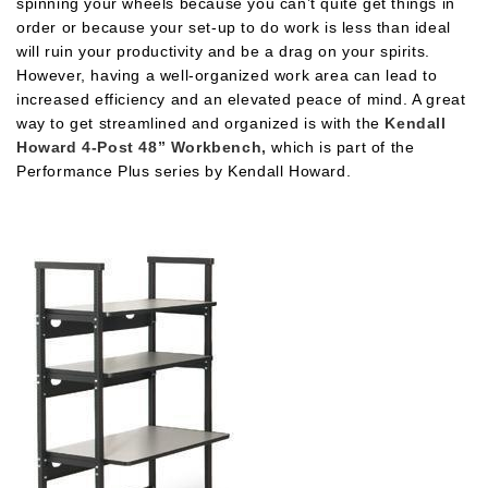
spinning your wheels because you can’t quite get things in
order or because your set-up to do work is less than ideal
will ruin your productivity and be a drag on your spirits.
However, having a well-organized work area can lead to
increased efficiency and an elevated peace of mind. A great
way to get streamlined and organized is with the
Kendall
Howard 4-Post 48” Workbench,
which is part of the
Performance Plus series by Kendall Howard.