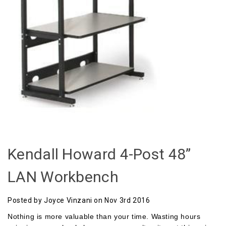
Kendall Howard 4-Post 48”
LAN Workbench
Posted by Joyce Vinzani on Nov 3rd 2016
Nothing is more valuable than your time. Wasting hours