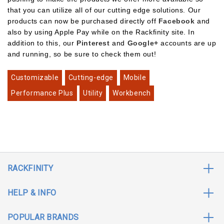
that you can utilize all of our cutting edge solutions. Our
products can now be purchased directly off
Facebook
and
also by using Apple Pay while on the Rackfinity site. In
addition to this, our
Pinterest
and
Google+
accounts are up
and running, so be sure to check them out!
Customizable
Cutting-edge
Mobile
Performance Plus
Utility
Workbench
RACKFINITY
HELP & INFO
POPULAR BRANDS