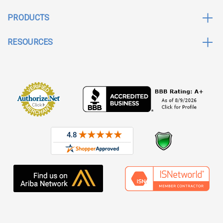
PRODUCTS
RESOURCES