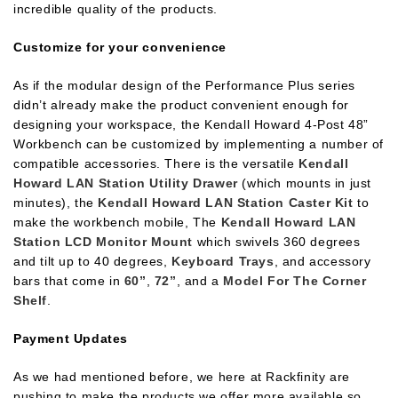
incredible quality of the products.
Customize for your convenience
As if the modular design of the Performance Plus series
didn’t already make the product convenient enough for
designing your workspace, the Kendall Howard 4-Post 48”
Workbench can be customized by implementing a number of
compatible accessories. There is the versatile
Kendall
Howard LAN Station Utility Drawer
(which mounts in just
minutes), the
Kendall Howard LAN Station Caster Kit
to
make the workbench mobile, The
Kendall Howard LAN
Station LCD Monitor Mount
which swivels 360 degrees
and tilt up to 40 degrees,
Keyboard Trays
, and accessory
bars that come in
60”
,
72”
, and a
Model For The Corner
Shelf
.
Payment Updates
As we had mentioned before, we here at Rackfinity are
pushing to make the products we offer more available so