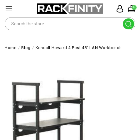
0
Search
Home
Blog
Kendall Howard 4-Post 48” LAN Workbench