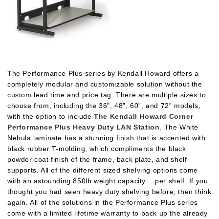
The Performance Plus series by Kendall Howard offers a
completely modular and customizable solution without the
custom lead time and price tag. There are multiple sizes to
choose from, including the 36”, 48”, 60”, and 72” models,
with the option to include
The Kendall Howard Corner
Performance Plus Heavy Duty LAN Station
. The White
Nebula laminate has a stunning finish that is accented with
black rubber T-molding, which compliments the black
powder coat finish of the frame, back plate, and shelf
supports. All of the different sized shelving options come
with an astounding 850lb weight capacity… per shelf. If you
thought you had seen heavy duty shelving before, then think
again. All of the solutions in the Performance Plus series
come with a limited lifetime warranty to back up the already