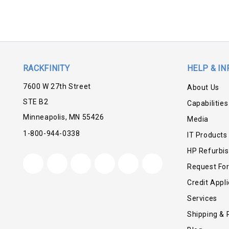
RACKFINITY
HELP & IN
7600 W 27th Street
About Us
STE B2
Capabilities
Minneapolis, MN 55426
Media
1-800-944-0338
IT Products
HP Refurbi
Request Fo
Credit Appli
Services
Shipping & 