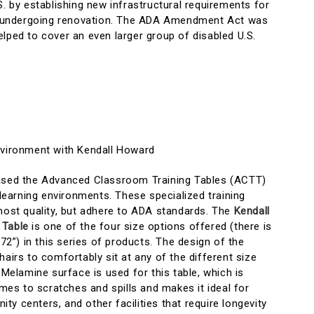
S. by establishing new infrastructural requirements for
ngs undergoing renovation. The ADA Amendment Act was
lped to cover an even larger group of disabled U.S.
nvironment with Kendall Howard
eased the Advanced Classroom Training Tables (ACTT)
f learning environments. These specialized training
tmost quality, but adhere to ADA standards. The
Kendall
 Table
is one of the four size options offered (there is
 72”) in this series of products. The design of the
hairs to comfortably sit at any of the different size
 Melamine surface is used for this table, which is
comes to scratches and spills and makes it ideal for
y centers, and other facilities that require longevity