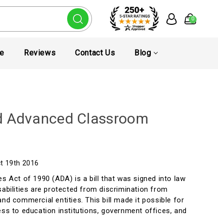
0
te
Reviews
Contact Us
Blog
d Advanced Classroom
ct 19th 2016
es Act of 1990 (ADA) is a bill that was signed into law
sabilities are protected from discrimination from
and commercial entities. This bill made it possible for
ess to education institutions, government offices, and