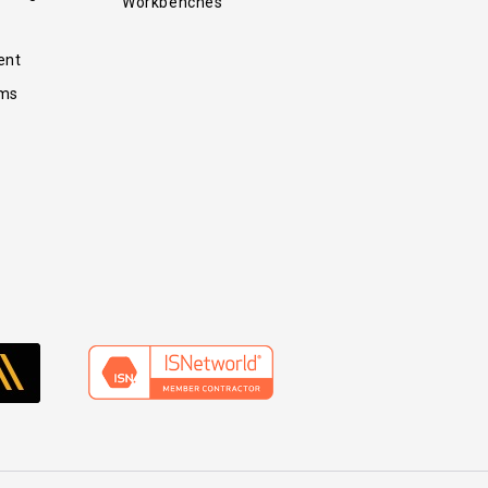
Workbenches
ent
ems