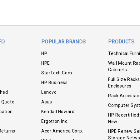
FO
POPULAR BRANDS
PRODUCTS
HP
Technical Furn
HPE
Wall Mount Ra
Cabinets
StarTech.com
Full Size Racks
HP Business
Enclosures
shed
Lenovo
Rack Accessor
r Quote
Asus
Computer Sys
cation
Kendall Howard
HP Recertified
Ergotron Inc
New
Returns
Acer America Corp.
HPE Renew Se
Storage Netwo