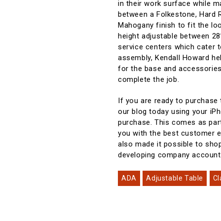
in their work surface while 
between a Folkestone, Hard R
Mahogany finish to fit the loo
height adjustable between 28”
service centers which cater 
assembly, Kendall Howard help
for the base and accessories,
complete the job.
If you are ready to purchase
our blog today using your iP
purchase. This comes as part
you with the best customer e
also made it possible to sho
developing company accoun
ADA
Adjustable Table
Cl