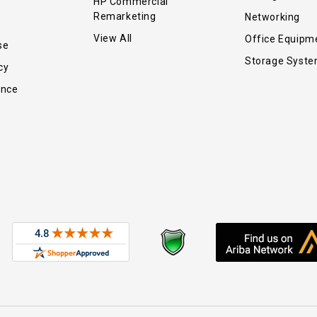
HP Commercial
Remarketing
Networking
View All
Office Equipm
se
Storage Syst
cy
ance