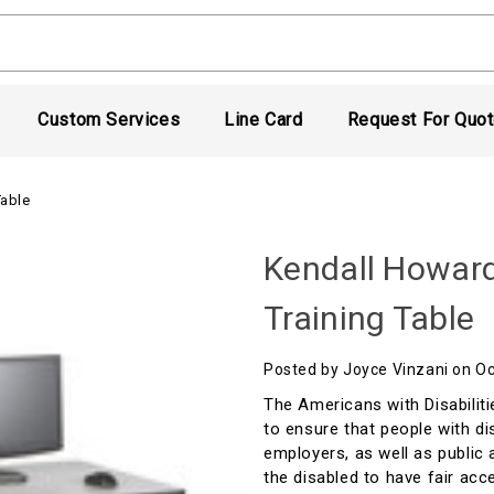
Custom Services
Line Card
Request For Quo
Table
Kendall Howar
Training Table
Posted by Joyce Vinzani on O
The Americans with Disabiliti
to ensure that people with di
employers, as well as public 
the disabled to have fair acc