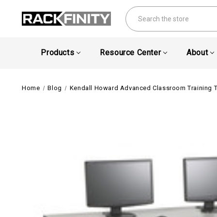
Search
Products
Resource Center
About
Home
Blog
Kendall Howard Advanced Classroom Training 