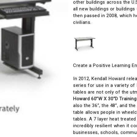
other buildings across the U.
all new buildings or buildi
then passed in 2008, which he
civilians.
Create a Positive Learning E
In 2012, Kendall Howard rel
series for use in a variety o
tables are not only of the u
Howard 60”W X 30”D Training
also the 36”, the 48”, and the
table allows people in wheelc
tables. A 7 layer heat treated
incredibly resilient when it 
businesses, schools, communit