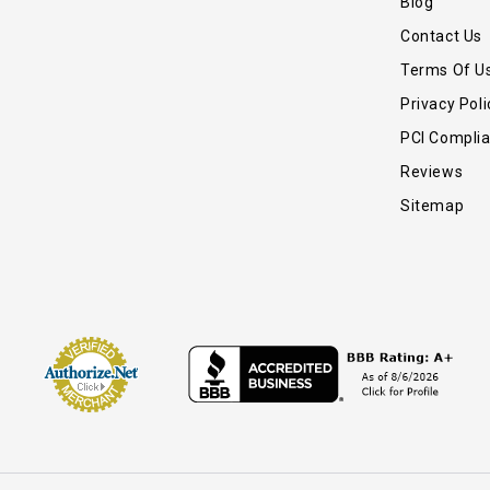
Blog
Contact Us
Terms Of U
Privacy Poli
PCI Compli
Reviews
Sitemap