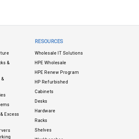
RESOURCES
iture
Wholesale IT Solutions
cks &
HPE Wholesale
HPE Renew Program
 &
HP Refurbished
Cabinets
ies
Desks
tems
Hardware
 & Excess
Racks
Shelves
rvers
rking