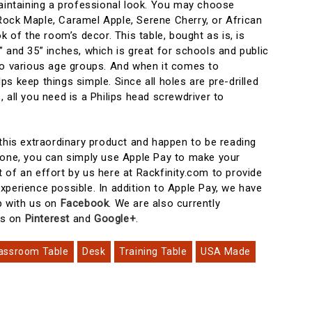
maintaining a professional look. You may choose
ock Maple, Caramel Apple, Serene Cherry, or African
k of the room’s decor. This table, bought as is, is
 and 35” inches, which is great for schools and public
to various age groups. And when it comes to
s keep things simple. Since all holes are pre-drilled
 all you need is a Philips head screwdriver to
 this extraordinary product and happen to be reading
hone, you can simply use Apple Pay to make your
 of an effort by us here at Rackfinity.com to provide
xperience possible. In addition to Apple Pay, we have
p with us on
Facebook
. We are also currently
ts on
Pinterest
and
Google+
.
assroom Table
Desk
Training Table
USA Made