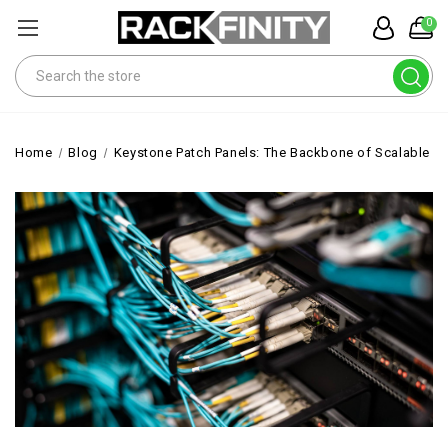
0
Search
Home
Blog
Keystone Patch Panels: The Backbone of Scalable 