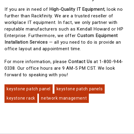
If you are in need of
High-Quality IT Equipment
, look no
further than Rackfinity. We are a trusted reseller of
workplace IT equipment. In fact, we only partner with
reputable manufacturers such as Kendall Howard or HP
Enterprise. Furthermore, we offer
Custom Equipment
Installation Services
— all you need to do is provide an
office layout and appointment time.
For more information, please
Contact Us
at 1-800-944-
0338. Our office hours are 9 AM-5 PM CST. We look
forward to speaking with you!
keystone patch panel
keystone patch panels
keystone rack
network management