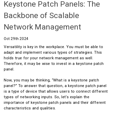
Keystone Patch Panels: The
Backbone of Scalable
Network Management
Oct 29th 2024
Versatility is key in the workplace. You must be able to
adapt and implement various types of strategies. This
holds true for your network management as well.
Therefore, it may be wise to invest in a keystone patch
panel.
Now, you may be thinking, “What is a keystone patch
panel?” To answer that question, a keystone patch panel
is a type of device that allows users to connect different
types of networking inputs. So, let’s explain the
importance of keystone patch panels and their different
characteristics and qualities.