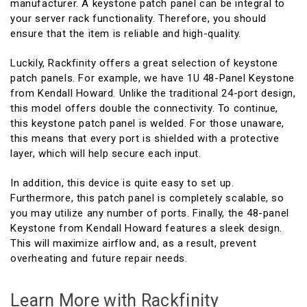
manufacturer. A keystone patch panel can be integral to
your server rack functionality. Therefore, you should
ensure that the item is reliable and high-quality.
Luckily, Rackfinity offers a great selection of keystone
patch panels. For example, we have 1U 48-Panel Keystone
from Kendall Howard. Unlike the traditional 24-port design,
this model offers double the connectivity. To continue,
this keystone patch panel is welded. For those unaware,
this means that every port is shielded with a protective
layer, which will help secure each input.
In addition, this device is quite easy to set up.
Furthermore, this patch panel is completely scalable, so
you may utilize any number of ports. Finally, the 48-panel
Keystone from Kendall Howard features a sleek design.
This will maximize airflow and, as a result, prevent
overheating and future repair needs.
Learn More with Rackfinity