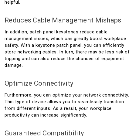
helpful.
Reduces Cable Management Mishaps
In addition, patch panel keystones reduce cable
management issues, which can greatly boost workplace
safety. With a keystone patch panel, you can efficiently
store networking cables. In turn, there may be less risk of
tripping and can also reduce the chances of equipment
damage.
Optimize Connectivity
Furthermore, you can optimize your network connectivity.
This type of device allows you to seamlessly transition
from different inputs. As a result, your workplace
productivity can increase significantly.
Guaranteed Compatibility