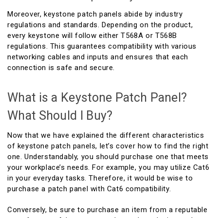
Moreover, keystone patch panels abide by industry
regulations and standards. Depending on the product,
every keystone will follow either T568A or T568B
regulations. This guarantees compatibility with various
networking cables and inputs and ensures that each
connection is safe and secure.
What is a Keystone Patch Panel?
What Should I Buy?
Now that we have explained the different characteristics
of keystone patch panels, let’s cover how to find the right
one. Understandably, you should purchase one that meets
your workplace’s needs. For example, you may utilize Cat6
in your everyday tasks. Therefore, it would be wise to
purchase a patch panel with Cat6 compatibility.
Conversely, be sure to purchase an item from a reputable