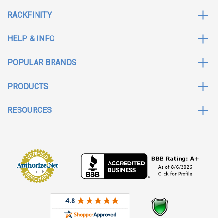
RACKFINITY
HELP & INFO
POPULAR BRANDS
PRODUCTS
RESOURCES