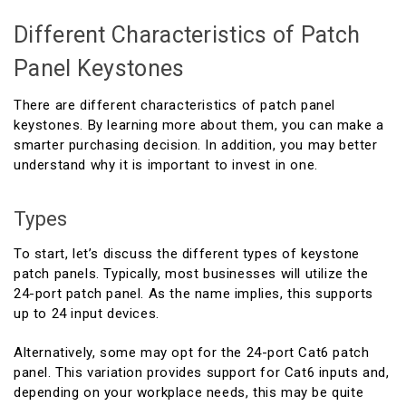
Different Characteristics of Patch
Panel Keystones
There are different characteristics of patch panel
keystones. By learning more about them, you can make a
smarter purchasing decision. In addition, you may better
understand why it is important to invest in one.
Types
To start, let’s discuss the different types of keystone
patch panels. Typically, most businesses will utilize the
24-port patch panel. As the name implies, this supports
up to 24 input devices.
Alternatively, some may opt for the 24-port Cat6 patch
panel. This variation provides support for Cat6 inputs and,
depending on your workplace needs, this may be quite