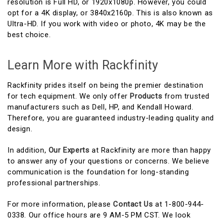
resolution is Full HD, or 1920x1080p. However, you could
opt for a 4K display, or 3840x2160p. This is also known as
Ultra-HD. If you work with video or photo, 4K may be the
best choice.
Learn More with Rackfinity
Rackfinity prides itself on being the premier destination
for tech equipment. We only offer
Products
from trusted
manufacturers such as Dell, HP, and Kendall Howard.
Therefore, you are guaranteed industry-leading quality and
design.
In addition,
Our Experts
at Rackfinity are more than happy
to answer any of your questions or concerns. We believe
communication is the foundation for long-standing
professional partnerships.
For more information, please
Contact Us
at 1-800-944-
0338. Our office hours are 9 AM-5 PM CST. We look