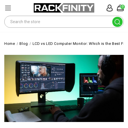
0
Search
Home
Blog
LCD vs LED Computer Monitor: Which is the Best Fit