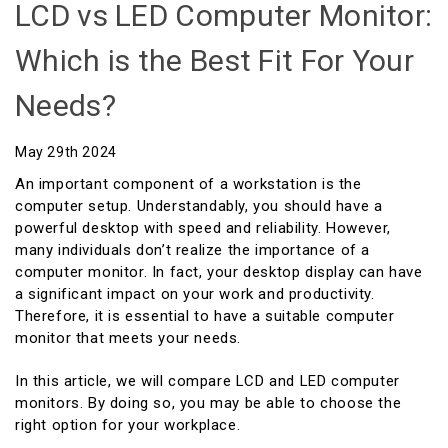
LCD vs LED Computer Monitor:
Which is the Best Fit For Your
Needs?
May 29th 2024
An important component of a workstation is the
computer setup. Understandably, you should have a
powerful desktop with speed and reliability. However,
many individuals don’t realize the importance of a
computer monitor. In fact, your desktop display can have
a significant impact on your work and productivity.
Therefore, it is essential to have a suitable computer
monitor that meets your needs.
In this article, we will compare LCD and LED computer
monitors. By doing so, you may be able to choose the
right option for your workplace.