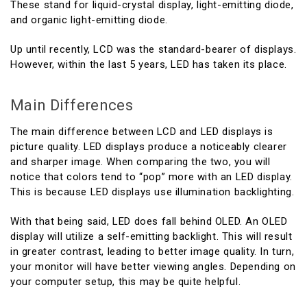
These stand for liquid-crystal display, light-emitting diode,
and organic light-emitting diode.
Up until recently, LCD was the standard-bearer of displays.
However, within the last 5 years, LED has taken its place.
Main Differences
The main difference between LCD and LED displays is
picture quality. LED displays produce a noticeably clearer
and sharper image. When comparing the two, you will
notice that colors tend to “pop” more with an LED display.
This is because LED displays use illumination backlighting.
With that being said, LED does fall behind OLED. An OLED
display will utilize a self-emitting backlight. This will result
in greater contrast, leading to better image quality. In turn,
your monitor will have better viewing angles. Depending on
your computer setup, this may be quite helpful.