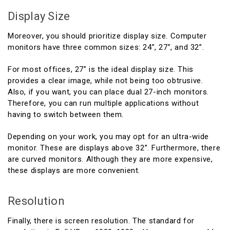
Display Size
Moreover, you should prioritize display size. Computer
monitors have three common sizes: 24”, 27”, and 32”.
For most offices, 27” is the ideal display size. This
provides a clear image, while not being too obtrusive.
Also, if you want, you can place dual 27-inch monitors.
Therefore, you can run multiple applications without
having to switch between them.
Depending on your work, you may opt for an ultra-wide
monitor. These are displays above 32”. Furthermore, there
are curved monitors. Although they are more expensive,
these displays are more convenient.
Resolution
Finally, there is screen resolution. The standard for