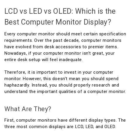
LCD vs LED vs OLED: Which is the
Best Computer Monitor Display?
Every computer monitor should meet certain specification
requirements. Over the past decade, computer monitors
have evolved from desk accessories to premier items.
Nowadays, if your computer monitor isn’t great, your
entire desk setup will feel inadequate.
Therefore, it is important to invest in your computer
monitor. However, this doesn’t mean you should spend
haphazardly. Instead, you should properly research and
understand the important qualities of a computer monitor.
What Are They?
First, computer monitors have different display types. The
three most common displays are LCD, LED, and OLED.