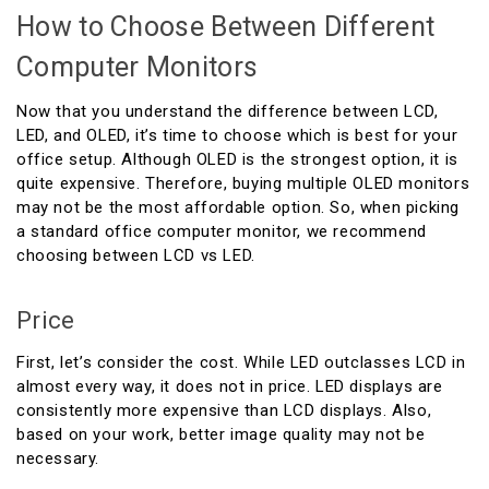
How to Choose Between Different
Computer Monitors
Now that you understand the difference between LCD,
LED, and OLED, it’s time to choose which is best for your
office setup. Although OLED is the strongest option, it is
quite expensive. Therefore, buying multiple OLED monitors
may not be the most affordable option. So, when picking
a standard office computer monitor, we recommend
choosing between LCD vs LED.
Price
First, let’s consider the cost. While LED outclasses LCD in
almost every way, it does not in price. LED displays are
consistently more expensive than LCD displays. Also,
based on your work, better image quality may not be
necessary.