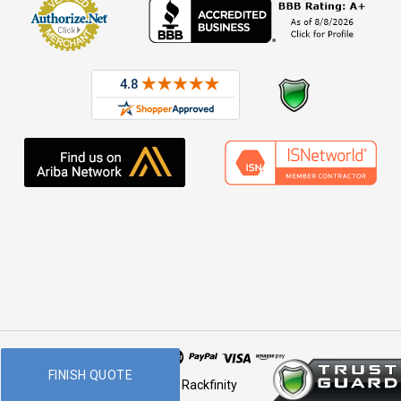
FINISH QUOTE
© 2026 Rackfinity