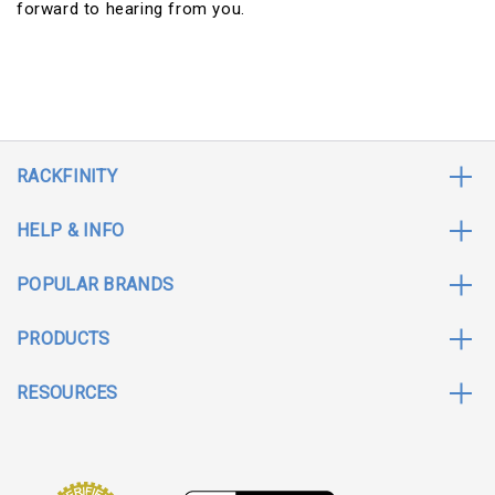
forward to hearing from you.
RACKFINITY
HELP & INFO
POPULAR BRANDS
PRODUCTS
RESOURCES