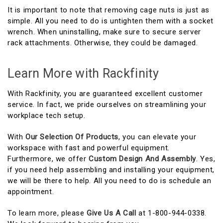
It is important to note that removing cage nuts is just as
simple. All you need to do is untighten them with a socket
wrench. When uninstalling, make sure to secure server
rack attachments. Otherwise, they could be damaged.
Learn More with Rackfinity
With Rackfinity, you are guaranteed excellent customer
service. In fact, we pride ourselves on streamlining your
workplace tech setup.
With
Our Selection Of Products
, you can elevate your
workspace with fast and powerful equipment.
Furthermore, we offer
Custom Design And Assembly
. Yes,
if you need help assembling and installing your equipment,
we will be there to help. All you need to do is schedule an
appointment.
To learn more, please
Give Us A Call
at 1-800-944-0338.