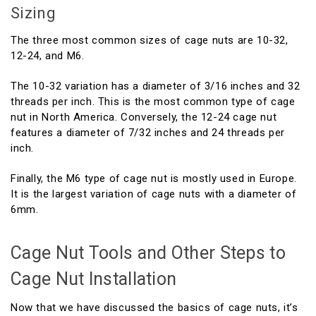
Sizing
The three most common sizes of cage nuts are 10-32,
12-24, and M6.
The 10-32 variation has a diameter of 3/16 inches and 32
threads per inch. This is the most common type of cage
nut in North America. Conversely, the 12-24 cage nut
features a diameter of 7/32 inches and 24 threads per
inch.
Finally, the M6 type of cage nut is mostly used in Europe.
It is the largest variation of cage nuts with a diameter of
6mm.
Cage Nut Tools and Other Steps to
Cage Nut Installation
Now that we have discussed the basics of cage nuts, it’s