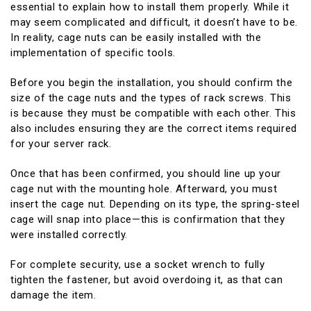
essential to explain how to install them properly. While it
may seem complicated and difficult, it doesn’t have to be.
In reality, cage nuts can be easily installed with the
implementation of specific tools.
Before you begin the installation, you should confirm the
size of the cage nuts and the types of rack screws. This
is because they must be compatible with each other. This
also includes ensuring they are the correct items required
for your server rack.
Once that has been confirmed, you should line up your
cage nut with the mounting hole. Afterward, you must
insert the cage nut. Depending on its type, the spring-steel
cage will snap into place—this is confirmation that they
were installed correctly.
For complete security, use a socket wrench to fully
tighten the fastener, but avoid overdoing it, as that can
damage the item.