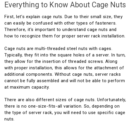
Everything to Know About Cage Nuts
First, let’s explain cage nuts. Due to their small size, they
can easily be confused with other types of fasteners.
Therefore, it's important to understand cage nuts and
how to recognize them for proper server rack installation.
Cage nuts are multi-threaded steel nuts with cages.
Typically, they fit into the square holes of a server. In turn,
they allow for the insertion of threaded screws. Along
with proper installation, this allows for the attachment of
additional components. Without cage nuts, server racks
cannot be fully assembled and will not be able to perform
at maximum capacity.
There are also different sizes of cage nuts. Unfortunately,
there is no one-size-fits-all variation. So, depending on
the type of server rack, you will need to use specific cage
nuts.