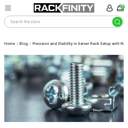
0
Search
Home
Blog
Precision and Stability in Server Rack Setup with th