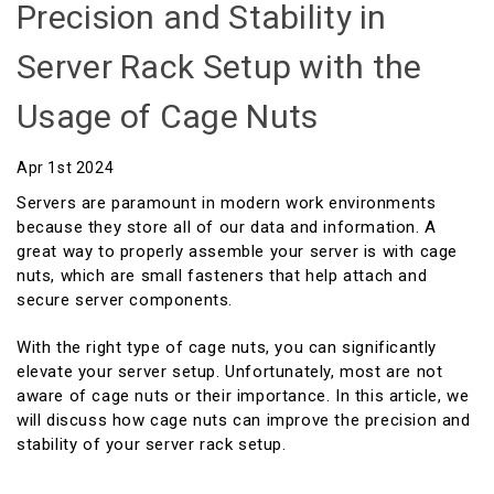
Precision and Stability in
Server Rack Setup with the
Usage of Cage Nuts
Apr 1st 2024
Servers are paramount in modern work environments
because they store all of our data and information. A
great way to properly assemble your server is with cage
nuts, which are small fasteners that help attach and
secure server components.
With the right type of cage nuts, you can significantly
elevate your server setup. Unfortunately, most are not
aware of cage nuts or their importance. In this article, we
will discuss how cage nuts can improve the precision and
stability of your server rack setup.