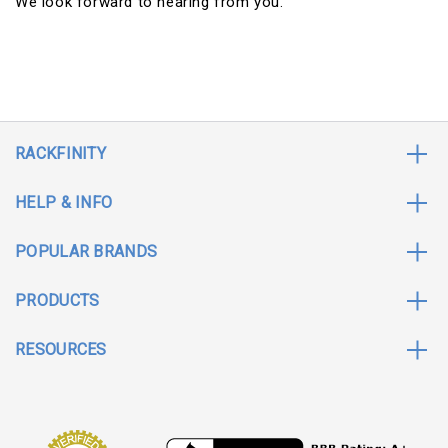
We look forward to hearing from you.
RACKFINITY
HELP & INFO
POPULAR BRANDS
PRODUCTS
RESOURCES