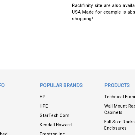
Rackfinity site are also avai
USA Made for example is abs
shopping!
FO
POPULAR BRANDS
PRODUCTS
HP
Technical Furn
HPE
Wall Mount Ra
Cabinets
StarTech.com
Full Size Racks
Kendall Howard
Enclosures
shed
Ergotron Inc