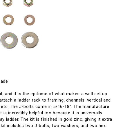
Made
kit, and it is the epitome of what makes a well set up
attach a ladder rack to framing, channels, vertical and
 etc. The J-bolts come in 5/16-18”. The manufacture
 is incredibly helpful too because it is universally
 ladder. The kit is finished in gold zinc, giving it extra
e kit includes two J-bolts, two washers, and two hex