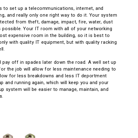
s to set up a telecommunications, internet, and
ng, and really only one right way to do it. Your system
tected from theft, damage, impact, fire, water, dust
 possible. Your IT room with all of your networking
ost expensive room in the building, so it is best to
only with quality IT equipment, but with quality racking
ll.
ll pay off in spades later down the road. A well set up
for the job will allow for less maintenance needing to
 allow for less breakdowns and less IT deportment
p and running again, which will keep you and your
up system will be easier to manage, maintain, and
s.