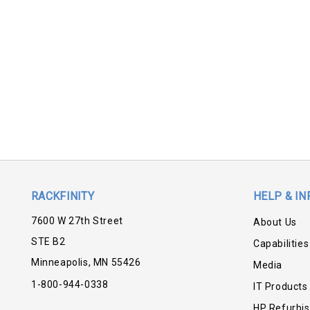
RACKFINITY
HELP & IN
7600 W 27th Street
About Us
STE B2
Capabilities
Minneapolis, MN 55426
Media
1-800-944-0338
IT Products
HP Refurbi