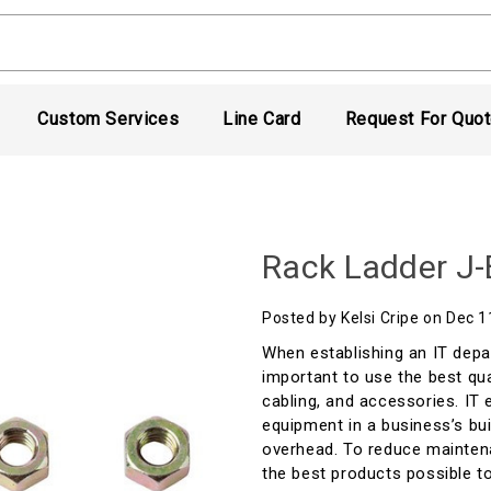
Custom Services
Line Card
Request For Quo
Rack Ladder J-
Posted by Kelsi Cripe on Dec 
When establishing an IT depa
important to use the best qual
cabling, and accessories. IT
equipment in a business’s bui
overhead. To reduce maintena
the best products possible to