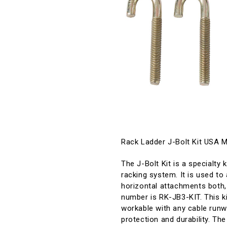
Rack Ladder J-Bolt Kit USA 
The J-Bolt Kit is a specialty 
racking system. It is used to 
horizontal attachments both,
number is RK-JB3-KIT. This kit
workable with any cable runway
protection and durability. Th