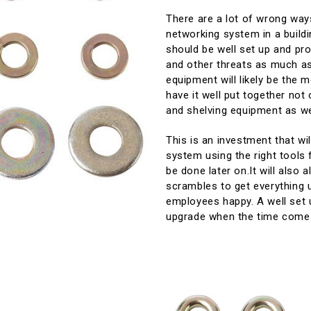
There are a lot of wrong way
networking system in a buildi
should be well set up and pro
and other threats as much as
equipment will likely be the m
have it well put together not 
and shelving equipment as we
This is an investment that wi
system using the right tools 
be done later on.It will also
scrambles to get everything u
employees happy. A well set 
upgrade when the time come