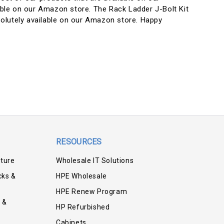
lable on our Amazon store. The Rack Ladder J-Bolt Kit
olutely available on our Amazon store. Happy
RESOURCES
iture
Wholesale IT Solutions
cks &
HPE Wholesale
HPE Renew Program
 &
HP Refurbished
Cabinets