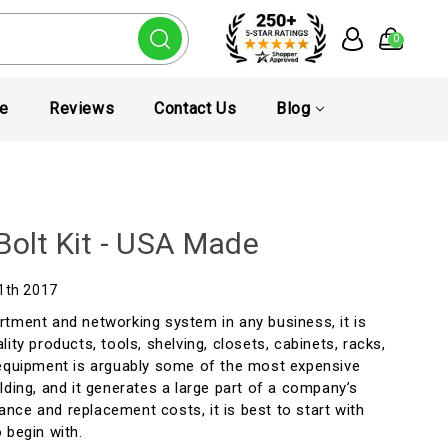
0
te
Reviews
Contact Us
Blog
Bolt Kit - USA Made
11th 2017
rtment and networking system in any business, it is
ity products, tools, shelving, closets, cabinets, racks,
 equipment is arguably some of the most expensive
lding, and it generates a large part of a company’s
nce and replacement costs, it is best to start with
 begin with.