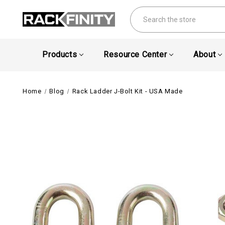
Search
Products
Resource Center
About
Home
Blog
Rack Ladder J-Bolt Kit - USA Made