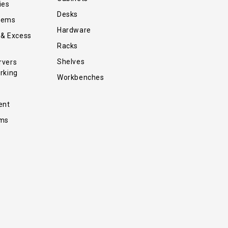
ies
Desks
tems
Hardware
 & Excess
Racks
Shelves
rvers
rking
Workbenches
ent
ems