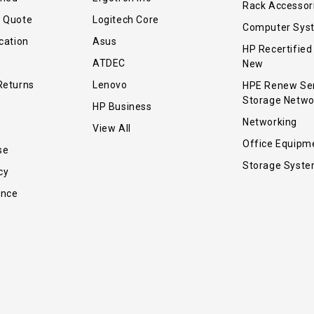
Rack Accessor
r Quote
Logitech Core
Computer Sys
cation
Asus
HP Recertified
ATDEC
New
Returns
Lenovo
HPE Renew Se
Storage Netwo
HP Business
Networking
View All
Office Equipm
se
Storage Syst
cy
ance