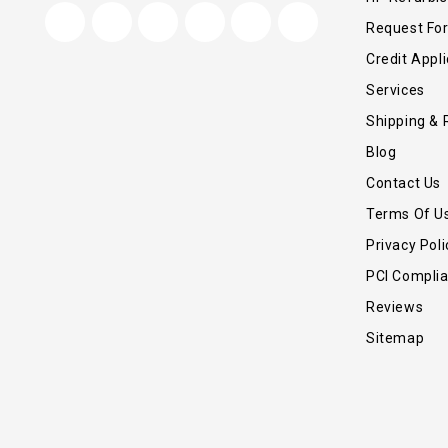
Request Fo
Credit Appli
Services
Shipping & 
Blog
Contact Us
Terms Of U
Privacy Poli
PCI Compli
Reviews
Sitemap