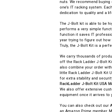
nuts. We recommend buying se
one’s IT racking system. Each
dedication to quality and a lif
The J-Bolt kit is able to be h
performs a very simple functi
function it saves IT profess
year trying to figure out how 
Truly, the J-Bolt Kit is a per
We carry thousands of produc
off the Rack Ladder J-Bolt K
also combine your order with 
little Rack Ladder J-Bolt Kit
for extra stability and securi
RackLadder J-Bolt Kit USA M
We also offer extensive cust
equipment once it arrives to 
You can also check out our 
an Amazon Prime member. Mos