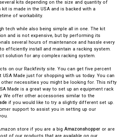
veral kits depending on the size and quantity of
 kit is made in the USA and is backed with a
etime of workability.
igh tech while also being simple all in one. The kit
on and is not expensive, but by performing its
ionals several hours of maintenance and hassle every
to efficiently install and maintain a racking system.
fect solution for any complex racking system.
ts on our Rackfinity site. You can get five percent
it USA Made just for shopping with us today. You can
other necessities you might be looking for. This nifty
 USA Made is a great way to set up an equipment rack
ty. We offer other accessories similar to the
ade
if you would like to try a slightly different set up.
omer support to assist you in setting up our
you.
Amazon store if you are a big
Amazonshopper
or are
t of our products that are available on our