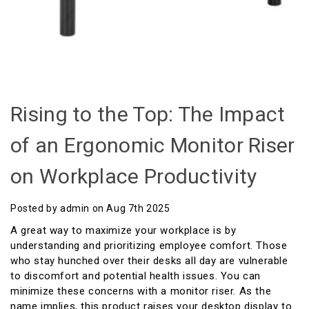
Rising to the Top: The Impact
of an Ergonomic Monitor Riser
on Workplace Productivity
Posted by admin on Aug 7th 2025
A great way to maximize your workplace is by
understanding and prioritizing employee comfort. Those
who stay hunched over their desks all day are vulnerable
to discomfort and potential health issues. You can
minimize these concerns with a monitor riser. As the
name implies, this product raises your desktop display to