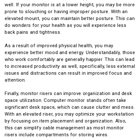
well. If your monitor is at a lower height, you may be more
prone to slouching or having improper posture. With an
elevated mount, you can maintain better posture. This can
do wonders for your health as you will experience less
back pains and tightness.
As a result of improved physical health, you may
experience better mood and energy. Understandably, those
who work comfortably are generally happier. This can lead
to increased productivity as well, specifically, less external
issues and distractions can result in improved focus and
attention.
Finally, monitor risers can improve organization and desk
space utilization. Computer monitor stands often take
significant desk space, which can cause clutter and mess.
With an elevated riser, you may optimize your workstation
by focusing on item placement and organization. Also,
this can simplify cable management as most monitor
risers include compartments for storing wires.