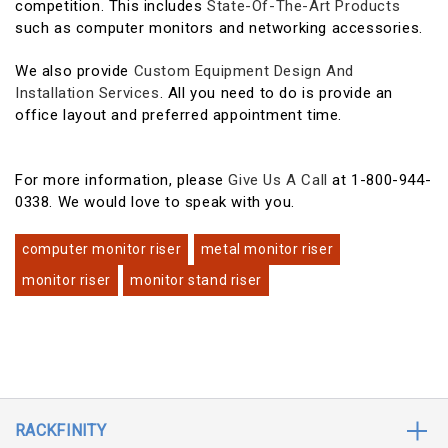
competition. This includes
State-Of-The-Art Products
such as computer monitors and networking accessories.
We also provide
Custom Equipment Design And
Installation Services
. All you need to do is provide an
office layout and preferred appointment time.
For more information, please
Give Us A Call
at 1-800-944-
0338. We would love to speak with you.
computer monitor riser
metal monitor riser
monitor riser
monitor stand riser
RACKFINITY