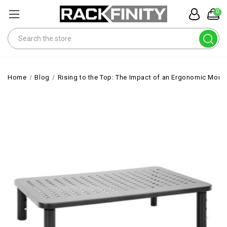
0
Search
Home
Blog
Rising to the Top: The Impact of an Ergonomic Monit