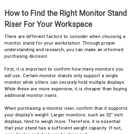
How to Find the Right Monitor Stand
Riser For Your Workspace
There are different factors to consider when choosing a
monitor stand for your workstation. Through proper
understanding and research, you can make an informed
purchasing decision.
First, it is important to confirm how many monitors you
will use. Certain monitor stands only support a single
monitor while others can securely hold multiple displays.
While these are more expensive, it is cheaper than buying
additional monitor risers.
When purchasing a monitor riser, confirm that it supports
your display’s weight. Larger monitors, such as 32” inch
displays, tend to weigh more. Therefore, it is essential
that your stand has a sufficient weight capacity. If not,