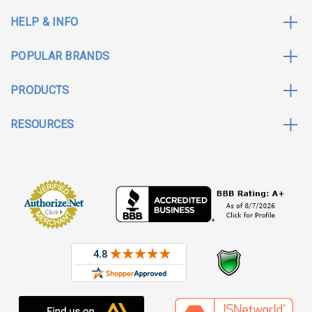
HELP & INFO
POPULAR BRANDS
PRODUCTS
RESOURCES