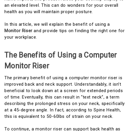
an elevated level. This can do wonders for your overall
health as you will maintain proper posture.
In this article, we will explain the benefit of using a
Monitor Riser
and provide tips on finding the right one for
your workplace.
The Benefits of Using a Computer
Monitor Riser
The primary benefit of using a computer monitor riser is
improved back and neck support. Understandably, it isn’t
beneficial to look down at a screen for extended periods
of time. Eventually, this can result in “text neck”, a term
describing the prolonged stress on your neck, specifically
at a 45-degree angle. In fact, according to Spine Health,
this is equivalent to 50-60lbs of strain on your neck.
To continue, a monitor riser can support back health as