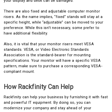
your display and desk can be damaged.
There are also fixed and adjustable computer monitor
risers. As the name implies, “fixed” stands will stay at a
specific height, while “adjustable” can be moved to your
preference. While this isn’t necessary, some prefer to
have additional flexibility.
Also, it is vital that your monitor risers meet VESA
standards. VESA, or Video Electronic Standards
Association is the standard-bearer for mounting
specifications. Your monitor will have a specific VESA
pattern, make sure to purchase a corresponding VESA-
compliant mount.
How Rackfinity Can Help
Rackfinity can help your business by furnishing it with fast
and powerful IT equipment. By doing so, you can
modernize your company and stay ahead of your