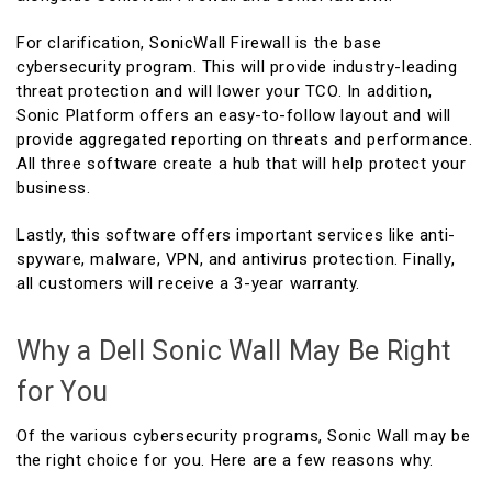
For clarification, SonicWall Firewall is the base
cybersecurity program. This will provide industry-leading
threat protection and will lower your TCO. In addition,
Sonic Platform offers an easy-to-follow layout and will
provide aggregated reporting on threats and performance.
All three software create a hub that will help protect your
business.
Lastly, this software offers important services like anti-
spyware, malware, VPN, and antivirus protection. Finally,
all customers will receive a 3-year warranty.
Why a Dell Sonic Wall May Be Right
for You
Of the various cybersecurity programs, Sonic Wall may be
the right choice for you. Here are a few reasons why.