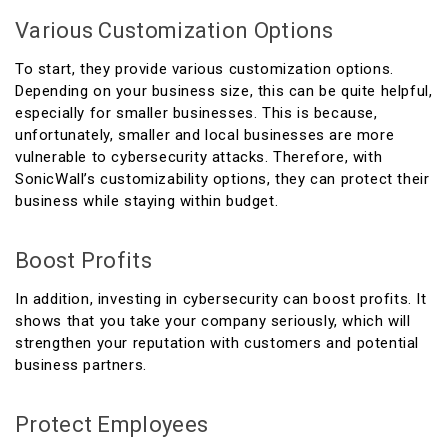
Various Customization Options
To start, they provide various customization options.
Depending on your business size, this can be quite helpful,
especially for smaller businesses. This is because,
unfortunately, smaller and local businesses are more
vulnerable to cybersecurity attacks. Therefore, with
SonicWall’s customizability options, they can protect their
business while staying within budget.
Boost Profits
In addition, investing in cybersecurity can boost profits. It
shows that you take your company seriously, which will
strengthen your reputation with customers and potential
business partners.
Protect Employees