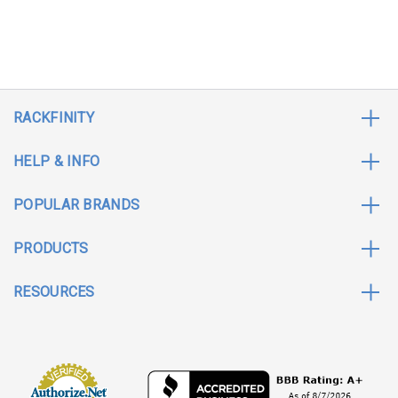
RACKFINITY
HELP & INFO
POPULAR BRANDS
PRODUCTS
RESOURCES