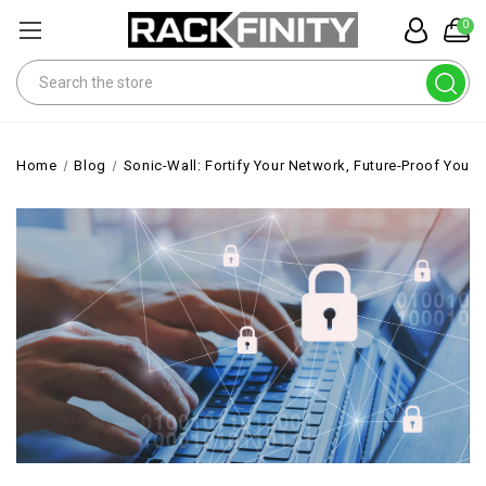
0
Search
Home
Blog
Sonic-Wall: Fortify Your Network, Future-Proof Your 