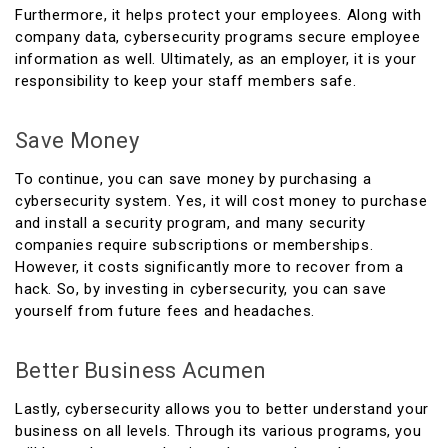
Furthermore, it helps protect your employees. Along with
company data, cybersecurity programs secure employee
information as well. Ultimately, as an employer, it is your
responsibility to keep your staff members safe.
Save Money
To continue, you can save money by purchasing a
cybersecurity system. Yes, it will cost money to purchase
and install a security program, and many security
companies require subscriptions or memberships.
However, it costs significantly more to recover from a
hack. So, by investing in cybersecurity, you can save
yourself from future fees and headaches.
Better Business Acumen
Lastly, cybersecurity allows you to better understand your
business on all levels. Through its various programs, you