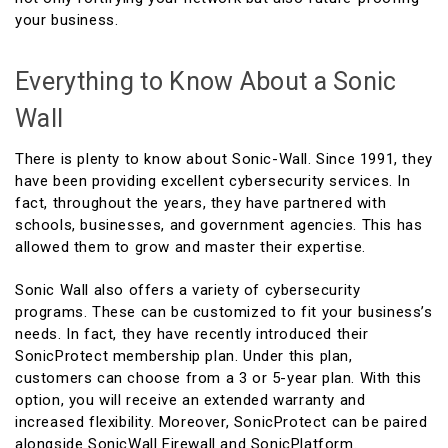
your business.
Everything to Know About a Sonic
Wall
There is plenty to know about Sonic-Wall. Since 1991, they
have been providing excellent cybersecurity services. In
fact, throughout the years, they have partnered with
schools, businesses, and government agencies. This has
allowed them to grow and master their expertise.
Sonic Wall also offers a variety of cybersecurity
programs. These can be customized to fit your business’s
needs. In fact, they have recently introduced their
SonicProtect membership plan. Under this plan,
customers can choose from a 3 or 5-year plan. With this
option, you will receive an extended warranty and
increased flexibility. Moreover, SonicProtect can be paired
alongside SonicWall Firewall and SonicPlatform.