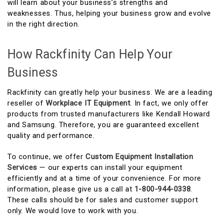
will learn about your business’s strengths and
weaknesses. Thus, helping your business grow and evolve
in the right direction.
How Rackfinity Can Help Your
Business
Rackfinity can greatly help your business. We are a leading
reseller of
Workplace IT Equipment
. In fact, we only offer
products from trusted manufacturers like Kendall Howard
and Samsung. Therefore, you are guaranteed excellent
quality and performance.
To continue, we offer
Custom Equipment Installation
Services
— our experts can install your equipment
efficiently and at a time of your convenience. For more
information, please give us a call at
1-800-944-0338
.
These calls should be for sales and customer support
only. We would love to work with you.