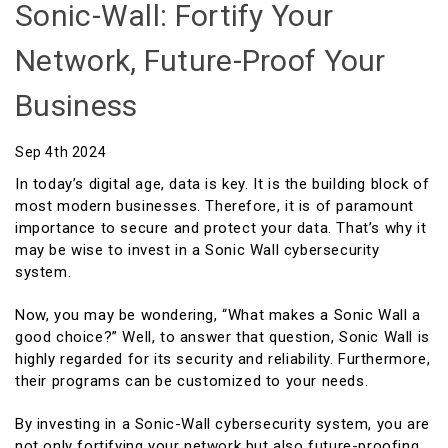
Sonic-Wall: Fortify Your
Network, Future-Proof Your
Business
Sep 4th 2024
In today’s digital age, data is key. It is the building block of
most modern businesses. Therefore, it is of paramount
importance to secure and protect your data. That’s why it
may be wise to invest in a Sonic Wall cybersecurity
system.
Now, you may be wondering, “What makes a Sonic Wall a
good choice?” Well, to answer that question, Sonic Wall is
highly regarded for its security and reliability. Furthermore,
their programs can be customized to your needs.
By investing in a Sonic-Wall cybersecurity system, you are
not only fortifying your network but also future-proofing