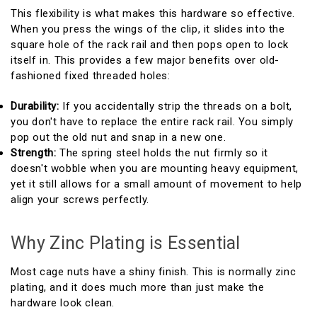
This flexibility is what makes this hardware so effective.
When you press the wings of the clip, it slides into the
square hole of the rack rail and then pops open to lock
itself in. This provides a few major benefits over old-
fashioned fixed threaded holes:
Durability:
If you accidentally strip the threads on a bolt,
you don't have to replace the entire rack rail. You simply
pop out the old nut and snap in a new one.
Strength:
The spring steel holds the nut firmly so it
doesn't wobble when you are mounting heavy equipment,
yet it still allows for a small amount of movement to help
align your screws perfectly.
Why Zinc Plating is Essential
Most cage nuts have a shiny finish. This is normally zinc
plating, and it does much more than just make the
hardware look clean.