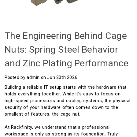
The Engineering Behind Cage
Nuts: Spring Steel Behavior
and Zinc Plating Performance
Posted by admin on Jun 20th 2026
Building a reliable IT setup starts with the hardware that
holds everything together. While it’s easy to focus on
high-speed processors and cooling systems, the physical
security of your hardware often comes down to the
smallest of features, the cage nut.
At Rackfinity, we understand that a professional
workspace is only as strong as its foundation. Truly