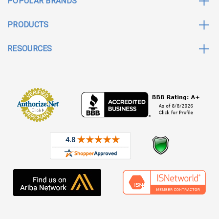
POPULAR BRANDS
PRODUCTS
RESOURCES