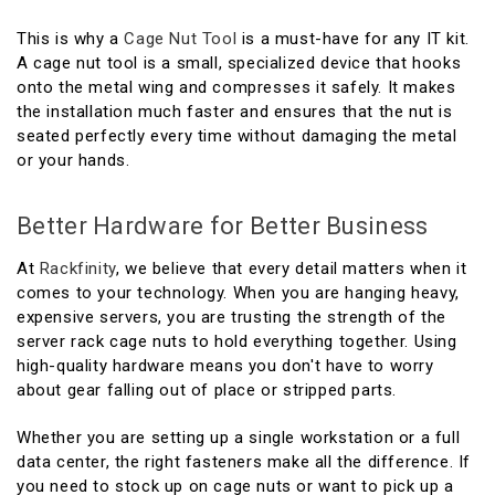
This is why a
Cage Nut Tool
is a must-have for any IT kit.
A cage nut tool is a small, specialized device that hooks
onto the metal wing and compresses it safely. It makes
the installation much faster and ensures that the nut is
seated perfectly every time without damaging the metal
or your hands.
Better Hardware for Better Business
At
Rackfinity
, we believe that every detail matters when it
comes to your technology. When you are hanging heavy,
expensive servers, you are trusting the strength of the
server rack cage nuts to hold everything together. Using
high-quality hardware means you don't have to worry
about gear falling out of place or stripped parts.
Whether you are setting up a single workstation or a full
data center, the right fasteners make all the difference. If
you need to stock up on cage nuts or want to pick up a