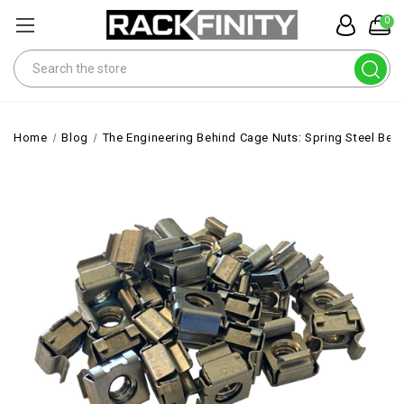
0
Search
Home
Blog
The Engineering Behind Cage Nuts: Spring Steel Beha