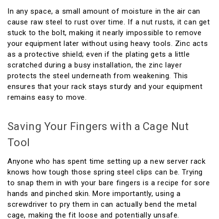
In any space, a small amount of moisture in the air can
cause raw steel to rust over time. If a nut rusts, it can get
stuck to the bolt, making it nearly impossible to remove
your equipment later without using heavy tools. Zinc acts
as a protective shield; even if the plating gets a little
scratched during a busy installation, the zinc layer
protects the steel underneath from weakening. This
ensures that your rack stays sturdy and your equipment
remains easy to move.
Saving Your Fingers with a Cage Nut
Tool
Anyone who has spent time setting up a new server rack
knows how tough those spring steel clips can be. Trying
to snap them in with your bare fingers is a recipe for sore
hands and pinched skin. More importantly, using a
screwdriver to pry them in can actually bend the metal
cage, making the fit loose and potentially unsafe.