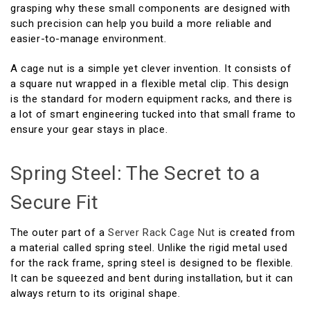
grasping why these small components are designed with
such precision can help you build a more reliable and
easier-to-manage environment.
A cage nut is a simple yet clever invention. It consists of
a square nut wrapped in a flexible metal clip. This design
is the standard for modern equipment racks, and there is
a lot of smart engineering tucked into that small frame to
ensure your gear stays in place.
Spring Steel: The Secret to a
Secure Fit
The outer part of a
Server Rack Cage Nut
is created from
a material called spring steel. Unlike the rigid metal used
for the rack frame, spring steel is designed to be flexible.
It can be squeezed and bent during installation, but it can
always return to its original shape.