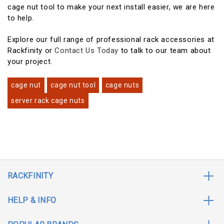
cage nut tool to make your next install easier, we are here
to help.
Explore our full range of professional rack accessories at
Rackfinity or
Contact Us Today
to talk to our team about
your project.
cage nut
cage nut tool
cage nuts
server rack cage nuts
RACKFINITY
HELP & INFO