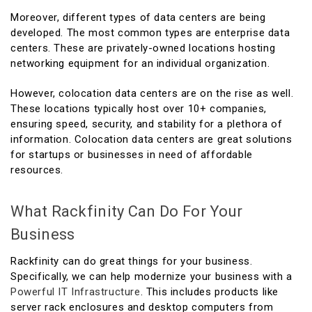
Moreover, different types of data centers are being
developed. The most common types are enterprise data
centers. These are privately-owned locations hosting
networking equipment for an individual organization.
However, colocation data centers are on the rise as well.
These locations typically host over 10+ companies,
ensuring speed, security, and stability for a plethora of
information. Colocation data centers are great solutions
for startups or businesses in need of affordable
resources.
What Rackfinity Can Do For Your
Business
Rackfinity can do great things for your business.
Specifically, we can help modernize your business with a
Powerful IT Infrastructure
. This includes products like
server rack enclosures and desktop computers from