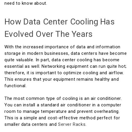
need to know about.
How Data Center Cooling Has
Evolved Over The Years
With the increased importance of data and information
storage in modern businesses, data centers have become
quite valuable. In part, data center cooling has become
essential as well. Networking equipment can run quite hot;
therefore, it is important to optimize cooling and airflow.
This ensures that your equipment remains healthy and
functional.
The most common type of cooling is an air conditioner.
You can install a standard air conditioner in a computer
room to manage temperature and prevent overheating.
This is a simple and cost-effective method perfect for
smaller data centers and
Server Racks
.