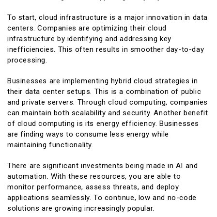
To start, cloud infrastructure is a major innovation in data
centers. Companies are optimizing their cloud
infrastructure by identifying and addressing key
inefficiencies. This often results in smoother day-to-day
processing.
Businesses are implementing hybrid cloud strategies in
their data center setups. This is a combination of public
and private servers. Through cloud computing, companies
can maintain both scalability and security. Another benefit
of cloud computing is its energy efficiency. Businesses
are finding ways to consume less energy while
maintaining functionality.
There are significant investments being made in AI and
automation. With these resources, you are able to
monitor performance, assess threats, and deploy
applications seamlessly. To continue, low and no-code
solutions are growing increasingly popular.