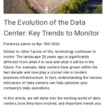
The Evolution of the Data
Center: Key Trends to Monitor
Posted by admin on Apr 18th 2026
Similar to other facets of life, technology continues to
evolve. The landscape 20 years ago is significantly
different from what it is now and what it will be in the
future. For example, data centers have grown within the
last decade and now play a crucial role in modern
business infrastructure. In fact, understanding the various
intricacies of data centers can help optimize your
company’s daily operations.
In this article, we will delve into the exciting world of data
centers, how they have evolved, and important trends you