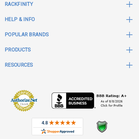
RACKFINITY
HELP & INFO
POPULAR BRANDS
PRODUCTS
RESOURCES