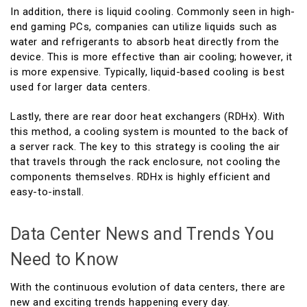
In addition, there is liquid cooling. Commonly seen in high-
end gaming PCs, companies can utilize liquids such as
water and refrigerants to absorb heat directly from the
device. This is more effective than air cooling; however, it
is more expensive. Typically, liquid-based cooling is best
used for larger data centers.
Lastly, there are rear door heat exchangers (RDHx). With
this method, a cooling system is mounted to the back of
a server rack. The key to this strategy is cooling the air
that travels through the rack enclosure, not cooling the
components themselves. RDHx is highly efficient and
easy-to-install.
Data Center News and Trends You
Need to Know
With the continuous evolution of data centers, there are
new and exciting trends happening every day.