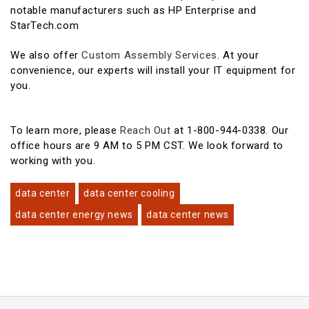
notable manufacturers such as HP Enterprise and
StarTech.com
We also offer
Custom Assembly Services
. At your
convenience, our experts will install your IT equipment for
you.
To learn more, please
Reach Out
at 1-800-944-0338. Our
office hours are 9 AM to 5 PM CST. We look forward to
working with you.
data center
data center cooling
data center energy news
data center news