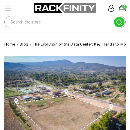
0
Search
Home
Blog
The Evolution of the Data Center: Key Trends to Moni