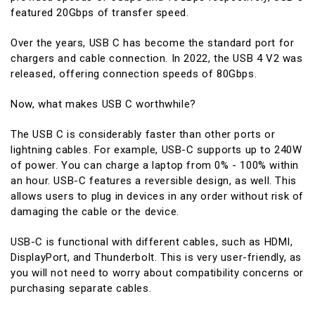
featured 20Gbps of transfer speed.
Over the years, USB C has become the standard port for
chargers and cable connection. In 2022, the USB 4 V2 was
released, offering connection speeds of 80Gbps.
Now, what makes USB C worthwhile?
The USB C is considerably faster than other ports or
lightning cables. For example, USB-C supports up to 240W
of power. You can charge a laptop from 0% - 100% within
an hour. USB-C features a reversible design, as well. This
allows users to plug in devices in any order without risk of
damaging the cable or the device.
USB-C is functional with different cables, such as HDMI,
DisplayPort, and Thunderbolt. This is very user-friendly, as
you will not need to worry about compatibility concerns or
purchasing separate cables.