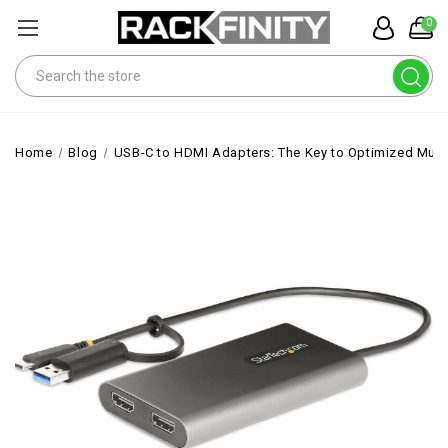
0
Search
Home
Blog
USB-C to HDMI Adapters: The Key to Optimized Mult