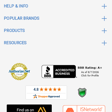
HELP & INFO
POPULAR BRANDS
PRODUCTS
RESOURCES