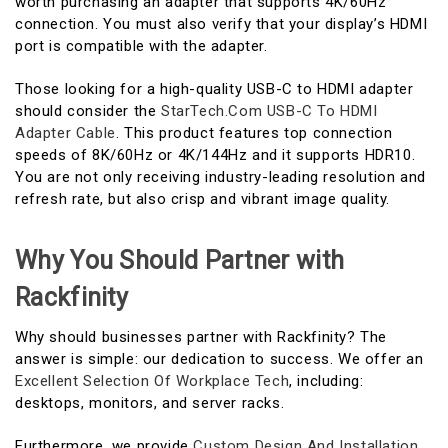
worth purchasing an adapter that supports 4K/60Hz
connection. You must also verify that your display’s HDMI
port is compatible with the adapter.
Those looking for a high-quality USB-C to HDMI adapter
should consider the
StarTech.com USB-C To HDMI
Adapter Cable
. This product features top connection
speeds of 8K/60Hz or 4K/144Hz and it supports HDR10.
You are not only receiving industry-leading resolution and
refresh rate, but also crisp and vibrant image quality.
Why You Should Partner with
Rackfinity
Why should businesses partner with Rackfinity? The
answer is simple: our dedication to success. We offer an
Excellent Selection Of Workplace Tech
, including:
desktops, monitors, and server racks.
Furthermore, we provide
Custom Design And Installation