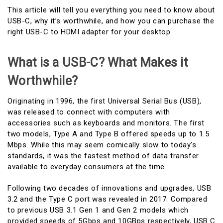
This article will tell you everything you need to know about
USB-C, why it’s worthwhile, and how you can purchase the
right USB-C to HDMI adapter for your desktop.
What is a USB-C? What Makes it
Worthwhile?
Originating in 1996, the first Universal Serial Bus (USB),
was released to connect with computers with
accessories such as keyboards and monitors. The first
two models, Type A and Type B offered speeds up to 1.5
Mbps. While this may seem comically slow to today’s
standards, it was the fastest method of data transfer
available to everyday consumers at the time.
Following two decades of innovations and upgrades, USB
3.2 and the Type C port was revealed in 2017. Compared
to previous USB 3.1 Gen 1 and Gen 2 models which
provided speeds of 5Gbps and 10GBps respectively, USB C