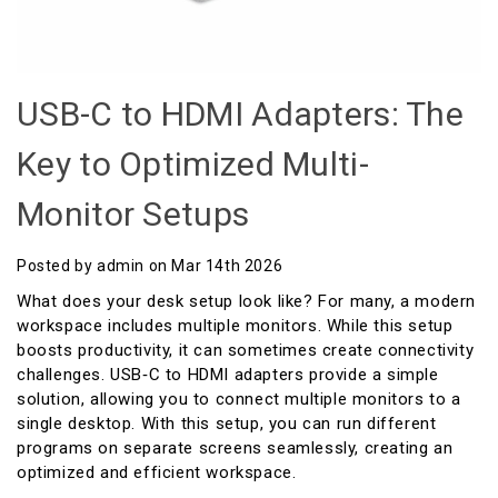
USB-C to HDMI Adapters: The
Key to Optimized Multi-
Monitor Setups
Posted by admin on Mar 14th 2026
What does your desk setup look like? For many, a modern
workspace includes multiple monitors. While this setup
boosts productivity, it can sometimes create connectivity
challenges. USB‑C to HDMI adapters provide a simple
solution, allowing you to connect multiple monitors to a
single desktop. With this setup, you can run different
programs on separate screens seamlessly, creating an
optimized and efficient workspace.