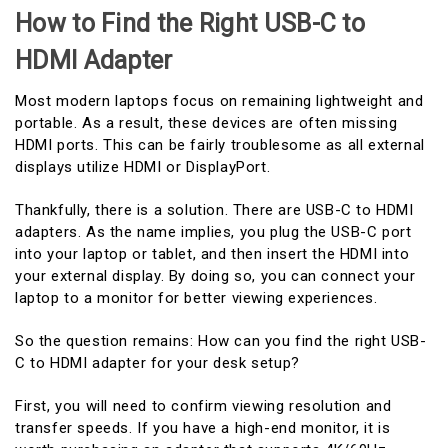
How to Find the Right USB-C to
HDMI Adapter
Most modern laptops focus on remaining lightweight and
portable. As a result, these devices are often missing
HDMI ports. This can be fairly troublesome as all external
displays utilize HDMI or DisplayPort.
Thankfully, there is a solution. There are USB-C to HDMI
adapters. As the name implies, you plug the USB-C port
into your laptop or tablet, and then insert the HDMI into
your external display. By doing so, you can connect your
laptop to a monitor for better viewing experiences.
So the question remains: How can you find the right USB-
C to HDMI adapter for your desk setup?
First, you will need to confirm viewing resolution and
transfer speeds. If you have a high-end monitor, it is