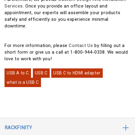
Services
. Once you provide an office layout and
appointment, our experts will assemble your products
safely and efficiently so you experience minimal
downtime.
For more information, please
Contact Us
by filling out a
short form or give us a call at 1-800-944-0338. We would
love to work with you!
USB A to C
USB C
USB C to HDMI adapter
what is a USB C
RACKFINITY