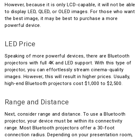
However, because it is only LCD-capable, it will not be able
to display LED, QLED, or OLED images. For those who want
the best image, it may be best to purchase a more
powerful device.
LED Price
Speaking of more powerful devices, there are Bluetooth
projectors with full 4K and LED support. With this type of
projector, you can effortlessly stream cinema-quality
images. However, this will result in higher prices. Usually,
high-end Bluetooth projectors cost $1,000 to $2,500.
Range and Distance
Next, consider range and distance. To use a Bluetooth
projector, your device must be within its connectivity
range. Most Bluetooth projectors offer a 30-foot
connection radius. Depending on your presentation room,