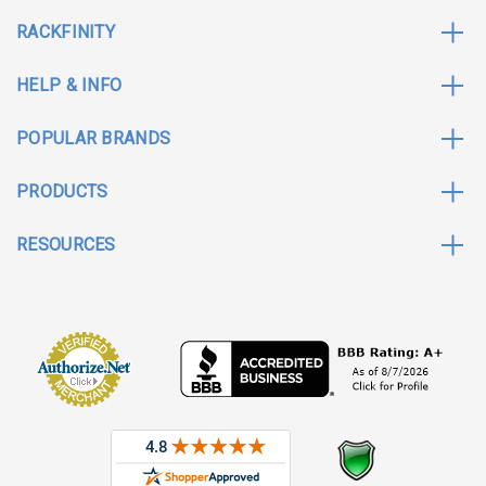
RACKFINITY
HELP & INFO
POPULAR BRANDS
PRODUCTS
RESOURCES