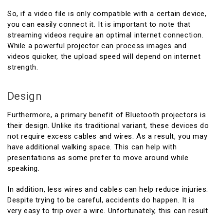
So, if a video file is only compatible with a certain device,
you can easily connect it. It is important to note that
streaming videos require an optimal internet connection.
While a powerful projector can process images and
videos quicker, the upload speed will depend on internet
strength.
Design
Furthermore, a primary benefit of Bluetooth projectors is
their design. Unlike its traditional variant, these devices do
not require excess cables and wires. As a result, you may
have additional walking space. This can help with
presentations as some prefer to move around while
speaking.
In addition, less wires and cables can help reduce injuries.
Despite trying to be careful, accidents do happen. It is
very easy to trip over a wire. Unfortunately, this can result