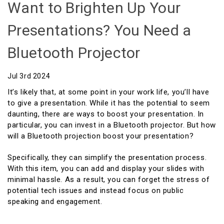
Want to Brighten Up Your
Presentations? You Need a
Bluetooth Projector
Jul 3rd 2024
It’s likely that, at some point in your work life, you’ll have
to give a presentation. While it has the potential to seem
daunting, there are ways to boost your presentation. In
particular, you can invest in a Bluetooth projector. But how
will a Bluetooth projection boost your presentation?
Specifically, they can simplify the presentation process.
With this item, you can add and display your slides with
minimal hassle. As a result, you can forget the stress of
potential tech issues and instead focus on public
speaking and engagement.