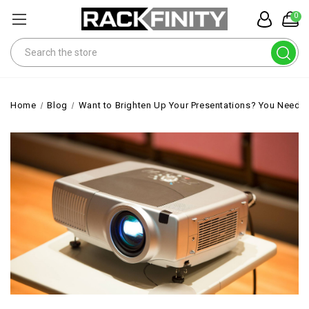
0
Search
Home
Blog
Want to Brighten Up Your Presentations? You Need a