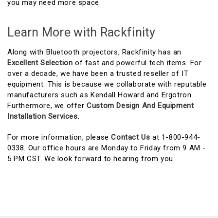
you may need more space.
Learn More with Rackfinity
Along with Bluetooth projectors, Rackfinity has an
Excellent Selection
of fast and powerful tech items. For
over a decade, we have been a trusted reseller of IT
equipment. This is because we collaborate with reputable
manufacturers such as Kendall Howard and Ergotron.
Furthermore, we offer
Custom Design And Equipment
Installation Services
.
For more information, please
Contact Us
at 1-800-944-
0338. Our office hours are Monday to Friday from 9 AM -
5 PM CST. We look forward to hearing from you.