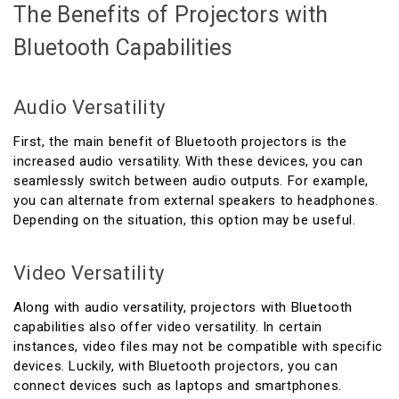
The Benefits of Projectors with
Bluetooth Capabilities
Audio Versatility
First, the main benefit of Bluetooth projectors is the
increased audio versatility. With these devices, you can
seamlessly switch between audio outputs. For example,
you can alternate from external speakers to headphones.
Depending on the situation, this option may be useful.
Video Versatility
Along with audio versatility, projectors with Bluetooth
capabilities also offer video versatility. In certain
instances, video files may not be compatible with specific
devices. Luckily, with Bluetooth projectors, you can
connect devices such as laptops and smartphones.