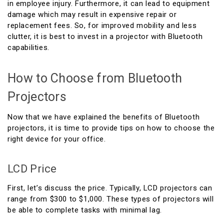
in employee injury. Furthermore, it can lead to equipment
damage which may result in expensive repair or
replacement fees. So, for improved mobility and less
clutter, it is best to invest in a projector with Bluetooth
capabilities.
How to Choose from Bluetooth
Projectors
Now that we have explained the benefits of Bluetooth
projectors, it is time to provide tips on how to choose the
right device for your office.
LCD Price
First, let’s discuss the price. Typically, LCD projectors can
range from $300 to $1,000. These types of projectors will
be able to complete tasks with minimal lag.