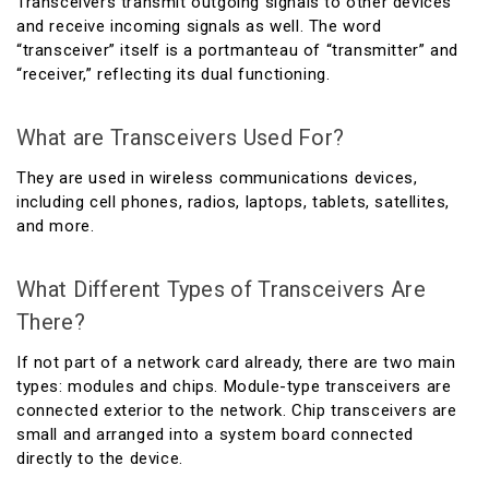
Transceivers transmit outgoing signals to other devices
and receive incoming signals as well. The word
“transceiver” itself is a portmanteau of “transmitter” and
“receiver,” reflecting its dual functioning.
What are Transceivers Used For?
They are used in wireless communications devices,
including cell phones, radios, laptops, tablets, satellites,
and more.
What Different Types of Transceivers Are
There?
If not part of a network card already, there are two main
types: modules and chips. Module-type transceivers are
connected exterior to the network. Chip transceivers are
small and arranged into a system board connected
directly to the device.