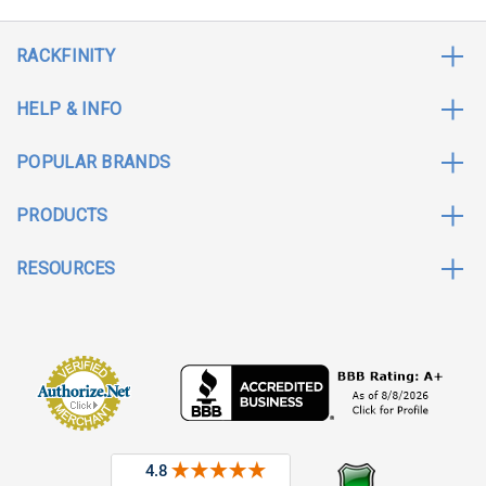
RACKFINITY
HELP & INFO
POPULAR BRANDS
PRODUCTS
RESOURCES