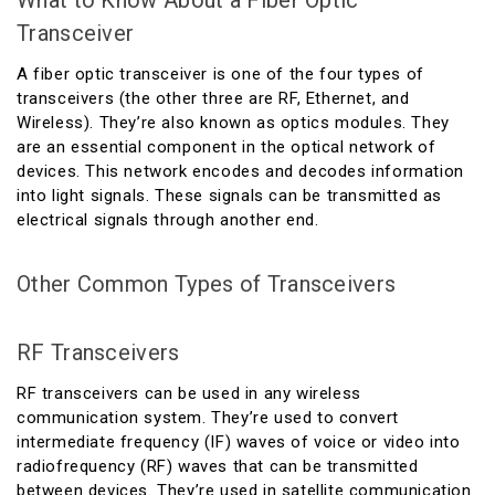
What to Know About a Fiber Optic
Transceiver
A fiber optic transceiver is one of the four types of
transceivers (the other three are RF, Ethernet, and
Wireless). They’re also known as optics modules. They
are an essential component in the optical network of
devices. This network encodes and decodes information
into light signals. These signals can be transmitted as
electrical signals through another end.
Other Common Types of Transceivers
RF Transceivers
RF transceivers can be used in any wireless
communication system. They’re used to convert
intermediate frequency (IF) waves of voice or video into
radiofrequency (RF) waves that can be transmitted
between devices. They’re used in satellite communication