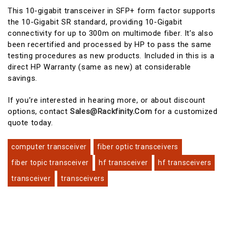
This 10-gigabit transceiver in SFP+ form factor supports
the 10-Gigabit SR standard, providing 10-Gigabit
connectivity for up to 300m on multimode fiber. It’s also
been recertified and processed by HP to pass the same
testing procedures as new products. Included in this is a
direct HP Warranty (same as new) at considerable
savings.
If you’re interested in hearing more, or about discount
options, contact
Sales@rackfinity.com
for a customized
quote today.
computer transceiver
fiber optic transceivers
fiber topic transceiver
hf transceiver
hf transceivers
transceiver
transceivers