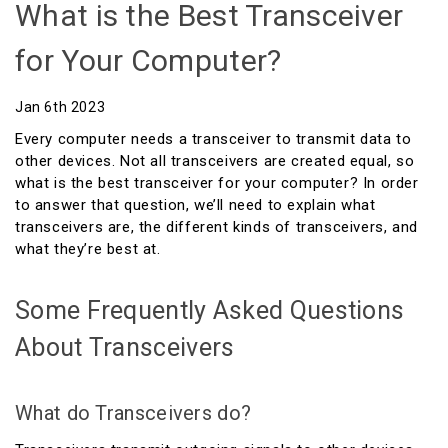
What is the Best Transceiver
for Your Computer?
Jan 6th 2023
Every computer needs a transceiver to transmit data to
other devices. Not all transceivers are created equal, so
what is the best transceiver for your computer? In order
to answer that question, we’ll need to explain what
transceivers are, the different kinds of transceivers, and
what they’re best at.
Some Frequently Asked Questions
About Transceivers
What do Transceivers do?