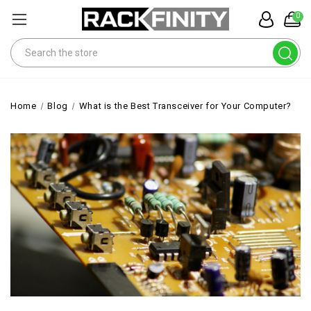
0
Search
Home
Blog
What is the Best Transceiver for Your Computer?