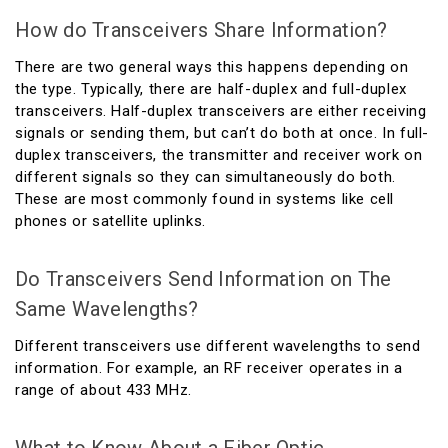
How do Transceivers Share Information?
There are two general ways this happens depending on
the type. Typically, there are half-duplex and full-duplex
transceivers. Half-duplex transceivers are either receiving
signals or sending them, but can’t do both at once. In full-
duplex transceivers, the transmitter and receiver work on
different signals so they can simultaneously do both.
These are most commonly found in systems like cell
phones or satellite uplinks.
Do Transceivers Send Information on The
Same Wavelengths?
Different transceivers use different wavelengths to send
information. For example, an RF receiver operates in a
range of about 433 MHz.