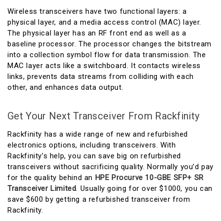
Wireless transceivers have two functional layers: a
physical layer, and a media access control (MAC) layer.
The physical layer has an RF front end as well as a
baseline processor. The processor changes the bitstream
into a collection symbol flow for data transmission. The
MAC layer acts like a switchboard. It contacts wireless
links, prevents data streams from colliding with each
other, and enhances data output.
Get Your Next Transceiver From Rackfinity
Rackfinity has a wide range of new and refurbished
electronics options, including transceivers. With
Rackfinity’s help, you can save big on refurbished
transceivers without sacrificing quality. Normally you’d pay
for the quality behind an
HPE Procurve 10-GBE SFP+ SR
Transceiver Limited
. Usually going for over $1000, you can
save $600 by getting a refurbished transceiver from
Rackfinity.