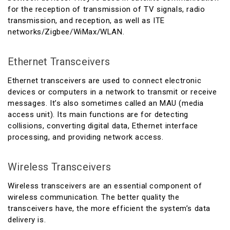
for the reception of transmission of TV signals, radio
transmission, and reception, as well as ITE
networks/Zigbee/WiMax/WLAN.
Ethernet Transceivers
Ethernet transceivers are used to connect electronic
devices or computers in a network to transmit or receive
messages. It’s also sometimes called an MAU (media
access unit). Its main functions are for detecting
collisions, converting digital data, Ethernet interface
processing, and providing network access.
Wireless Transceivers
Wireless transceivers are an essential component of
wireless communication. The better quality the
transceivers have, the more efficient the system’s data
delivery is.