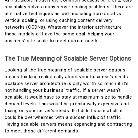
AFK scalable models are common because X, Y, or Z-axis
scalability solves many server scaling problems. There are
alternative techniques as well, including horizontal vs.
vertical scaling, or using caching content delivery
networks (CCDNs). Whatever the interior architecture,
these models all have the same goal: helping your
business’ site scale to meet current needs.
The True Meaning of Scalable Server Options
Looking at the true meaning of scalable server options
means thinking realistically about your business’s needs.
Scalable server architecture is only worth so much if it’s
not handling your business’ traffic. If a server wasn’t
scalable, it would have to stay at maximum size to handle
demand levels. This would be prohibitively expensive and
taxing on your server’s needs. If it didn’t scale at all, it
could be overwhelmed with a sudden influx of traffic.
Having scalable servers means expanding and contracting
to meet those different demands.