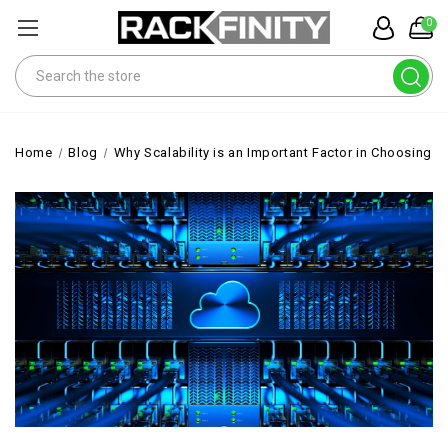
0
Search
Home
Blog
Why Scalability is an Important Factor in Choosing th