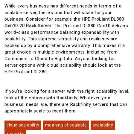
While every business has different needs in terms of a
scalable server, there’s one that will scale for your
business. Consider for example the
HPE ProLiant DL380
Gen10 2U Rack Server
. The ProLiant DL380 Gen10 delivers
world-class performance balancing expandability with
scalability. This supreme versatility and resiliency are
backed up by a comprehensive warranty. This makes it a
great choice in multiple environments, including from
Containers to Cloud to Big Data. Anyone looking for
server options with cloud scalability should look at the
HPE ProLiant DL380.
If you’re looking for a server with the right scalability level,
look at the options with
Rackfinity
. Whatever your
business’ needs are, there are Rackfinity servers that can
appropriately scale to meet them.
cloud scalability
meaning of scalable
scalability