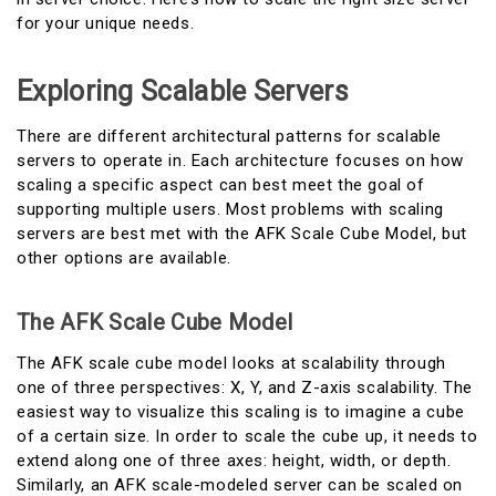
for your unique needs.
Exploring Scalable Servers
There are different architectural patterns for scalable
servers to operate in. Each architecture focuses on how
scaling a specific aspect can best meet the goal of
supporting multiple users. Most problems with scaling
servers are best met with the AFK Scale Cube Model, but
other options are available.
The AFK Scale Cube Model
The AFK scale cube model looks at scalability through
one of three perspectives: X, Y, and Z-axis scalability. The
easiest way to visualize this scaling is to imagine a cube
of a certain size. In order to scale the cube up, it needs to
extend along one of three axes: height, width, or depth.
Similarly, an AFK scale-modeled server can be scaled on