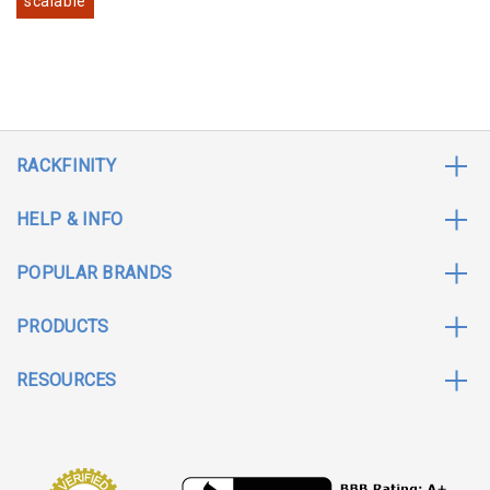
scalable
RACKFINITY
HELP & INFO
POPULAR BRANDS
PRODUCTS
RESOURCES