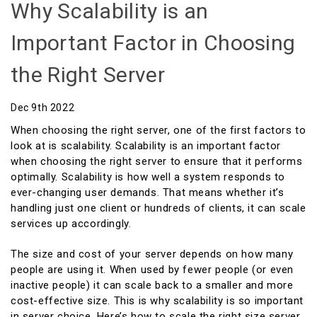
Why Scalability is an
Important Factor in Choosing
the Right Server
Dec 9th 2022
When choosing the right server, one of the first factors to
look at is scalability. Scalability is an important factor
when choosing the right server to ensure that it performs
optimally. Scalability is how well a system responds to
ever-changing user demands. That means whether it’s
handling just one client or hundreds of clients, it can scale
services up accordingly.
The size and cost of your server depends on how many
people are using it. When used by fewer people (or even
inactive people) it can scale back to a smaller and more
cost-effective size. This is why scalability is so important
in server choice. Here’s how to scale the right size server