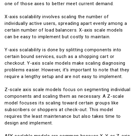
one of those axes to better meet current demand.
X-axis scalability involves scaling the number of
individually active users, spreading apart evenly among a
certain number of load balancers. X-axis scale models
can be easy to implement but costly to maintain.
Y-axis scalability is done by splitting components into
certain bound services, such as a shopping cart or
checkout. Y-axis scale models make scaling diagnosing
problems easier. However, it’s important to note that they
require a lengthy setup and are not easy to implement.
Z-scale axis scale models focus on segmenting individual
components and scaling them as necessary. A Z-scale
model focuses its scaling toward certain groups like
subscribers or shoppers at check-out. This model
requires the least maintenance but also takes time to
design and implement.