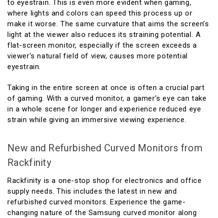
to eyestrain. This is even more evident when gaming,
where lights and colors can speed this process up or
make it worse. The same curvature that aims the screen’s
light at the viewer also reduces its straining potential. A
flat-screen monitor, especially if the screen exceeds a
viewer’s natural field of view, causes more potential
eyestrain.
Taking in the entire screen at once is often a crucial part
of gaming. With a curved monitor, a gamer’s eye can take
in a whole scene for longer and experience reduced eye
strain while giving an immersive viewing experience.
New and Refurbished Curved Monitors from
Rackfinity
Rackfinity is a one-stop shop for electronics and office
supply needs. This includes the latest in new and
refurbished curved monitors. Experience the game-
changing nature of the Samsung curved monitor along