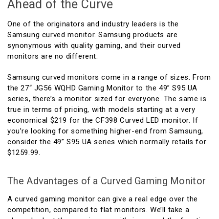
Ahead of the Curve
One of the originators and industry leaders is the
Samsung curved monitor. Samsung products are
synonymous with quality gaming, and their curved
monitors are no different.
Samsung curved monitors come in a range of sizes. From
the 27“ JG56 WQHD Gaming Monitor to the 49” S95 UA
series, there’s a monitor sized for everyone. The same is
true in terms of pricing, with models starting at a very
economical $219 for the CF398 Curved LED monitor. If
you’re looking for something higher-end from Samsung,
consider the 49” S95 UA series which normally retails for
$1259.99.
The Advantages of a Curved Gaming Monitor
A curved gaming monitor can give a real edge over the
competition, compared to flat monitors. We’ll take a