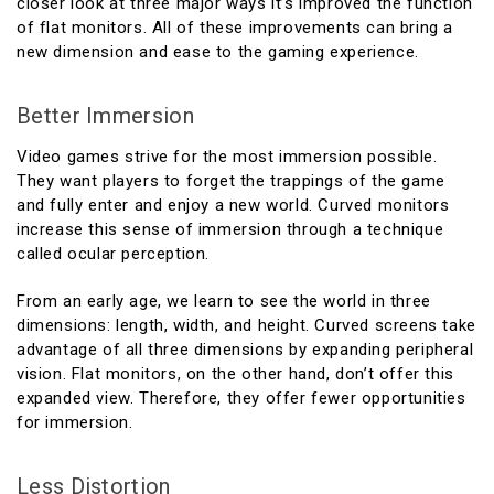
closer look at three major ways it’s improved the function
of flat monitors. All of these improvements can bring a
new dimension and ease to the gaming experience.
Better Immersion
Video games strive for the most immersion possible.
They want players to forget the trappings of the game
and fully enter and enjoy a new world. Curved monitors
increase this sense of immersion through a technique
called ocular perception.
From an early age, we learn to see the world in three
dimensions: length, width, and height. Curved screens take
advantage of all three dimensions by expanding peripheral
vision. Flat monitors, on the other hand, don’t offer this
expanded view. Therefore, they offer fewer opportunities
for immersion.
Less Distortion