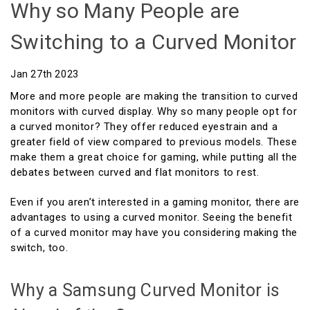
Why so Many People are
Switching to a Curved Monitor
Jan 27th 2023
More and more people are making the transition to curved
monitors with curved display. Why so many people opt for
a curved monitor? They offer reduced eyestrain and a
greater field of view compared to previous models. These
make them a great choice for gaming, while putting all the
debates between curved and flat monitors to rest.
Even if you aren’t interested in a gaming monitor, there are
advantages to using a curved monitor. Seeing the benefit
of a curved monitor may have you considering making the
switch, too.
Why a Samsung Curved Monitor is