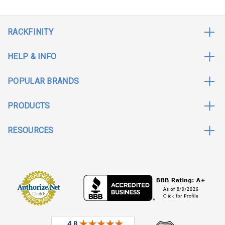
RACKFINITY
HELP & INFO
POPULAR BRANDS
PRODUCTS
RESOURCES