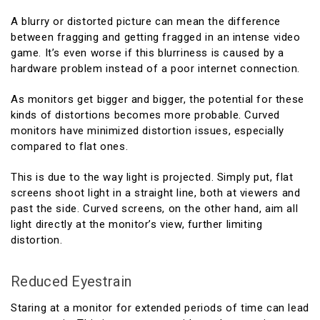
A blurry or distorted picture can mean the difference
between fragging and getting fragged in an intense video
game. It’s even worse if this blurriness is caused by a
hardware problem instead of a poor internet connection.
As monitors get bigger and bigger, the potential for these
kinds of distortions becomes more probable. Curved
monitors have minimized distortion issues, especially
compared to flat ones.
This is due to the way light is projected. Simply put, flat
screens shoot light in a straight line, both at viewers and
past the side. Curved screens, on the other hand, aim all
light directly at the monitor’s view, further limiting
distortion.
Reduced Eyestrain
Staring at a monitor for extended periods of time can lead