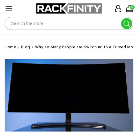
0
Search
Home
Blog
Why so Many People are Switching to a Curved Moni