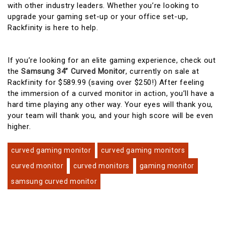
with other industry leaders. Whether you’re looking to
upgrade your gaming set-up or your office set-up,
Rackfinity is here to help.
If you’re looking for an elite gaming experience, check out
the
Samsung 34” Curved Monitor
, currently on sale at
Rackfinity for $589.99 (saving over $250!) After feeling
the immersion of a curved monitor in action, you’ll have a
hard time playing any other way. Your eyes will thank you,
your team will thank you, and your high score will be even
higher.
curved gaming monitor
curved gaming monitors
curved monitor
curved monitors
gaming monitor
samsung curved monitor