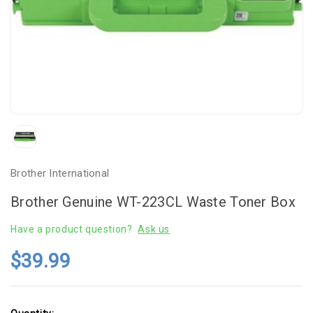
Brother International
Brother Genuine WT-223CL Waste Toner Box
Have a product question?
Ask us
$39.99
Current