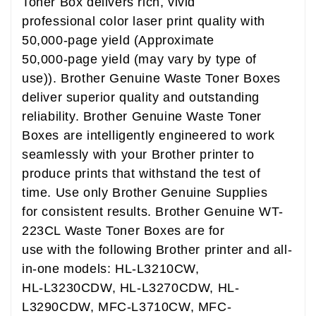
Toner Box delivers rich, vivid
professional color laser print quality with
50,000-page yield (Approximate
50,000-page yield (may vary by type of
use)). Brother Genuine Waste Toner Boxes
deliver superior quality and outstanding
reliability. Brother Genuine Waste Toner
Boxes are intelligently engineered to work
seamlessly with your Brother printer to
produce prints that withstand the test of
time. Use only Brother Genuine Supplies
for consistent results. Brother Genuine WT-
223CL Waste Toner Boxes are for
use with the following Brother printer and all-
in-one models: HL-L3210CW,
HL-L3230CDW, HL-L3270CDW, HL-
L3290CDW, MFC-L3710CW, MFC-