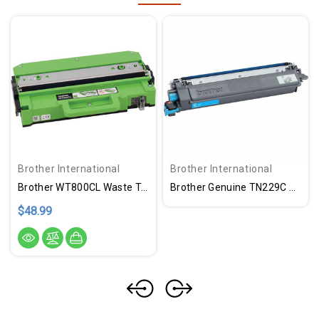
Brother International
Brother International
Brother WT800CL Waste Toner Unit
Brother Genuine TN229C Standard Yield Cyan Toner Cartridge
$48.99