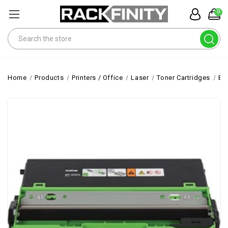
0
Search
Home
Products
Printers / Office
Laser
Toner Cartridges
Br