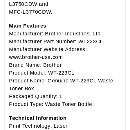
L3750CDW and
MFC-L3770CDW.
Main Features
Manufacturer: Brother Industries, Ltd
Manufacturer Part Number: WT223CL
Manufacturer Website Address:
www.brother-usa.com
Brand Name: Brother
Product Model: WT-223CL
Product Name: Genuine WT-223CL Waste
Toner Box
Packaged Quantity: 1
Product Type: Waste Toner Bottle
Technical Information
Print Technology: Laser