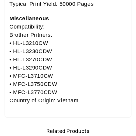
Typical Print Yield: 50000 Pages
Miscellaneous
Compatibility:
Brother Pritners:
• HL-L3210CW
• HL-L3230CDW
• HL-L3270CDW
• HL-L3290CDW
• MFC-L3710CW
• MFC-L3750CDW
• MFC-L3770CDW
Country of Origin: Vietnam
Related Products