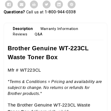
Questions?
Call us at
1-800-944-0338
Description
Warranty Information
Reviews
Q&A
Brother Genuine WT-223CL
Waste Toner Box
Mfr #
WT223CL
*Terms & Conditions = Pricing and availability are
subject to change. No returns or refunds for
Brother products.*
The Brother Genuine WT-223CL Waste