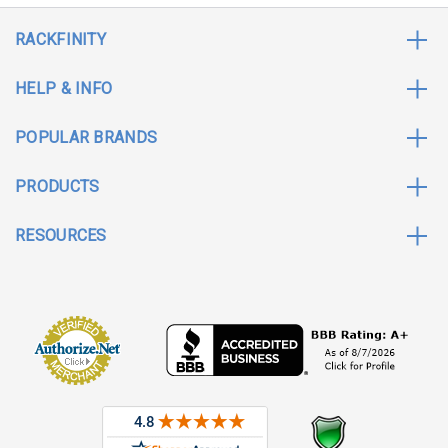
RACKFINITY
HELP & INFO
POPULAR BRANDS
PRODUCTS
RESOURCES