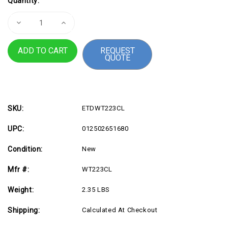
Quantity:
Stock:
Decrease
Increase
Quantity
Quantity
of
of
Brother
Brother
REQUEST
Genuine
Genuine
QUOTE
WT-
WT-
223CL
223CL
Waste
Waste
Toner
Toner
Box
Box
SKU:
ETDWT223CL
UPC:
012502651680
Condition:
New
Mfr #:
WT223CL
Weight:
2.35 LBS
Shipping:
Calculated At Checkout